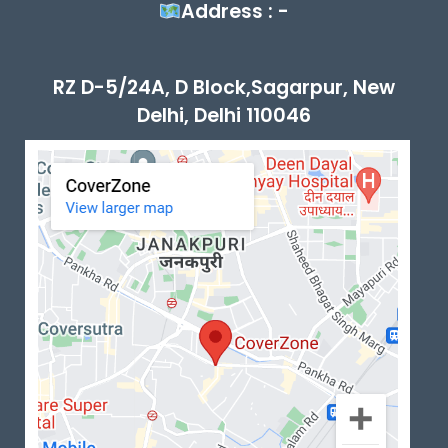
Address : -
RZ D-5/24A, D Block,Sagarpur, New
Delhi, Delhi 110046