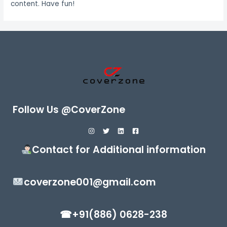
content. Have fun!
Follow Us @CoverZone
Contact for Additional information
coverzone001@gmail.com
☎+91(886) 0628-238