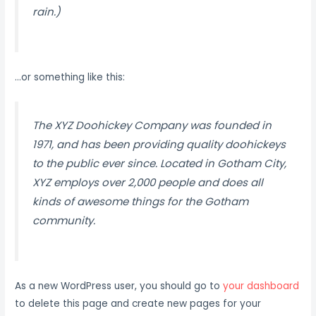
rain.)
…or something like this:
The XYZ Doohickey Company was founded in
1971, and has been providing quality doohickeys
to the public ever since. Located in Gotham City,
XYZ employs over 2,000 people and does all
kinds of awesome things for the Gotham
community.
As a new WordPress user, you should go to
your dashboard
to delete this page and create new pages for your