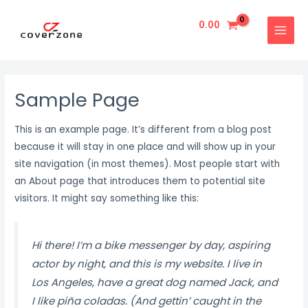
Skip
MAIN
to
0.00
MENU
content
Sample Page
This is an example page. It’s different from a blog post
because it will stay in one place and will show up in your
site navigation (in most themes). Most people start with
an About page that introduces them to potential site
visitors. It might say something like this:
Hi there! I’m a bike messenger by day, aspiring
actor by night, and this is my website. I live in
Los Angeles, have a great dog named Jack, and
I like piña coladas. (And gettin’ caught in the