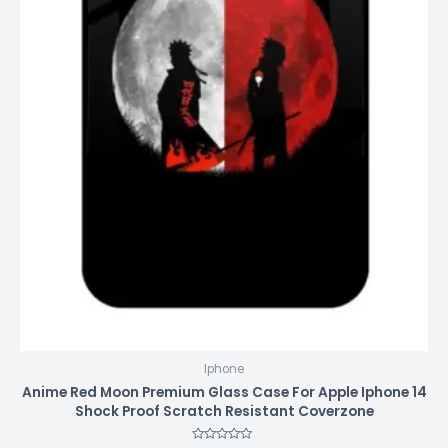
Iphone
Anime Red Moon Premium Glass Case For Apple Iphone 14
Shock Proof Scratch Resistant Coverzone