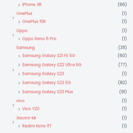
iPhone XR
(66)
OnePlus
(1)
OnePlus 10R
(1)
Oppo
(1)
Oppo Reno 6 Pro
(1)
Samsung
(311)
Samsung Galaxy S21 FE 5G
(60)
Samsung Galaxy S22 Ultra 5G
(77)
Samsung Galaxy S23
(1)
Samsung Galaxy S23 5G
(82)
Samsung Galaxy S23 Plus
(91)
vivo
(1)
Vivo Y20
(1)
Xiaomi-MI
(1)
Redmi Note 11T
(1)