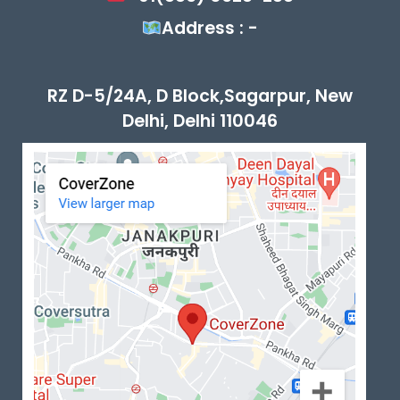
Address : -
RZ D-5/24A, D Block,Sagarpur, New
Delhi, Delhi 110046