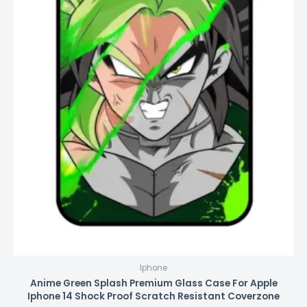
Iphone
Anime Green Splash Premium Glass Case For Apple
Iphone 14 Shock Proof Scratch Resistant Coverzone