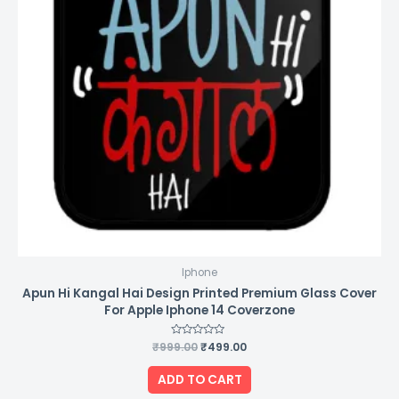
Iphone
Apun Hi Kangal Hai Design Printed Premium Glass Cover
For Apple Iphone 14 Coverzone
₹
999.00
Rated
₹
499.00
0
out
of
ADD TO CART
5