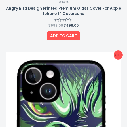
Iphone
Angry Bird Design Printed Premium Glass Cover For Apple
Iphone 14 Coverzone
₹
999.00
Rated
₹
499.00
0
out
of
ADD TO CART
5
Original
Current
Sale!
price
price
was:
is:
₹999.00.
₹499.00.