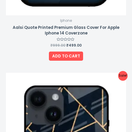
Iphone
Aalsi Quote Printed Premium Glass Cover For Apple
Iphone 14 Coverzone
₹
999.00
Rated
₹
499.00
0
out
of
ADD TO CART
5
Original
Current
Sale!
price
price
was:
is:
₹999.00.
₹499.00.