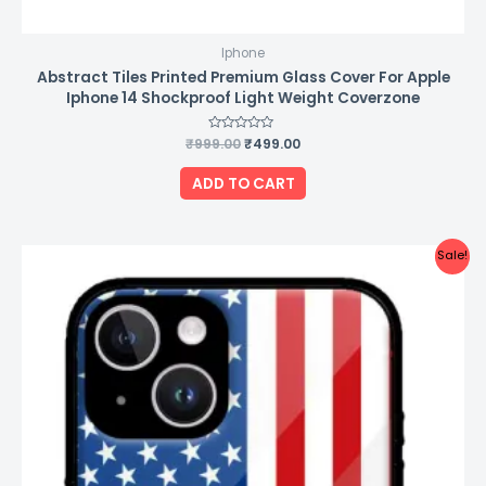
Iphone
Abstract Tiles Printed Premium Glass Cover For Apple
Iphone 14 Shockproof Light Weight Coverzone
₹
999.00
Rated
₹
499.00
0
out
of
ADD TO CART
5
Original
Current
Sale!
price
price
was:
is:
₹999.00.
₹499.00.