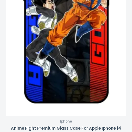
Iphone
Anime Fight Premium Glass Case For Apple Iphone 14