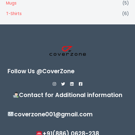
Mugs
(5)
T-Shirts
(6)
Follow Us @CoverZone
Contact for Additional information
coverzone001@gmail.com
+91(886) 0628-238