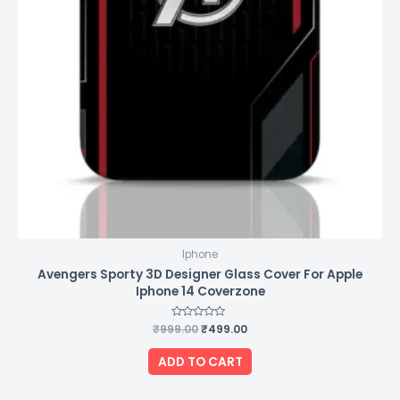
Iphone
Avengers Sporty 3D Designer Glass Cover For Apple
Iphone 14 Coverzone
₹
999.00
Rated
₹
499.00
0
out
of
ADD TO CART
5