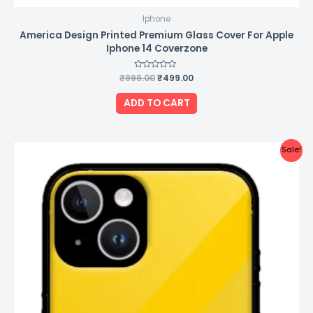
Iphone
America Design Printed Premium Glass Cover For Apple
Iphone 14 Coverzone
₹
999.00
Rated
₹
499.00
0
out
of
ADD TO CART
5
Original
Current
Sale!
price
price
was:
is:
₹999.00.
₹499.00.