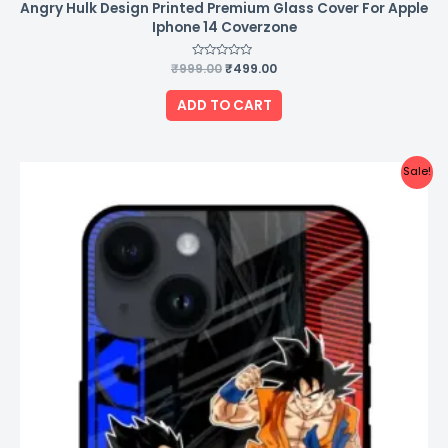
Angry Hulk Design Printed Premium Glass Cover For Apple
Iphone 14 Coverzone
₹
999.00
Rated
₹
499.00
0
out
of
ADD TO CART
5
Original
Current
Sale!
price
price
was:
is:
₹999.00.
₹499.00.