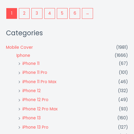
1
2
3
4
5
6
→
Categories
Mobile Cover
(1981)
Iphone
(1666)
iPhone 11
(67)
iPhone 11 Pro
(101)
iPhone 11 Pro Max
(46)
iPhone 12
(132)
iPhone 12 Pro
(49)
iPhone 12 Pro Max
(93)
iPhone 13
(160)
iPhone 13 Pro
(127)