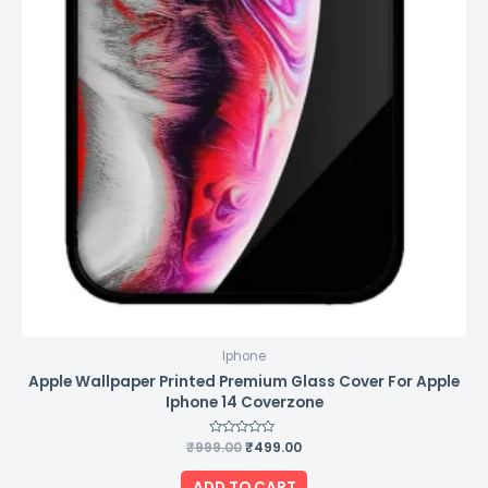
Iphone
Apple Wallpaper Printed Premium Glass Cover For Apple
Iphone 14 Coverzone
₹
999.00
Rated
₹
499.00
0
out
of
ADD TO CART