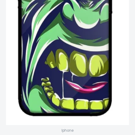
Iphone