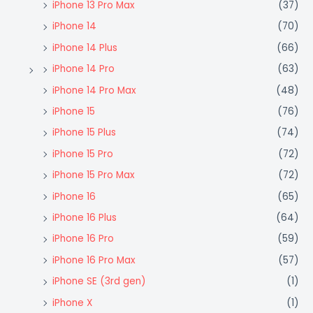
iPhone 13 Pro Max
(37)
iPhone 14
(70)
iPhone 14 Plus
(66)
iPhone 14 Pro
(63)
iPhone 14 Pro Max
(48)
iPhone 15
(76)
iPhone 15 Plus
(74)
iPhone 15 Pro
(72)
iPhone 15 Pro Max
(72)
iPhone 16
(65)
iPhone 16 Plus
(64)
iPhone 16 Pro
(59)
iPhone 16 Pro Max
(57)
iPhone SE (3rd gen)
(1)
iPhone X
(1)