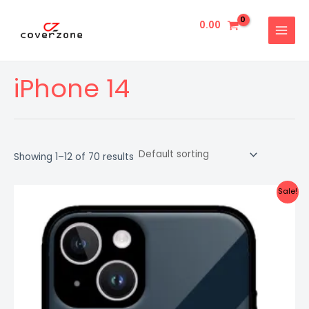
Skip
MAIN
to
0.00
MENU
content
iPhone 14
Showing 1–12 of 70 results
Original
Current
Sale!
price
price
was:
is:
₹999.00.
₹499.00.