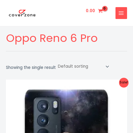
Skip
MAIN
to
0.00
MENU
content
Oppo Reno 6 Pro
Showing the single result
Original
Current
Sale!
price
price
was:
is:
₹999.00.
₹499.00.