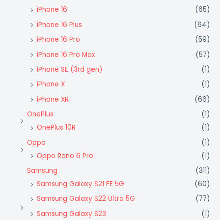
iPhone 16
(65)
iPhone 16 Plus
(64)
iPhone 16 Pro
(59)
iPhone 16 Pro Max
(57)
iPhone SE (3rd gen)
(1)
iPhone X
(1)
iPhone XR
(66)
OnePlus
(1)
OnePlus 10R
(1)
Oppo
(1)
Oppo Reno 6 Pro
(1)
Samsung
(311)
Samsung Galaxy S21 FE 5G
(60)
Samsung Galaxy S22 Ultra 5G
(77)
Samsung Galaxy S23
(1)