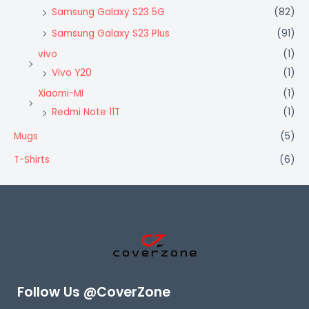
Samsung Galaxy S23 5G
(82)
Samsung Galaxy S23 Plus
(91)
vivo
(1)
Vivo Y20
(1)
Xiaomi-MI
(1)
Redmi Note 11T
(1)
Mugs
(5)
T-Shirts
(6)
Follow Us @CoverZone