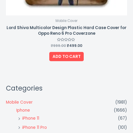
Mobile Cover
Lord Shiva Multicolor Design Plastic Hard Case Cover for
Oppo Reno 6 Pro Coverzone
₹
999.00
Rated
₹
499.00
0
out
of
ADD TO CART
5
Categories
Mobile Cover
(1981)
Iphone
(1666)
iPhone 11
(67)
iPhone 11 Pro
(101)