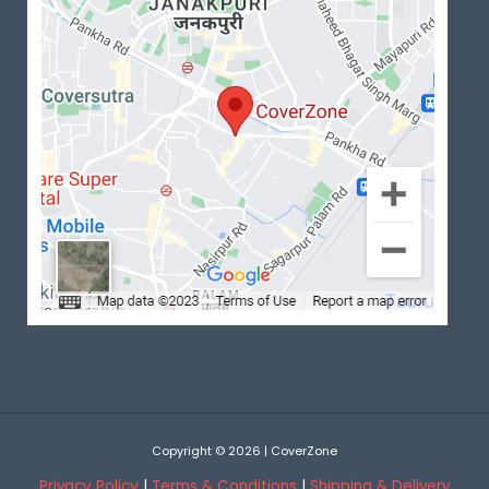
Copyright © 2026 | CoverZone
Privacy Policy
|
Terms & Conditions
|
Shipping & Delivery