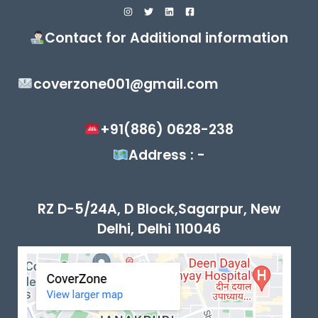
Contact for Additional information
coverzone001@gmail.com
+91(886) 0628-238
Address : -
RZ D-5/24A, D Block,Sagarpur, New
Delhi, Delhi 110046