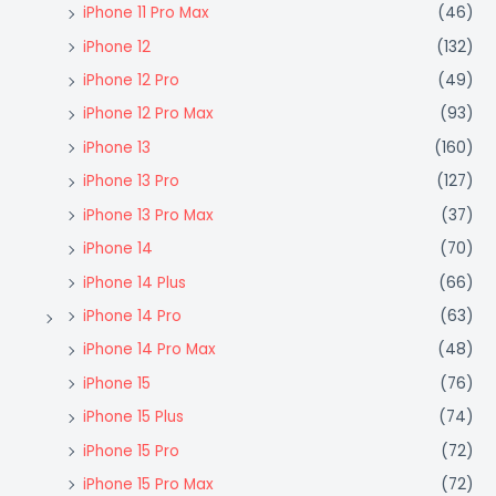
iPhone 11 Pro Max
(46)
iPhone 12
(132)
iPhone 12 Pro
(49)
iPhone 12 Pro Max
(93)
iPhone 13
(160)
iPhone 13 Pro
(127)
iPhone 13 Pro Max
(37)
iPhone 14
(70)
iPhone 14 Plus
(66)
iPhone 14 Pro
(63)
iPhone 14 Pro Max
(48)
iPhone 15
(76)
iPhone 15 Plus
(74)
iPhone 15 Pro
(72)
iPhone 15 Pro Max
(72)