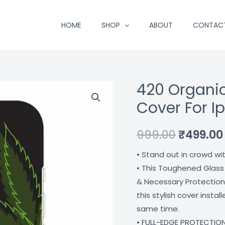
HOME
SHOP
ABOUT
CONTAC
420 Organic
420
Original
Organic
Cover For I
price
Mc
Designer
was:
999.00
₹
499.00
Glass
₹999.00.
• Stand out in crowd wi
Cover
• This Toughened Glass
For
& Necessary Protection
Iphone
this stylish cover insta
13
same time.
Coverzone
• FULL-EDGE PROTECTION
quantity