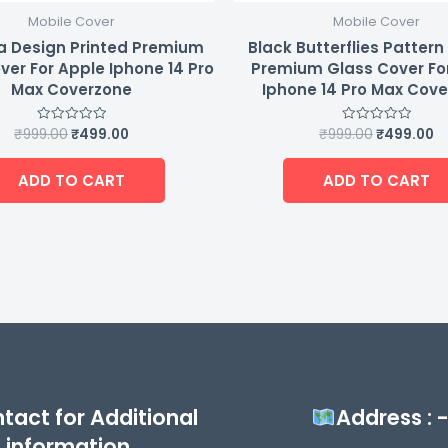
Mobile Cover
Mobile Cover
a Design Printed Premium
Black Butterflies Pattern
ver For Apple Iphone 14 Pro
Premium Glass Cover Fo
Max Coverzone
Iphone 14 Pro Max Cov
₹
999.00
₹
499.00
₹
999.00
₹
499.00
Rated
Rated
0
0
out
out
of
of
ADD TO CART
ADD TO CART
5
5
tact for Additional
Address : 
information