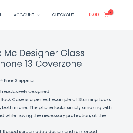
0.00
T
ACCOUNT
CHECKOUT
 Mc Designer Glass
Current
phone 13 Coverzone
price
is:
+ Free Shipping
₹499.00.
th exclusively designed
 Back Case is a perfect example of Stunning Looks
, both in one. The phone looks simply amazing with
lled while having the necessary protection, at the
: Raised screen edge design and reinforced