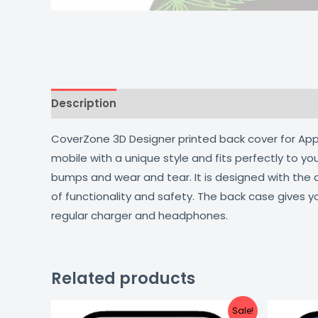
Description
Additional information
Reviews
CoverZone 3D Designer printed back cover for Apple
mobile with a unique style and fits perfectly to y
bumps and wear and tear. It is designed with the
of functionality and safety. The back case gives y
regular charger and headphones.
Related products
Original
Current
Sale!
price
price