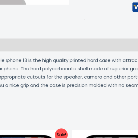
 (0)
 Iphone 13 is the high quality printed hard case with attrac
our phone. The hard polycarbonate shell made of superior gra
 appropriate cutouts for the speaker, camera and other por
ou a nice grip and the case is precision molded with no seam
Original
Current
Original
C
Sale!
price
price
price
pr