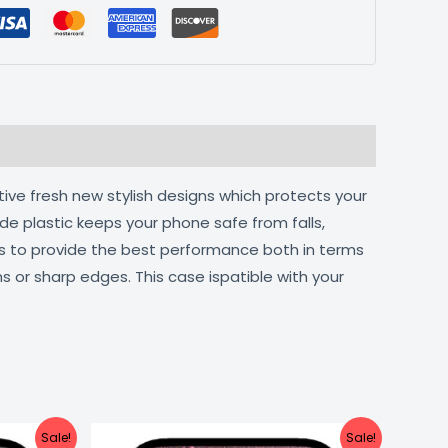
tive fresh new stylish designs which protects your
de plastic keeps your phone safe from falls,
ts to provide the best performance both in terms
s or sharp edges. This case ispatible with your
urrent
Original
Current
Sale!
Sale!
ice
price
price