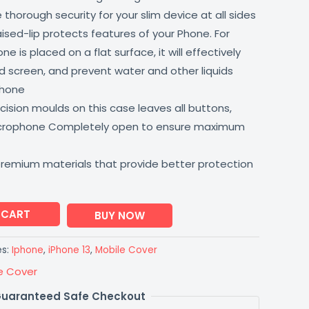
thorough security for your slim device at all sides
aised-lip protects features of your Phone. For
 is placed on a flat surface, it will effectively
 screen, and prevent water and other liquids
phone
ision moulds on this case leaves all buttons,
icrophone Completely open to ensure maximum
premium materials that provide better protection
 CART
BUY NOW
es:
Iphone
,
iPhone 13
,
Mobile Cover
e Cover
uaranteed Safe Checkout