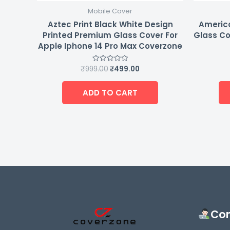
Mobile Cover
Aztec Print Black White Design
Americ
Printed Premium Glass Cover For
Glass Co
Apple Iphone 14 Pro Max Coverzone
₹
999.00
₹
499.00
Rated
0
out
of
ADD TO CART
5
Con