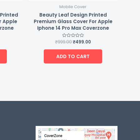
Mobile Cover
 Printed
Beauty Leaf Design Printed
r Apple
Premium Glass Cover For Apple
erzone
Iphone 14 Pro Max Coverzone
₹
999.00
₹
499.00
Rated
0
out
of
ADD TO CART
5
-