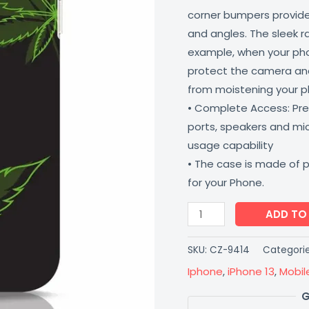
corner bumpers provide 
and angles. The sleek r
example, when your phone
protect the camera and
from moistening your 
• Complete Access: Prec
ports, speakers and m
usage capability
• The case is made of 
for your Phone.
ADD TO
SKU:
CZ-9414
Categori
Iphone
,
iPhone 13
,
Mobil
G