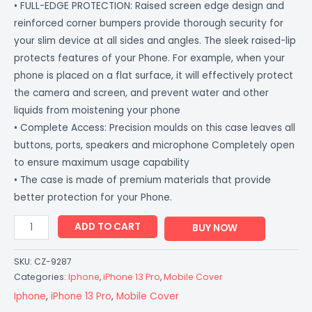
• FULL-EDGE PROTECTION: Raised screen edge design and
reinforced corner bumpers provide thorough security for
your slim device at all sides and angles. The sleek raised-lip
protects features of your Phone. For example, when your
phone is placed on a flat surface, it will effectively protect
the camera and screen, and prevent water and other
liquids from moistening your phone
• Complete Access: Precision moulds on this case leaves all
buttons, ports, speakers and microphone Completely open
to ensure maximum usage capability
• The case is made of premium materials that provide
better protection for your Phone.
ADD TO CART
BUY NOW
SKU:
CZ-9287
Categories:
Iphone
,
iPhone 13 Pro
,
Mobile Cover
Iphone
,
iPhone 13 Pro
,
Mobile Cover