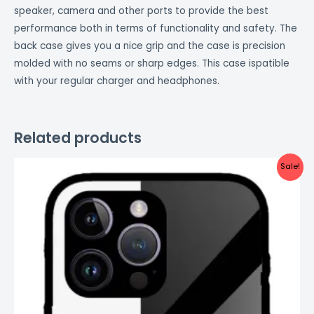
speaker, camera and other ports to provide the best
performance both in terms of functionality and safety. The
back case gives you a nice grip and the case is precision
molded with no seams or sharp edges. This case ispatible
with your regular charger and headphones.
Related products
Original
Current
Sale!
price
price
was:
is:
₹999.00.
₹499.00.