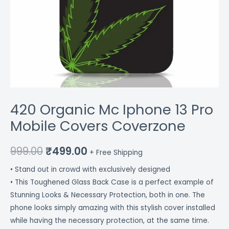
420 Organic Mc Iphone 13 Pro
Mobile Covers Coverzone
999.00
₹
499.00
+ Free Shipping
• Stand out in crowd with exclusively designed
• This Toughened Glass Back Case is a perfect example of
Stunning Looks & Necessary Protection, both in one. The
phone looks simply amazing with this stylish cover installed
while having the necessary protection, at the same time.