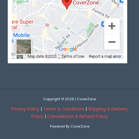
Copyright © 2026 | CoverZone
Privacy Policy
|
Terms & Conditions
|
Shipping & Delivery
Policy
|
Cancellation & Refund Policy
Powered By CoverZone