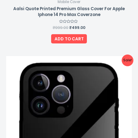
Mobile Cover
Aalsi Quote Printed Premium Glass Cover For Apple
Iphone 14 Pro Max Coverzone
₹
999.00
Rated
₹
499.00
0
out
of
ADD TO CART
5
Original
Current
Sale!
price
price
was:
is:
₹999.00.
₹499.00.