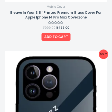
Mobile Cover
Bleave In Your S Elf Printed Premium Glass Cover For
Apple Iphone 14 Pro Max Coverzone
₹
999.00
Rated
₹
499.00
0
out
of
ADD TO CART
5
Original
Current
Sale!
price
price
was:
is:
₹999.00.
₹499.00.