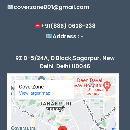
coverzone001@gmail.com
+91(886) 0628-238
Address : -
RZ D-5/24A, D Block,Sagarpur, New
Delhi, Delhi 110046