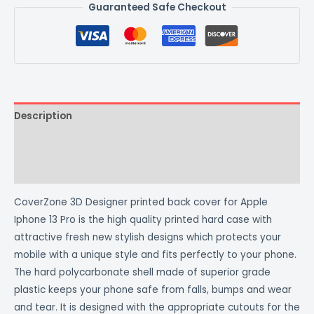
Guaranteed Safe Checkout
Description
Additional information
Reviews (0)
CoverZone 3D Designer printed back cover for Apple
Iphone 13 Pro is the high quality printed hard case with
attractive fresh new stylish designs which protects your
mobile with a unique style and fits perfectly to your phone.
The hard polycarbonate shell made of superior grade
plastic keeps your phone safe from falls, bumps and wear
and tear. It is designed with the appropriate cutouts for the