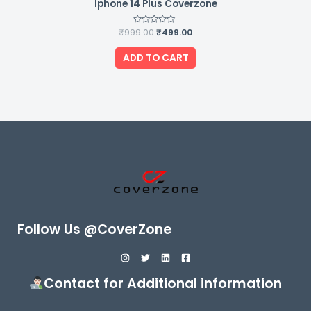
Iphone 14 Plus Coverzone
₹
999.00
Rated
₹
499.00
0
out
of
ADD TO CART
5
Follow Us @CoverZone
Contact for Additional information