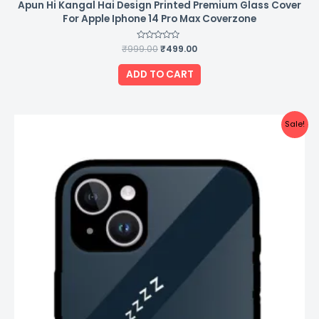
Apun Hi Kangal Hai Design Printed Premium Glass Cover
For Apple Iphone 14 Pro Max Coverzone
₹
999.00
Rated
₹
499.00
0
out
of
ADD TO CART
5
Original
Current
Sale!
price
price
was:
is:
₹999.00.
₹499.00.