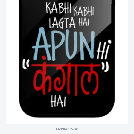
Mobile Cover