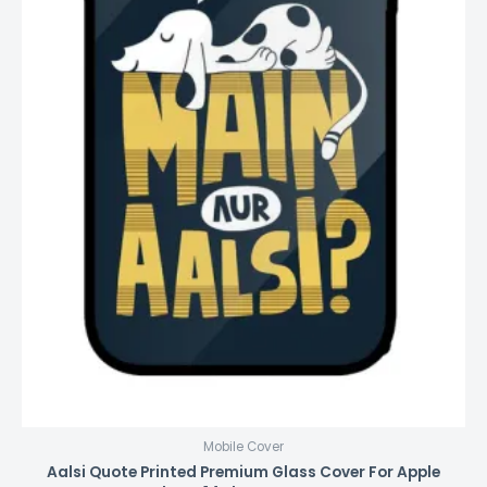
Mobile Cover
Aalsi Quote Printed Premium Glass Cover For Apple