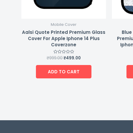
Mobile Cover
Aalsi Quote Printed Premium Glass
Blue
Cover For Apple Iphone 14 Plus
Premiu
Coverzone
Iphon
₹
999.00
₹
499.00
Rated
0
out
of
ADD TO CART
5