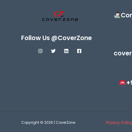
Con
Follow Us @CoverZone
cover
+
Copyright © 2026 | CoverZone
Privacy Polic