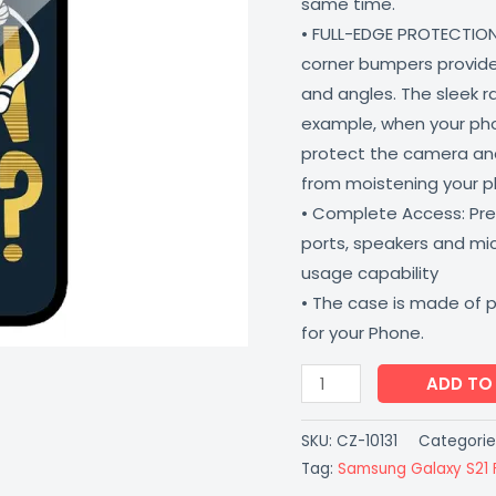
same time.
Shock
• FULL-EDGE PROTECTION
Proof
corner bumpers provide 
Scratch
and angles. The sleek r
Resistant
example, when your phone
CoverZone
protect the camera and
quantity
from moistening your 
• Complete Access: Prec
ports, speakers and m
usage capability
• The case is made of 
for your Phone.
ADD TO
SKU:
CZ-10131
Categorie
Tag:
Samsung Galaxy S21 