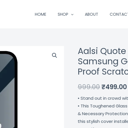
HOME
SHOP
ABOUT
CONTAC
Aalsi Quote
Aalsi
Original
Quote
Samsung Ga
price
Premium
Proof Scrat
Glass
was:
Case
₹999.00.
999.00
₹
499.00
For
Samsung
• Stand out in crowd wi
Galaxy
• This Toughened Glass
S21
& Necessary Protection
Fe
this stylish cover insta
5G