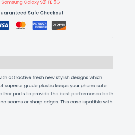
,
Samsung Galaxy S21 FE 5G
uaranteed Safe Checkout
ith attractive fresh new stylish designs which
of superior grade plastic keeps your phone safe
d other ports to provide the best performance both
h no seams or sharp edges. This case ispatible with