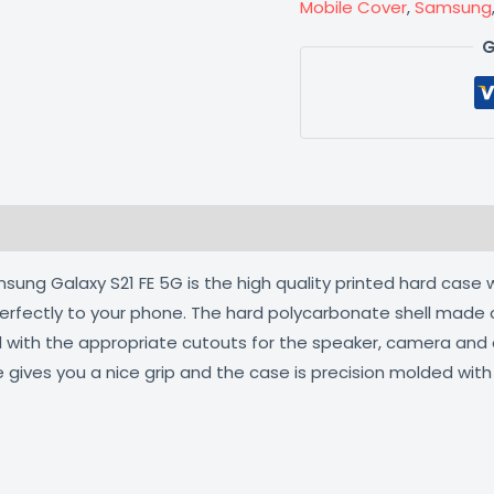
Mobile Cover
,
Samsung
G
 (0)
ng Galaxy S21 FE 5G is the high quality printed hard case w
 perfectly to your phone. The hard polycarbonate shell made 
ed with the appropriate cutouts for the speaker, camera an
e gives you a nice grip and the case is precision molded wit