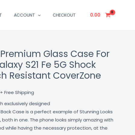
0.00
T
ACCOUNT
CHECKOUT
 Premium Glass Case For
Current
laxy S21 Fe 5G Shock
price
ch Resistant CoverZone
is:
₹499.00.
+ Free Shipping
th exclusively designed
 Back Case is a perfect example of Stunning Looks
, both in one. The phone looks simply amazing with
lled while having the necessary protection, at the