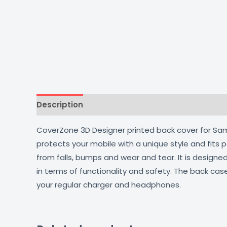
Description
Additional information
Reviews
CoverZone 3D Designer printed back cover for Samsu
protects your mobile with a unique style and fits
from falls, bumps and wear and tear. It is design
in terms of functionality and safety. The back cas
your regular charger and headphones.