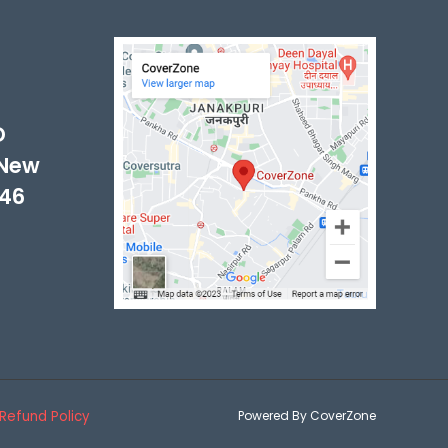
-
D
 New
046
Refund Policy
Powered By CoverZone