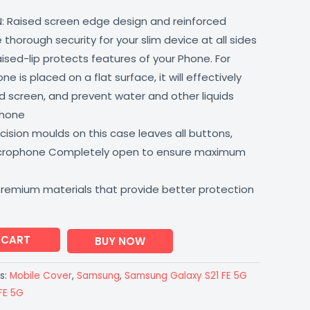
: Raised screen edge design and reinforced
thorough security for your slim device at all sides
aised-lip protects features of your Phone. For
 is placed on a flat surface, it will effectively
 screen, and prevent water and other liquids
phone
ision moulds on this case leaves all buttons,
icrophone Completely open to ensure maximum
premium materials that provide better protection
 CART
BUY NOW
s:
Mobile Cover
,
Samsung
,
Samsung Galaxy S21 FE 5G
FE 5G