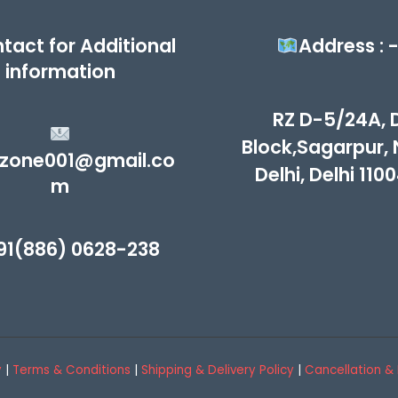
tact for Additional
Address : 
information
RZ D-5/24A, 
Block,Sagarpur,
zone001@gmail.co
Delhi, Delhi 110
m
91(886) 0628-238
y
|
Terms & Conditions
|
Shipping & Delivery Policy
|
Cancellation & 