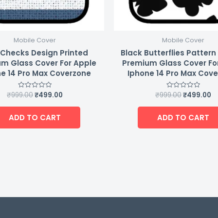
Mobile Cover
Mobile Cover
 Checks Design Printed
Black Butterflies Pattern
m Glass Cover For Apple
Premium Glass Cover Fo
e 14 Pro Max Coverzone
Iphone 14 Pro Max Cov
₹
999.00
₹
499.00
₹
999.00
₹
499.00
Rated
Rated
0
0
out
out
of
of
ADD TO CART
ADD TO CART
5
5