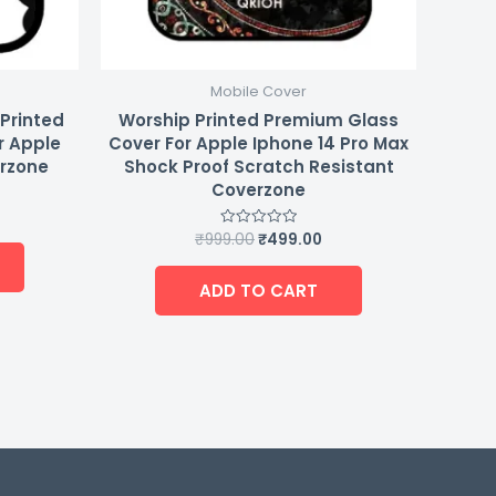
Mobile Cover
 Printed
Worship Printed Premium Glass
r Apple
Cover For Apple Iphone 14 Pro Max
erzone
Shock Proof Scratch Resistant
Coverzone
₹
999.00
₹
499.00
Rated
0
out
of
ADD TO CART
5