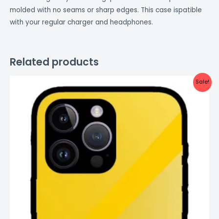
molded with no seams or sharp edges. This case ispatible
with your regular charger and headphones.
Related products
Original
Current
Sale!
price
price
was:
is:
₹999.00.
₹499.00.