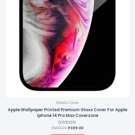
Mobile Cover
Apple Wallpaper Printed Premium Glass Cover For Apple
Iphone 14 Pro Max Coverzone
₹
999.00
Rated
₹
499.00
0
out