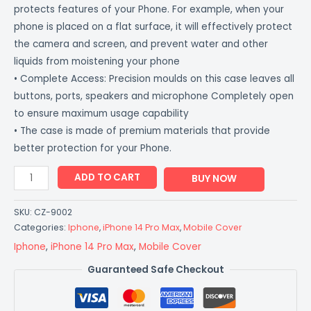
protects features of your Phone. For example, when your
phone is placed on a flat surface, it will effectively protect
the camera and screen, and prevent water and other
liquids from moistening your phone
• Complete Access: Precision moulds on this case leaves all
buttons, ports, speakers and microphone Completely open
to ensure maximum usage capability
• The case is made of premium materials that provide
better protection for your Phone.
ADD TO CART
BUY NOW
SKU:
CZ-9002
Categories:
Iphone
,
iPhone 14 Pro Max
,
Mobile Cover
Iphone
,
iPhone 14 Pro Max
,
Mobile Cover
Guaranteed Safe Checkout