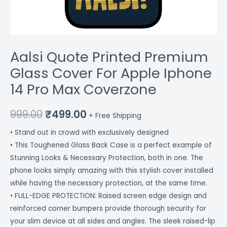
Aalsi Quote Printed Premium
Glass Cover For Apple Iphone
14 Pro Max Coverzone
999.00
₹
499.00
+ Free Shipping
• Stand out in crowd with exclusively designed
• This Toughened Glass Back Case is a perfect example of
Stunning Looks & Necessary Protection, both in one. The
phone looks simply amazing with this stylish cover installed
while having the necessary protection, at the same time.
• FULL-EDGE PROTECTION: Raised screen edge design and
reinforced corner bumpers provide thorough security for
your slim device at all sides and angles. The sleek raised-lip