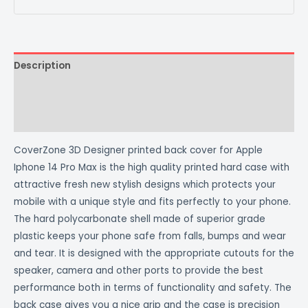
Description
Additional information
Reviews (0)
CoverZone 3D Designer printed back cover for Apple
Iphone 14 Pro Max is the high quality printed hard case with
attractive fresh new stylish designs which protects your
mobile with a unique style and fits perfectly to your phone.
The hard polycarbonate shell made of superior grade
plastic keeps your phone safe from falls, bumps and wear
and tear. It is designed with the appropriate cutouts for the
speaker, camera and other ports to provide the best
performance both in terms of functionality and safety. The
back case gives you a nice grip and the case is precision