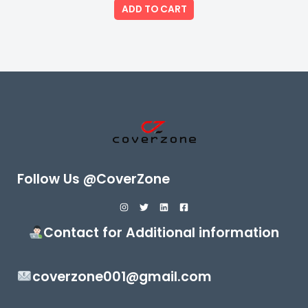
of
ADD TO CART
5
Follow Us @CoverZone
Contact for Additional information
coverzone001@gmail.com