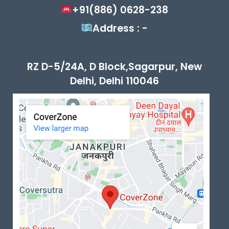
+91(886) 0628-238
Address : -
RZ D-5/24A, D Block,Sagarpur, New
Delhi, Delhi 110046