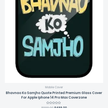
Mobile Cover
Bhavnao Ko Samjho Quote Printed Premium Glass Cover
For Apple Iphone 14 Pro Max Coverzone
₹
999.00
Rated
₹
499.00