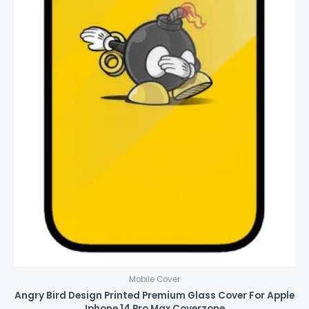
Mobile Cover
Angry Bird Design Printed Premium Glass Cover For Apple
Iphone 14 Pro Max Coverzone