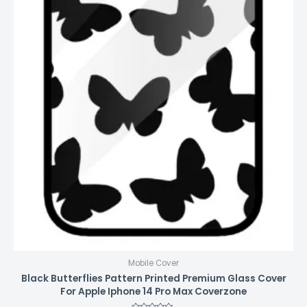
Mobile Cover
Black Butterflies Pattern Printed Premium Glass Cover
For Apple Iphone 14 Pro Max Coverzone