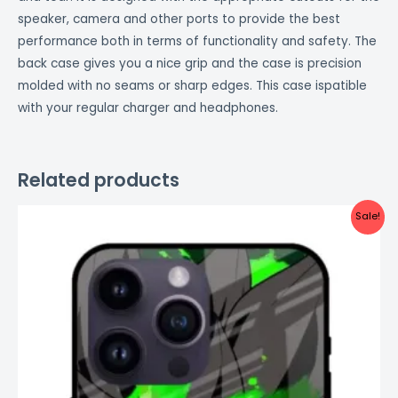
speaker, camera and other ports to provide the best
performance both in terms of functionality and safety. The
back case gives you a nice grip and the case is precision
molded with no seams or sharp edges. This case ispatible
with your regular charger and headphones.
Related products
Original
Current
Sale!
price
price
was:
is:
₹999.00.
₹499.00.