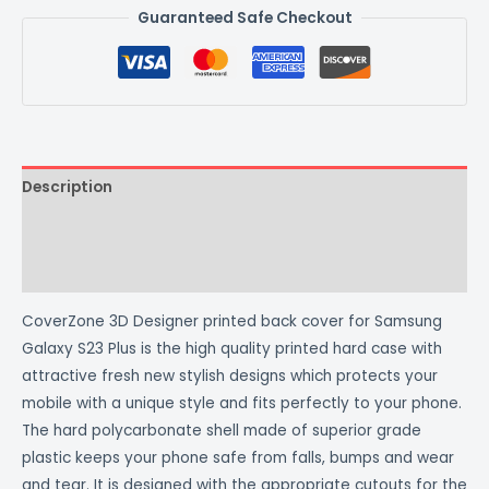
Guaranteed Safe Checkout
Description
Additional information
Reviews (0)
CoverZone 3D Designer printed back cover for Samsung
Galaxy S23 Plus is the high quality printed hard case with
attractive fresh new stylish designs which protects your
mobile with a unique style and fits perfectly to your phone.
The hard polycarbonate shell made of superior grade
plastic keeps your phone safe from falls, bumps and wear
and tear. It is designed with the appropriate cutouts for the