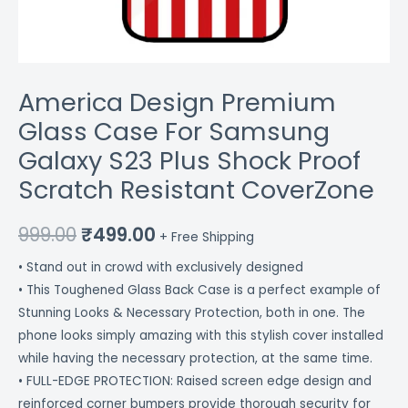
CoverZone
quantity
America Design Premium
Glass Case For Samsung
Galaxy S23 Plus Shock Proof
Scratch Resistant CoverZone
999.00
₹
499.00
+ Free Shipping
• Stand out in crowd with exclusively designed
• This Toughened Glass Back Case is a perfect example of
Stunning Looks & Necessary Protection, both in one. The
phone looks simply amazing with this stylish cover installed
while having the necessary protection, at the same time.
• FULL-EDGE PROTECTION: Raised screen edge design and
reinforced corner bumpers provide thorough security for