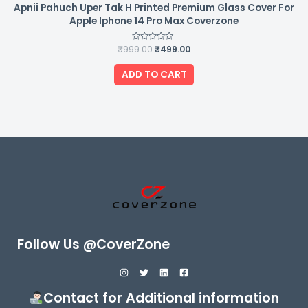
Apnii Pahuch Uper Tak H Printed Premium Glass Cover For
Apple Iphone 14 Pro Max Coverzone
₹
999.00
Rated
₹
499.00
0
out
of
ADD TO CART
5
Follow Us @CoverZone
Contact for Additional information