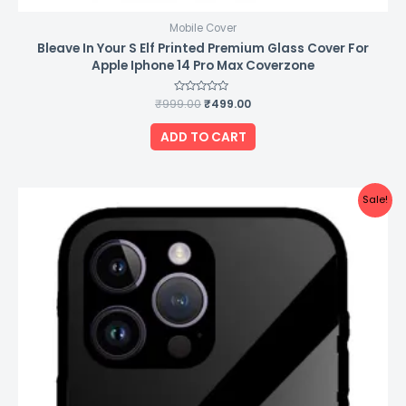
Mobile Cover
Bleave In Your S Elf Printed Premium Glass Cover For
Apple Iphone 14 Pro Max Coverzone
₹
999.00
Rated
₹
499.00
0
out
of
ADD TO CART
5
Original
Current
Sale!
price
price
was:
is:
₹999.00.
₹499.00.