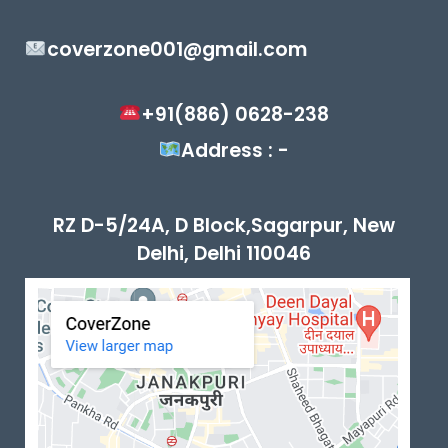
coverzone001@gmail.com
+91(886) 0628-238
Address : -
RZ D-5/24A, D Block,Sagarpur, New
Delhi, Delhi 110046