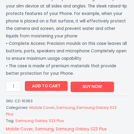
your slim device at all sides and angles. The sleek raised-lip
protects features of your Phone. For example, when your
phone is placed on a flat surface, it will effectively protect
the camera and screen, and prevent water and other
liquids from moistening your phone
• Complete Access: Precision moulds on this case leaves all
buttons, ports, speakers and microphone Completely open
to ensure maximum usage capability
• The case is made of premium materials that provide
better protection for your Phone.
ADD TO CART
BUY NOW
SKU:
CZ-10363
Categories:
Mobile Cover
,
Samsung
,
Samsung Galaxy S23
Plus
Tag:
Samsung Galaxy S23 Plus
Mobile Cover
,
Samsung
,
Samsung Galaxy S23 Plus