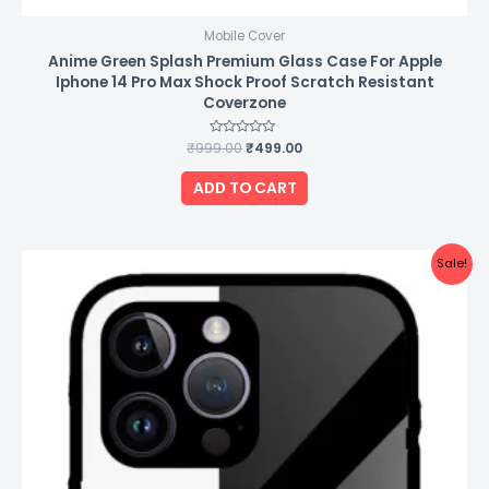
Mobile Cover
Anime Green Splash Premium Glass Case For Apple
Iphone 14 Pro Max Shock Proof Scratch Resistant
Coverzone
₹
999.00
Rated
₹
499.00
0
out
of
ADD TO CART
5
Original
Current
Sale!
price
price
was:
is:
₹999.00.
₹499.00.