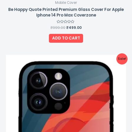
Mobile Cover
Be Happy Quote Printed Premium Glass Cover For Apple
Iphone 14 Pro Max Coverzone
₹
999.00
Rated
₹
499.00
0
out
of
ADD TO CART
5
Original
Current
Sale!
price
price
was:
is:
₹999.00.
₹499.00.