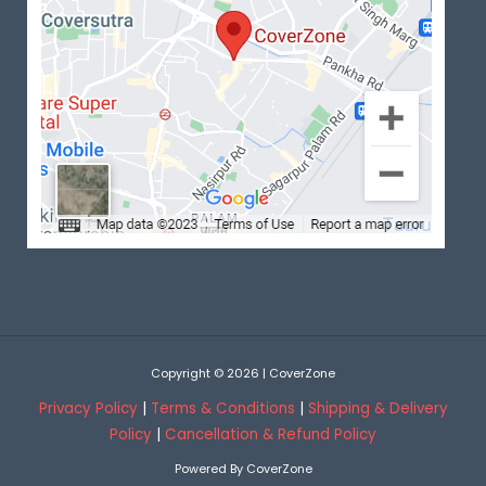
Copyright © 2026 | CoverZone
Privacy Policy
|
Terms & Conditions
|
Shipping & Delivery
Policy
|
Cancellation & Refund Policy
Powered By CoverZone