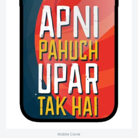
Mobile Cover