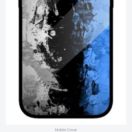
Mobile Cover