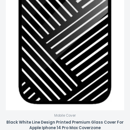
Mobile Cover
Black White Line Design Printed Premium Glass Cover For
Apple Iphone 14 Pro Max Coverzone