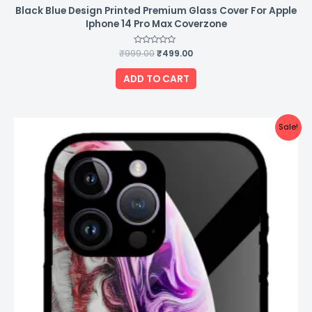
Black Blue Design Printed Premium Glass Cover For Apple
Iphone 14 Pro Max Coverzone
₹
999.00
Rated
₹
499.00
0
out
of
ADD TO CART
5
Original
Current
Sale!
price
price
was:
is:
₹999.00.
₹499.00.