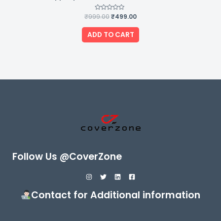
₹
999.00
Rated
₹
499.00
0
out
of
ADD TO CART
5
Follow Us @CoverZone
Contact for Additional information