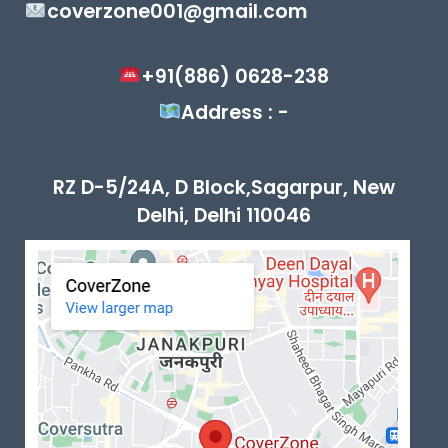
coverzone001@gmail.com
+91(886) 0628-238
Address : -
RZ D-5/24A, D Block,Sagarpur, New
Delhi, Delhi 110046