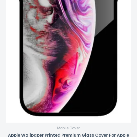
Mobile Cover
Apple Wallpaper Printed Premium Glass Cover For Apple