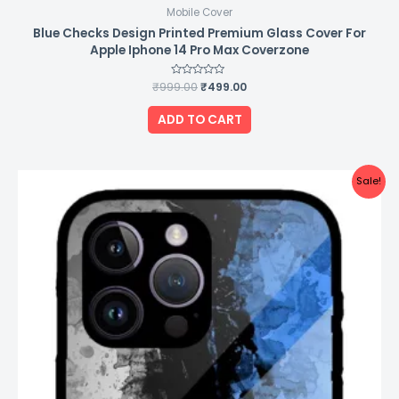
Mobile Cover
Blue Checks Design Printed Premium Glass Cover For
Apple Iphone 14 Pro Max Coverzone
₹
999.00
Rated
₹
499.00
0
out
of
ADD TO CART
5
Original
Current
Sale!
price
price
was:
is:
₹999.00.
₹499.00.