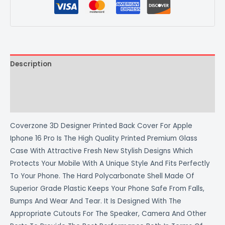
Description
Additional information
Reviews (0)
Coverzone 3D Designer Printed Back Cover For Apple
Iphone 16 Pro Is The High Quality Printed Premium Glass
Case With Attractive Fresh New Stylish Designs Which
Protects Your Mobile With A Unique Style And Fits Perfectly
To Your Phone. The Hard Polycarbonate Shell Made Of
Superior Grade Plastic Keeps Your Phone Safe From Falls,
Bumps And Wear And Tear. It Is Designed With The
Appropriate Cutouts For The Speaker, Camera And Other