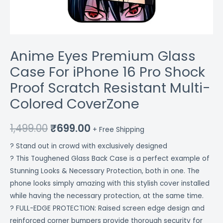
Colored
CoverZone
quantity
Anime Eyes Premium Glass
Case For iPhone 16 Pro Shock
Proof Scratch Resistant Multi-
Colored CoverZone
1,499.00
₹
699.00
+ Free Shipping
? Stand out in crowd with exclusively designed
? This Toughened Glass Back Case is a perfect example of
Stunning Looks & Necessary Protection, both in one. The
phone looks simply amazing with this stylish cover installed
while having the necessary protection, at the same time.
? FULL-EDGE PROTECTION: Raised screen edge design and
reinforced corner bumpers provide thorough security for