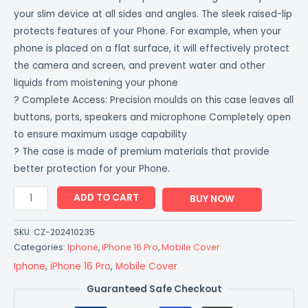
your slim device at all sides and angles. The sleek raised-lip
protects features of your Phone. For example, when your
phone is placed on a flat surface, it will effectively protect
the camera and screen, and prevent water and other
liquids from moistening your phone
? Complete Access: Precision moulds on this case leaves all
buttons, ports, speakers and microphone Completely open
to ensure maximum usage capability
? The case is made of premium materials that provide
better protection for your Phone.
ADD TO CART
BUY NOW
SKU:
CZ-202410235
Categories:
Iphone
,
iPhone 16 Pro
,
Mobile Cover
Iphone
,
iPhone 16 Pro
,
Mobile Cover
Guaranteed Safe Checkout