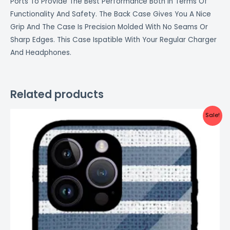
Ports To Provide The Best Performance Both In Terms Of
Functionality And Safety. The Back Case Gives You A Nice
Grip And The Case Is Precision Molded With No Seams Or
Sharp Edges. This Case Ispatible With Your Regular Charger
And Headphones.
Related products
Original
Current
Sale!
price
price
was:
is:
₹999.00.
₹499.00.