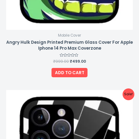
Mobile Cover
Angry Hulk Design Printed Premium Glass Cover For Apple
Iphone 14 Pro Max Coverzone
₹
999.00
Rated
₹
499.00
0
out
of
ADD TO CART
5
Original
Current
Sale!
price
price
was:
is:
₹999.00.
₹499.00.