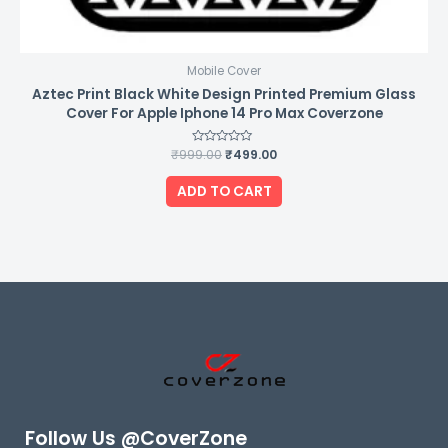
Mobile Cover
Aztec Print Black White Design Printed Premium Glass
Cover For Apple Iphone 14 Pro Max Coverzone
₹
999.00
Rated
₹
499.00
0
out
of
ADD TO CART
5
Follow Us @CoverZone