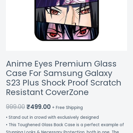
CoverZone
quantity
Anime Eyes Premium Glass
Case For Samsung Galaxy
S23 Plus Shock Proof Scratch
Resistant CoverZone
999.00
₹
499.00
+ Free Shipping
• Stand out in crowd with exclusively designed
• This Toughened Glass Back Case is a perfect example of
Stunning Looks & Necessary Protection, both in one. The