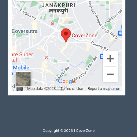
Copyright © 2026 | CoverZone