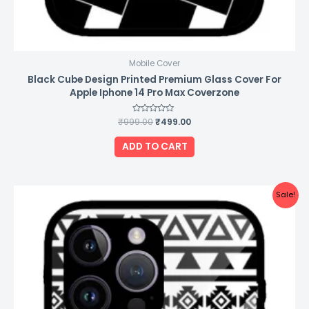
Mobile Cover
Black Cube Design Printed Premium Glass Cover For
Apple Iphone 14 Pro Max Coverzone
₹
999.00
Rated
₹
499.00
0
out
of
ADD TO CART
5
Original
Current
Sale!
price
price
was:
is:
₹999.00.
₹499.00.