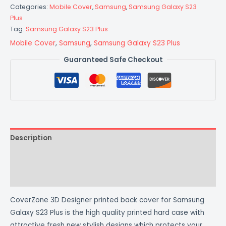
Categories:
Mobile Cover
,
Samsung
,
Samsung Galaxy S23
Plus
Tag:
Samsung Galaxy S23 Plus
Mobile Cover
,
Samsung
,
Samsung Galaxy S23 Plus
Guaranteed Safe Checkout
Description
Additional information
Reviews (0)
CoverZone 3D Designer printed back cover for Samsung
Galaxy S23 Plus is the high quality printed hard case with
attractive fresh new stylish designs which protects your