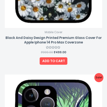
Mobile Cover
Black And Daisy Design Printed Premium Glass Cover For
Apple Iphone 14 Pro Max Coverzone
₹
999.00
Rated
₹
499.00
0
out
of
ADD TO CART
5
Original
Current
Sale!
price
price
was:
is:
₹999.00.
₹499.00.