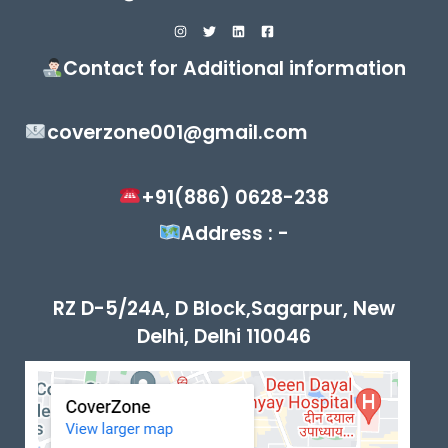
Contact for Additional information
coverzone001@gmail.com
+91(886) 0628-238
Address : -
RZ D-5/24A, D Block,Sagarpur, New
Delhi, Delhi 110046