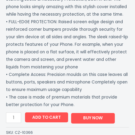
phone looks simply amazing with this stylish cover installed
while having the necessary protection, at the same time.
• FULL-EDGE PROTECTION: Raised screen edge design and
reinforced corner bumpers provide thorough security for
your slim device at all sides and angles. The sleek raised-lip
protects features of your Phone. For example, when your
phone is placed on a flat surface, it will effectively protect
the camera and screen, and prevent water and other
liquids from moistening your phone
• Complete Access: Precision moulds on this case leaves all
buttons, ports, speakers and microphone Completely open
to ensure maximum usage capability
• The case is made of premium materials that provide
better protection for your Phone.
ADD TO CART
BUY NOW
SKU:
CZ-10366