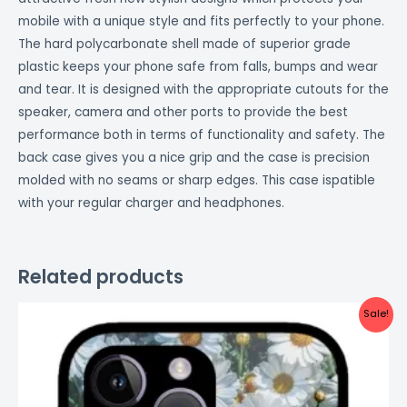
mobile with a unique style and fits perfectly to your phone.
The hard polycarbonate shell made of superior grade
plastic keeps your phone safe from falls, bumps and wear
and tear. It is designed with the appropriate cutouts for the
speaker, camera and other ports to provide the best
performance both in terms of functionality and safety. The
back case gives you a nice grip and the case is precision
molded with no seams or sharp edges. This case ispatible
with your regular charger and headphones.
Related products
Original
Current
Sale!
price
price
was:
is:
₹999.00.
₹499.00.