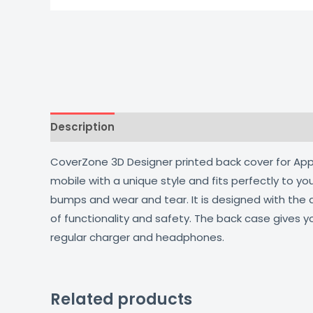
Description
Additional information
Reviews
CoverZone 3D Designer printed back cover for Apple
mobile with a unique style and fits perfectly to y
bumps and wear and tear. It is designed with the
of functionality and safety. The back case gives y
regular charger and headphones.
Related products