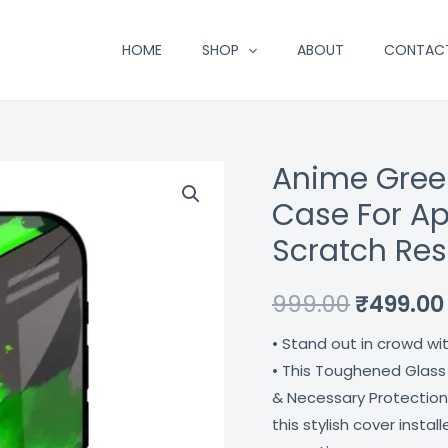
HOME
SHOP
ABOUT
CONTAC
Anime Gree
Anime
Original
Green
Case For Ap
price
Splash
Scratch Res
Premium
was:
Glass
₹999.00.
999.00
₹
499.00
Case
For
• Stand out in crowd wi
Apple
• This Toughened Glass
Iphone
& Necessary Protection
12
this stylish cover insta
Shock