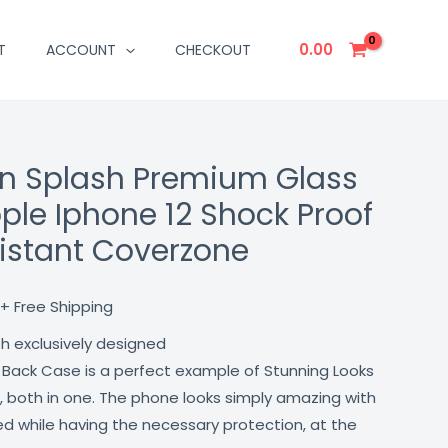
0.00
T
ACCOUNT
CHECKOUT
n Splash Premium Glass
Current
ple Iphone 12 Shock Proof
price
istant Coverzone
is:
₹499.00.
+ Free Shipping
th exclusively designed
 Back Case is a perfect example of Stunning Looks
, both in one. The phone looks simply amazing with
lled while having the necessary protection, at the