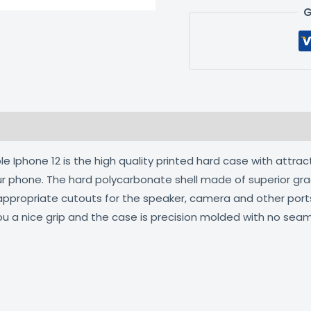
G
 (0)
 Iphone 12 is the high quality printed hard case with attrac
our phone. The hard polycarbonate shell made of superior gra
 appropriate cutouts for the speaker, camera and other por
ou a nice grip and the case is precision molded with no seam