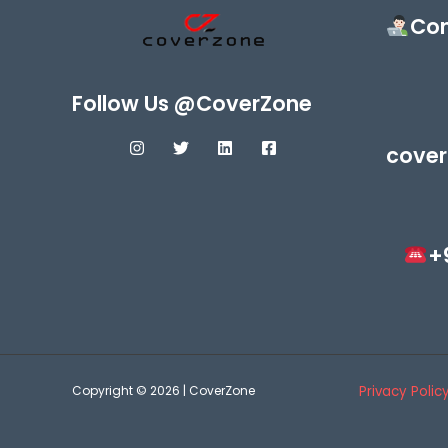
Con
Follow Us @CoverZone
cover
+
Copyright © 2026 | CoverZone
Privacy Polic