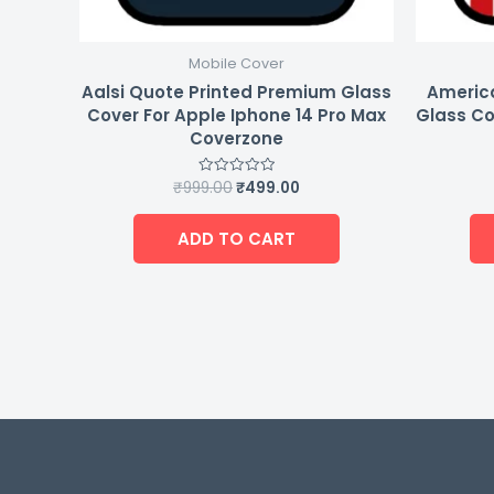
Mobile Cover
Aalsi Quote Printed Premium Glass
Americ
Cover For Apple Iphone 14 Pro Max
Glass Co
Coverzone
₹
999.00
₹
499.00
Rated
0
out
of
ADD TO CART
5