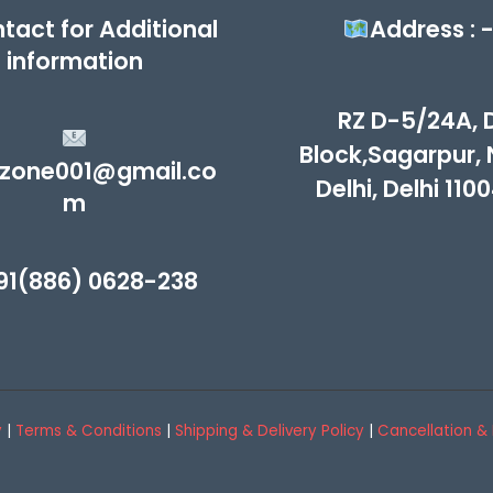
tact for Additional
Address : 
information
RZ D-5/24A, 
Block,Sagarpur,
zone001@gmail.co
Delhi, Delhi 110
m
91(886) 0628-238
y
|
Terms & Conditions
|
Shipping & Delivery Policy
|
Cancellation & 