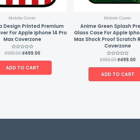
Mobile Cover
Mobile Cover
a Design Printed Premium
Anime Green Splash P
ver For Apple Iphone 14 Pro
Glass Case For Apple Ipho
Max Coverzone
Max Shock Proof Scratch 
Coverzone
₹
999.00
₹
499.00
Rated
0
₹
999.00
₹
499.00
Rated
out
0
of
ADD TO CART
out
5
of
ADD TO CART
5