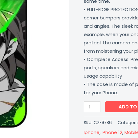
same time.
Proof
• FULL-EDGE PROTECTION
Scratch
corner bumpers provide 
Resistant
and angles. The sleek r
Coverzone
example, when your phone
quantity
protect the camera and
from moistening your 
• Complete Access: Prec
ports, speakers and m
usage capability
• The case is made of 
for your Phone.
ADD TO
SKU:
CZ-9786
Categori
Iphone
,
iPhone 12
,
Mobil