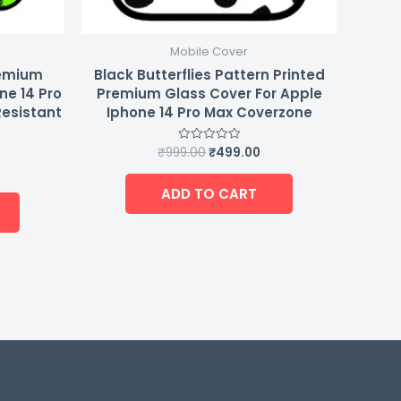
Mobile Cover
remium
Black Butterflies Pattern Printed
ne 14 Pro
Premium Glass Cover For Apple
Resistant
Iphone 14 Pro Max Coverzone
₹
999.00
₹
499.00
Rated
0
out
of
ADD TO CART
5