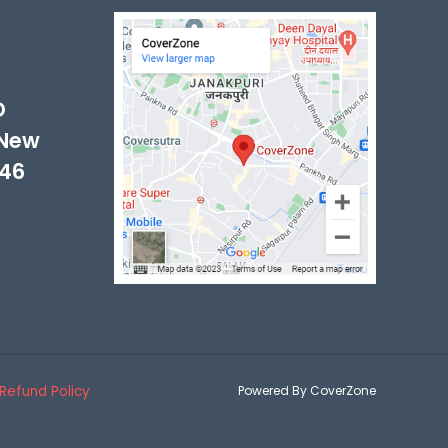
-
D
 New
046
Refund Policy
Powered By CoverZone