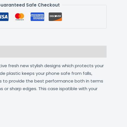
uaranteed Safe Checkout
tive fresh new stylish designs which protects your
de plastic keeps your phone safe from falls,
ts to provide the best performance both in terms
s or sharp edges. This case ispatible with your