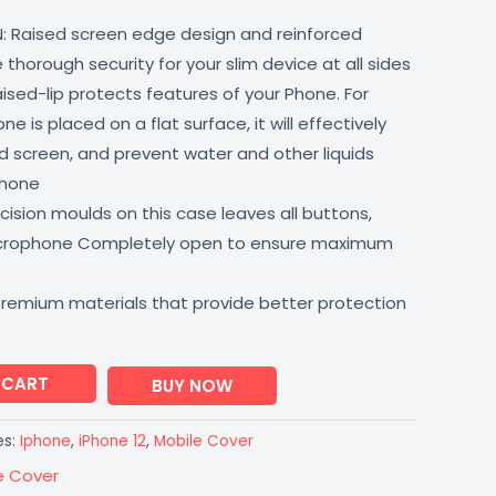
: Raised screen edge design and reinforced
thorough security for your slim device at all sides
aised-lip protects features of your Phone. For
 is placed on a flat surface, it will effectively
 screen, and prevent water and other liquids
phone
ision moulds on this case leaves all buttons,
icrophone Completely open to ensure maximum
premium materials that provide better protection
 CART
BUY NOW
es:
Iphone
,
iPhone 12
,
Mobile Cover
e Cover