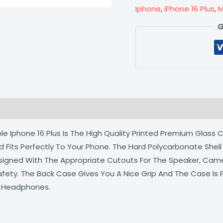
Iphone
,
iPhone 16 Plus
,
M
G
 (0)
e Iphone 16 Plus Is The High Quality Printed Premium Glass C
d Fits Perfectly To Your Phone. The Hard Polycarbonate Shel
Designed With The Appropriate Cutouts For The Speaker, Cam
afety. The Back Case Gives You A Nice Grip And The Case Is
d Headphones.