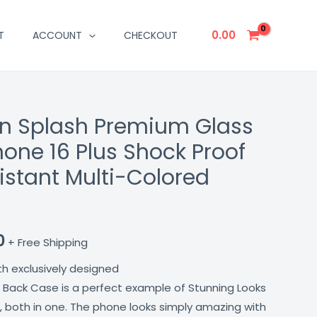
0.00
T
ACCOUNT
CHECKOUT
n Splash Premium Glass
l
Current
hone 16 Plus Shock Proof
price
istant Multi-Colored
is:
00.
₹699.00.
0
+ Free Shipping
th exclusively designed
 Back Case is a perfect example of Stunning Looks
, both in one. The phone looks simply amazing with