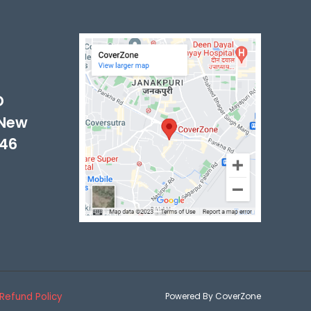
-
D
 New
046
Refund Policy
Powered By CoverZone