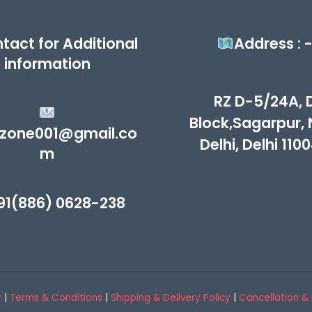
tact for Additional
Address : 
information
RZ D-5/24A, 
Block,Sagarpur,
zone001@gmail.co
Delhi, Delhi 110
m
91(886) 0628-238
y
|
Terms & Conditions
|
Shipping & Delivery Policy
|
Cancellation & 