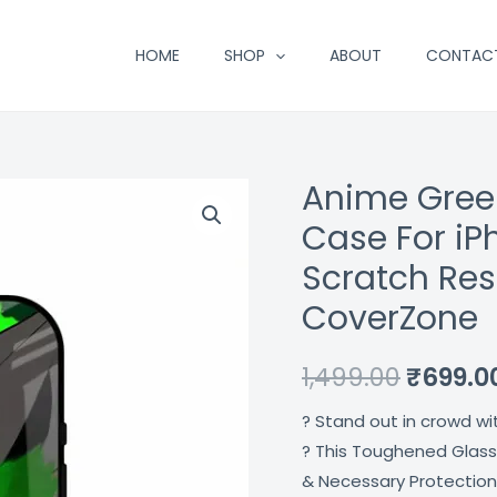
HOME
SHOP
ABOUT
CONTAC
Anime Gree
Anime
Origina
Green
Case For iP
price
Splash
Scratch Res
Premium
was:
CoverZone
Glass
₹1,499.
Case
1,499.00
₹
699.0
For
iPhone
? Stand out in crowd wi
16
? This Toughened Glass
Plus
& Necessary Protection
Shock