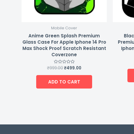
Mobile Cover
Anime Green Splash Premium
Blac
Glass Case For Apple Iphone 14 Pro
Premiu
Max Shock Proof Scratch Resistant
Iphon
Coverzone
₹
999.00
₹
499.00
Rated
0
out
of
ADD TO CART
5