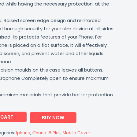
lled while having the necessary protection, at the
: Raised screen edge design and reinforced
thorough security for your slim device at all sides
aised-lip protects features of your Phone. For
 is placed on a flat surface, it will effectively
 screen, and prevent water and other liquids
phone
ision moulds on this case leaves all buttons,
icrophone Completely open to ensure maximum
premium materials that provide better protection
 CART
BUY NOW
gories:
Iphone
,
iPhone 16 Plus
,
Mobile Cover