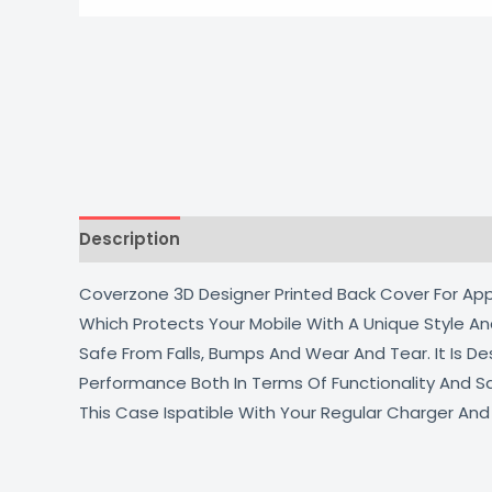
Description
Additional information
Reviews
Coverzone 3D Designer Printed Back Cover For Appl
Which Protects Your Mobile With A Unique Style An
Safe From Falls, Bumps And Wear And Tear. It Is 
Performance Both In Terms Of Functionality And S
This Case Ispatible With Your Regular Charger An