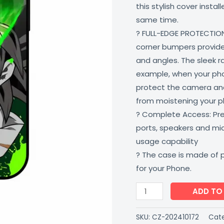
this stylish cover insta
Proof
same time.
Scratch
? FULL-EDGE PROTECTION
Resistant
corner bumpers provide 
Multi-
and angles. The sleek r
Colored
example, when your phone
CoverZone
protect the camera and
quantity
from moistening your 
? Complete Access: Prec
ports, speakers and m
usage capability
? The case is made of 
for your Phone.
ADD TO
SKU:
CZ-202410172
Cate