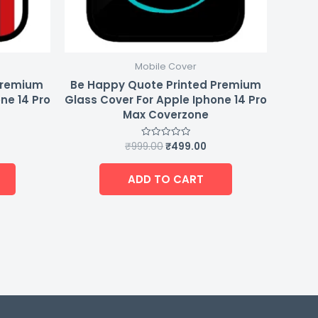
Mobile Cover
Premium
Be Happy Quote Printed Premium
ne 14 Pro
Glass Cover For Apple Iphone 14 Pro
Max Coverzone
₹
999.00
₹
499.00
Rated
0
out
of
ADD TO CART
5