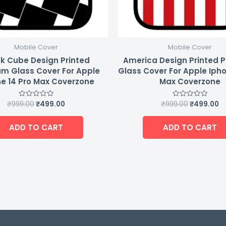
Mobile Cover
Mobile Cover
k Cube Design Printed
America Design Printed 
m Glass Cover For Apple
Glass Cover For Apple Ipho
e 14 Pro Max Coverzone
Max Coverzone
₹
999.00
₹
499.00
₹
999.00
₹
499.00
Rated
Rated
0
0
out
out
of
of
ADD TO CART
ADD TO CART
5
5