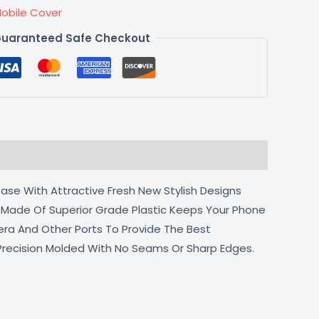
obile Cover
uaranteed Safe Checkout
ase With Attractive Fresh New Stylish Designs
l Made Of Superior Grade Plastic Keeps Your Phone
era And Other Ports To Provide The Best
 Precision Molded With No Seams Or Sharp Edges.