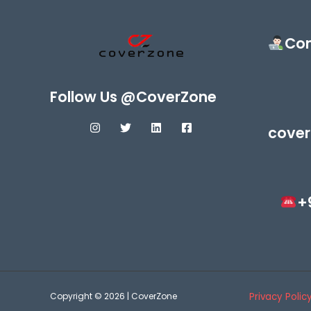
Con
Follow Us @CoverZone
cover
+
Copyright © 2026 | CoverZone
Privacy Polic