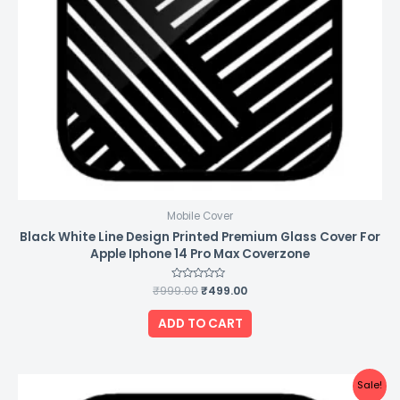
Mobile Cover
Black White Line Design Printed Premium Glass Cover For
Apple Iphone 14 Pro Max Coverzone
₹
999.00
Rated
₹
499.00
0
out
of
ADD TO CART
5
Original
Current
Sale!
price
price