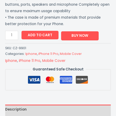
buttons, ports, speakers and microphone Completely open
to ensure maximum usage capability
• The case is made of premium materials that provide
better protection for your Phone.
ADD TO CART
BUY NOW
SKU:
CZ-9901
Categories:
Iphone
,
iPhone 11 Pro
,
Mobile Cover
Iphone
,
iPhone 11 Pro
,
Mobile Cover
Guaranteed Safe Checkout
Description