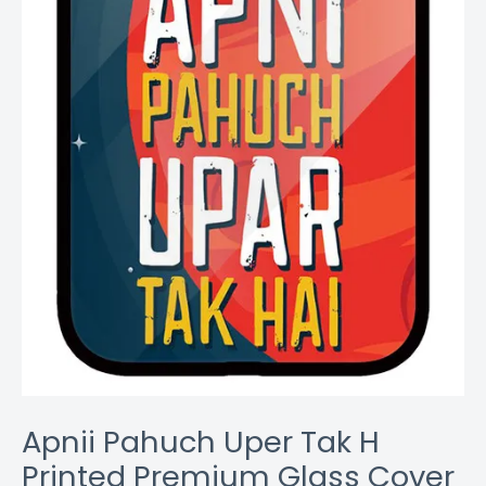
Coverzone
quantity
Apnii Pahuch Uper Tak H
Printed Premium Glass Cover