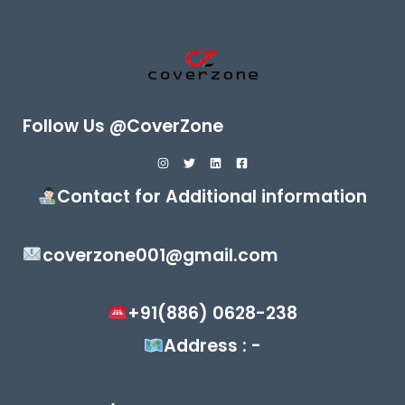
Follow Us @CoverZone
Contact for Additional information
coverzone001@gmail.com
+91(886) 0628-238
Address : -