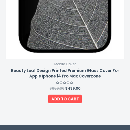
Mobile Cover
Beauty Leaf Design Printed Premium Glass Cover For
Apple Iphone 14 Pro Max Coverzone
₹
999.00
Rated
₹
499.00
0
out
of
ADD TO CART
5