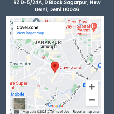
RZ D-5/24A, D Block,Sagarpur, New
Delhi, Delhi 110046