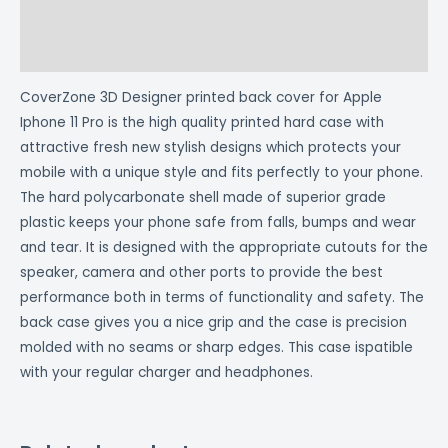
Additional information
Reviews (0)
CoverZone 3D Designer printed back cover for Apple
Iphone 11 Pro is the high quality printed hard case with
attractive fresh new stylish designs which protects your
mobile with a unique style and fits perfectly to your phone.
The hard polycarbonate shell made of superior grade
plastic keeps your phone safe from falls, bumps and wear
and tear. It is designed with the appropriate cutouts for the
speaker, camera and other ports to provide the best
performance both in terms of functionality and safety. The
back case gives you a nice grip and the case is precision
molded with no seams or sharp edges. This case ispatible
with your regular charger and headphones.