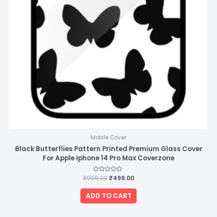
Mobile Cover
Black Butterflies Pattern Printed Premium Glass Cover
For Apple Iphone 14 Pro Max Coverzone
₹
999.00
Rated
₹
499.00
0
out
of
ADD TO CART
5