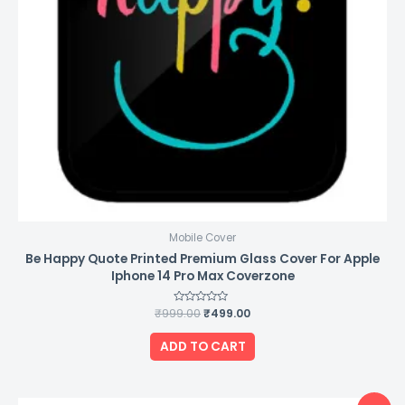
Mobile Cover
Be Happy Quote Printed Premium Glass Cover For Apple
Iphone 14 Pro Max Coverzone
₹
999.00
Rated
₹
499.00
0
out
of
ADD TO CART
5
Original
Current