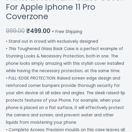
For Apple Iphone 11 Pro
Coverzone
999.00
₹
499.00
+ Free Shipping
• Stand out in crowd with exclusively designed
• This Toughened Glass Back Case is a perfect example of
Stunning Looks & Necessary Protection, both in one. The
phone looks simply amazing with this stylish cover installed
while having the necessary protection, at the same time.
• FULL-EDGE PROTECTION: Raised screen edge design and
reinforced corner bumpers provide thorough security for
your slim device at all sides and angles. The sleek raised-lip
protects features of your Phone. For example, when your
phone is placed on a flat surface, it will effectively protect
the camera and screen, and prevent water and other
liquids from moistening your phone
• Complete Access: Precision moulds on this case leaves all