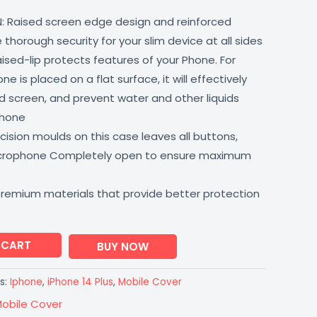
: Raised screen edge design and reinforced
thorough security for your slim device at all sides
aised-lip protects features of your Phone. For
 is placed on a flat surface, it will effectively
 screen, and prevent water and other liquids
phone
ision moulds on this case leaves all buttons,
icrophone Completely open to ensure maximum
premium materials that provide better protection
 CART
BUY NOW
s:
Iphone
,
iPhone 14 Plus
,
Mobile Cover
obile Cover