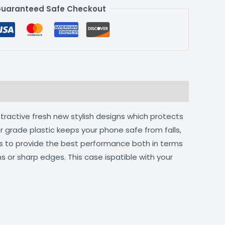
uaranteed Safe Checkout
ttractive fresh new stylish designs which protects
r grade plastic keeps your phone safe from falls,
ts to provide the best performance both in terms
s or sharp edges. This case ispatible with your