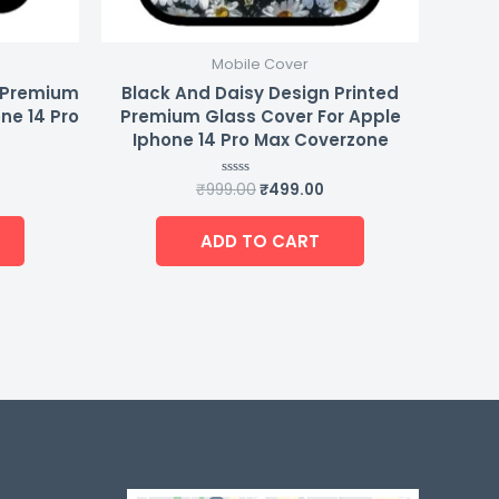
Mobile Cover
d Premium
Black And Daisy Design Printed
ne 14 Pro
Premium Glass Cover For Apple
Iphone 14 Pro Max Coverzone
₹
999.00
₹
499.00
Rated
0
out
of
ADD TO CART
5