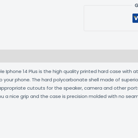
G
 (0)
 Iphone 14 Plus is the high quality printed hard case with a
 to your phone. The hard polycarbonate shell made of superio
 appropriate cutouts for the speaker, camera and other por
ou a nice grip and the case is precision molded with no seam