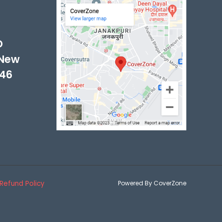
-
D
 New
046
Refund Policy
Powered By CoverZone