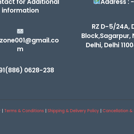
tact for Additional
Address : 
information
RZ D-5/24A, 
Block,Sagarpur,
zone001@gmail.co
Delhi, Delhi 110
m
1(886) 0628-238
y
|
Terms & Conditions
|
Shipping & Delivery Policy
|
Cancellation & 