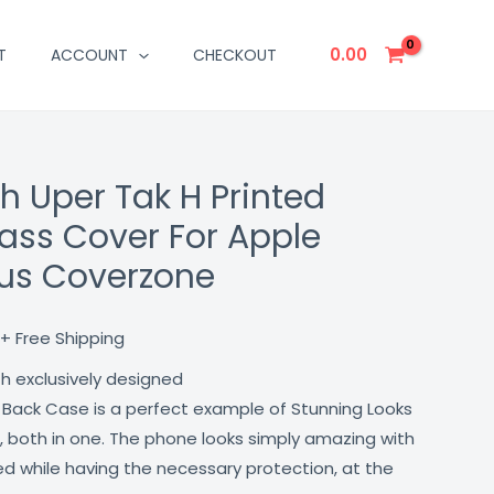
0.00
T
ACCOUNT
CHECKOUT
h Uper Tak H Printed
Current
ass Cover For Apple
price
lus Coverzone
is:
₹499.00.
+ Free Shipping
th exclusively designed
 Back Case is a perfect example of Stunning Looks
, both in one. The phone looks simply amazing with
lled while having the necessary protection, at the