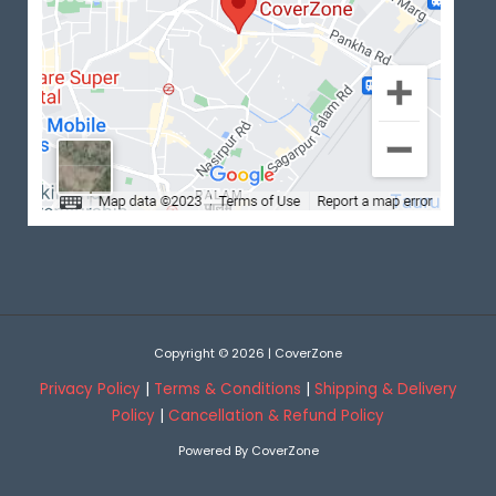
Copyright © 2026 | CoverZone
Privacy Policy
|
Terms & Conditions
|
Shipping & Delivery
Policy
|
Cancellation & Refund Policy
Powered By CoverZone