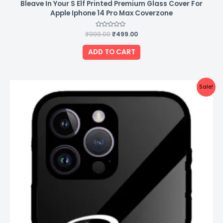
Bleave In Your S Elf Printed Premium Glass Cover For
Apple Iphone 14 Pro Max Coverzone
₹
999.00
Rated
₹
499.00
0
out
of
ADD TO CART
5
Original
Current
Sale!
price
price
was:
is:
₹999.00.
₹499.00.