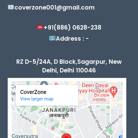
coverzone001@gmail.com
+91(886) 0628-238
Address : -
RZ D-5/24A, D Block,Sagarpur, New
Delhi, Delhi 110046