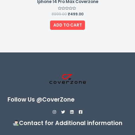
Iphone 14 Pro Max Coverzone
₹
999.00
Rated
₹
499.00
0
out
of
ADD TO CART
5
Follow Us @CoverZone
Contact for Additional information