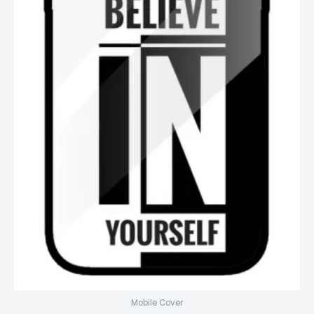
Mobile Cover