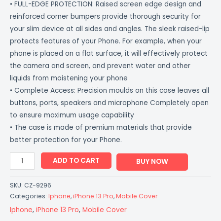
• FULL-EDGE PROTECTION: Raised screen edge design and
reinforced corner bumpers provide thorough security for
your slim device at all sides and angles. The sleek raised-lip
protects features of your Phone. For example, when your
phone is placed on a flat surface, it will effectively protect
the camera and screen, and prevent water and other
liquids from moistening your phone
• Complete Access: Precision moulds on this case leaves all
buttons, ports, speakers and microphone Completely open
to ensure maximum usage capability
• The case is made of premium materials that provide
better protection for your Phone.
ADD TO CART
BUY NOW
SKU:
CZ-9296
Categories:
Iphone
,
iPhone 13 Pro
,
Mobile Cover
Iphone
,
iPhone 13 Pro
,
Mobile Cover