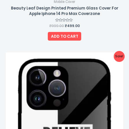
Mobile Cover
Beauty Leaf Design Printed Premium Glass Cover For
Apple Iphone 14 Pro Max Coverzone
₹
999.00
Rated
₹
499.00
0
out
of
ADD TO CART
5
Original
Current
Sale!
price
price
was:
is:
₹999.00.
₹499.00.