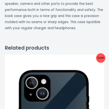
speaker, camera and other ports to provide the best
performance both in terms of functionality and safety. The
back case gives you a nice grip and the case is precision
molded with no seams or sharp edges. This case ispatible
with your regular charger and headphones.
Related products
Original
Current
Sale!
price
price
was:
is:
₹999.00.
₹499.00.