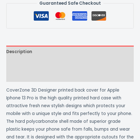
Guaranteed Safe Checkout
Description
Additional information
Reviews (0)
CoverZone 3D Designer printed back cover for Apple
Iphone 13 Pro is the high quality printed hard case with
attractive fresh new stylish designs which protects your
mobile with a unique style and fits perfectly to your phone.
The hard polycarbonate shell made of superior grade
plastic keeps your phone safe from falls, bumps and wear
and tear. It is designed with the appropriate cutouts for the