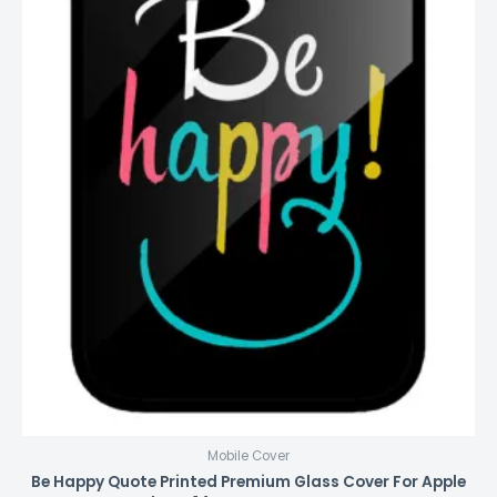
Mobile Cover
Be Happy Quote Printed Premium Glass Cover For Apple