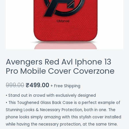
Avengers Red Avl Iphone 13
Pro Mobile Cover Coverzone
999.00
₹
499.00
+ Free Shipping
• Stand out in crowd with exclusively designed
• This Toughened Glass Back Case is a perfect example of
Stunning Looks & Necessary Protection, both in one. The
phone looks simply amazing with this stylish cover installed
while having the necessary protection, at the same time.