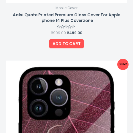
Mobile Cover
Aalsi Quote Printed Premium Glass Cover For Apple
Iphone 14 Plus Coverzone
₹
999.00
Rated
₹
499.00
0
out
of
ADD TO CART
5
Original
Current
Sale!
price
price
was:
is:
₹999.00.
₹499.00.