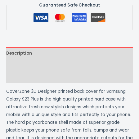
Guaranteed Safe Checkout
Description
Additional information
Reviews (0)
CoverZone 3D Designer printed back cover for Samsung
Galaxy S23 Plus is the high quality printed hard case with
attractive fresh new stylish designs which protects your
mobile with a unique style and fits perfectly to your phone.
The hard polycarbonate shell made of superior grade
plastic keeps your phone safe from falls, bumps and wear
and tear. It is designed with the appropriate cutouts for the