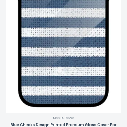
Mobile Cover
Blue Checks Design Printed Premium Glass Cover For