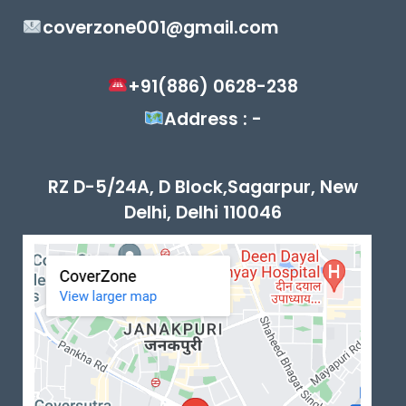
coverzone001@gmail.com
+91(886) 0628-238
Address : -
RZ D-5/24A, D Block,Sagarpur, New
Delhi, Delhi 110046