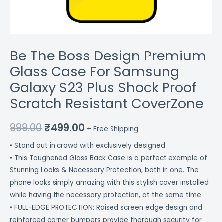
Scratch
Resistant
CoverZone
quantity
Be The Boss Design Premium
Glass Case For Samsung
Galaxy S23 Plus Shock Proof
Scratch Resistant CoverZone
999.00
₹
499.00
+ Free Shipping
• Stand out in crowd with exclusively designed
• This Toughened Glass Back Case is a perfect example of
Stunning Looks & Necessary Protection, both in one. The
phone looks simply amazing with this stylish cover installed
while having the necessary protection, at the same time.
• FULL-EDGE PROTECTION: Raised screen edge design and
reinforced corner bumpers provide thorough security for