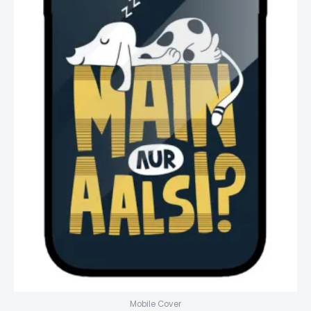
Mobile Cover