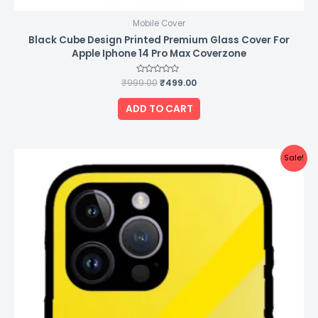
Mobile Cover
Black Cube Design Printed Premium Glass Cover For
Apple Iphone 14 Pro Max Coverzone
₹
999.00
Rated
₹
499.00
0
out
of
ADD TO CART
5
Original
Current
Sale!
price
price
was:
is:
₹999.00.
₹499.00.