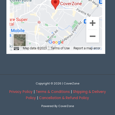
Copyright © 2026 | CoverZone
Privacy Policy
|
Terms & Conditions
|
Shipping & Delivery
Policy
|
Cancellation & Refund Policy
Powered By CoverZone