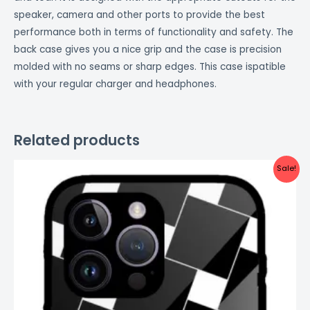
speaker, camera and other ports to provide the best
performance both in terms of functionality and safety. The
back case gives you a nice grip and the case is precision
molded with no seams or sharp edges. This case ispatible
with your regular charger and headphones.
Related products
Original
Current
Sale!
price
price
was:
is:
₹999.00.
₹499.00.