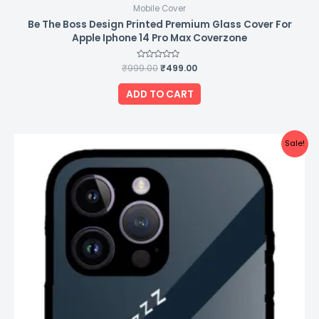
Mobile Cover
Be The Boss Design Printed Premium Glass Cover For
Apple Iphone 14 Pro Max Coverzone
₹
999.00
Rated
₹
499.00
0
out
of
ADD TO CART
5
Original
Current
Sale!
price
price
was:
is:
₹999.00.
₹499.00.