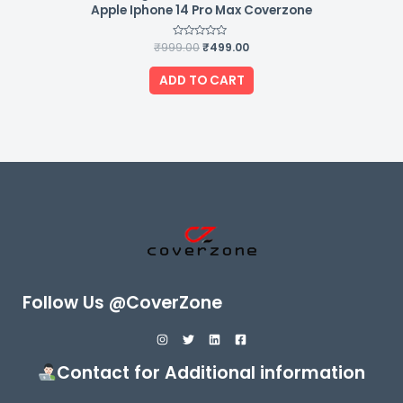
Apple Iphone 14 Pro Max Coverzone
₹
999.00
Rated
₹
499.00
0
out
of
ADD TO CART
5
Follow Us @CoverZone
Contact for Additional information