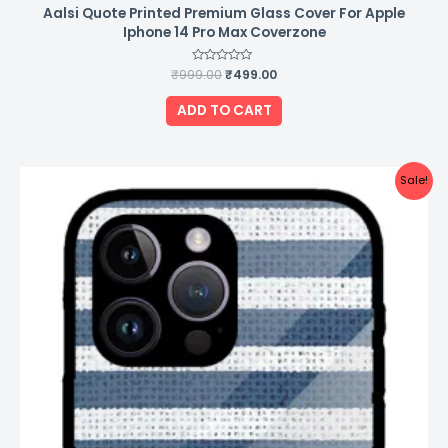
Aalsi Quote Printed Premium Glass Cover For Apple
Iphone 14 Pro Max Coverzone
₹
999.00
Rated
₹
499.00
0
out
of
ADD TO CART
5
Original
Current
Sale!
price
price
was:
is:
₹999.00.
₹499.00.