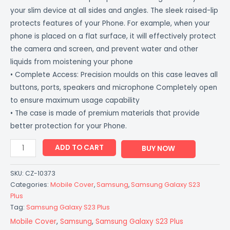
your slim device at all sides and angles. The sleek raised-lip
protects features of your Phone. For example, when your
phone is placed on a flat surface, it will effectively protect
the camera and screen, and prevent water and other
liquids from moistening your phone
• Complete Access: Precision moulds on this case leaves all
buttons, ports, speakers and microphone Completely open
to ensure maximum usage capability
• The case is made of premium materials that provide
better protection for your Phone.
ADD TO CART
BUY NOW
SKU:
CZ-10373
Categories:
Mobile Cover
,
Samsung
,
Samsung Galaxy S23
Plus
Tag:
Samsung Galaxy S23 Plus
Mobile Cover
,
Samsung
,
Samsung Galaxy S23 Plus