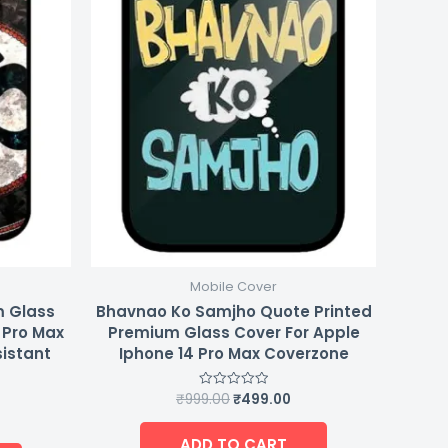
Mobile Cover
m Glass
Bhavnao Ko Samjho Quote Printed
 Pro Max
Premium Glass Cover For Apple
sistant
Iphone 14 Pro Max Coverzone
₹
999.00
₹
499.00
Rated
0
out
of
ADD TO CART
5