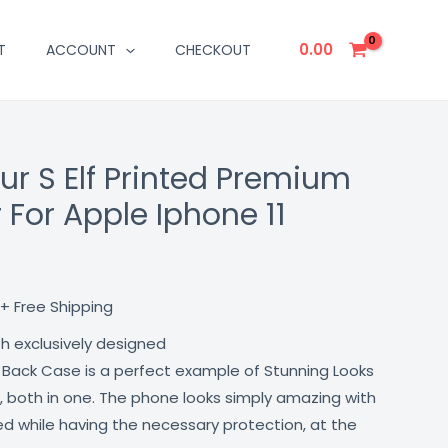
0.00
T
ACCOUNT
CHECKOUT
ur S Elf Printed Premium
Current
 For Apple Iphone 11
price
is:
₹499.00.
+ Free Shipping
th exclusively designed
 Back Case is a perfect example of Stunning Looks
, both in one. The phone looks simply amazing with
lled while having the necessary protection, at the