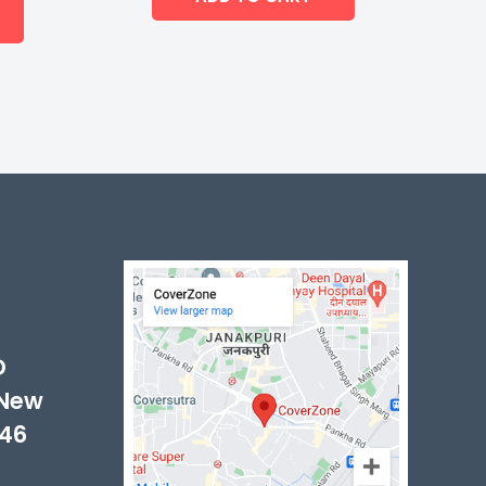
-
D
 New
046