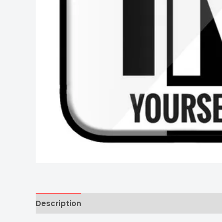
Description
Additional information
Reviews