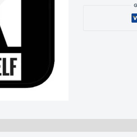
G
 (0)