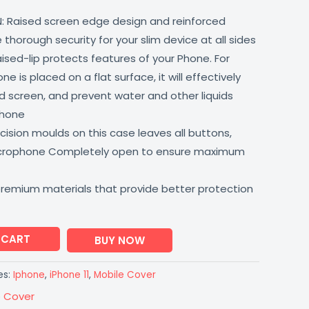
: Raised screen edge design and reinforced
thorough security for your slim device at all sides
aised-lip protects features of your Phone. For
 is placed on a flat surface, it will effectively
 screen, and prevent water and other liquids
phone
ision moulds on this case leaves all buttons,
icrophone Completely open to ensure maximum
premium materials that provide better protection
 CART
BUY NOW
es:
Iphone
,
iPhone 11
,
Mobile Cover
e Cover