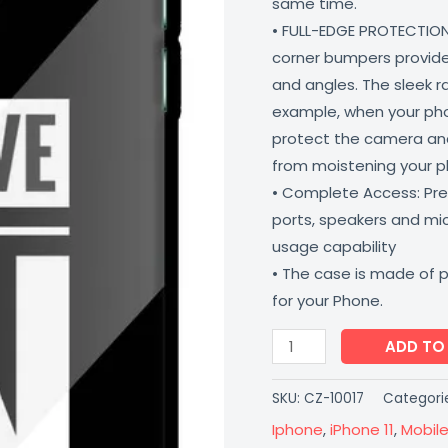
same time.
Iphone
• FULL-EDGE PROTECTION
11
corner bumpers provide 
Coverzone
and angles. The sleek r
quantity
example, when your phone
protect the camera and
from moistening your 
• Complete Access: Prec
ports, speakers and m
usage capability
• The case is made of 
for your Phone.
ADD TO
SKU:
CZ-10017
Categori
Iphone
,
iPhone 11
,
Mobil