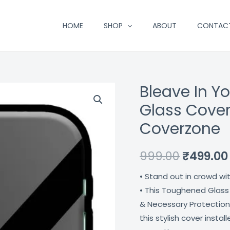
HOME
SHOP
ABOUT
CONTAC
Bleave In Yo
Bleave
Original
In
Glass Cover
price
Your
Coverzone
S
was:
Elf
₹999.00.
999.00
₹
499.00
Printed
Premium
• Stand out in crowd wi
Glass
• This Toughened Glass
Cover
& Necessary Protection
For
this stylish cover insta
Apple