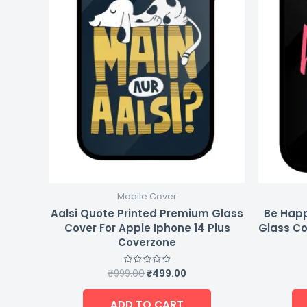
Mobile Cover
Aalsi Quote Printed Premium Glass
Be Happ
Cover For Apple Iphone 14 Plus
Glass Co
Coverzone
₹
999.00
₹
499.00
Rated
0
out
of
ADD TO CART
5