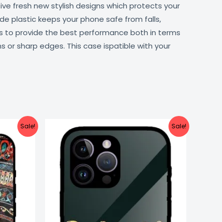
ive fresh new stylish designs which protects your
de plastic keeps your phone safe from falls,
ts to provide the best performance both in terms
s or sharp edges. This case ispatible with your
urrent
Original
Current
Sale!
Sale!
ice
price
price
:
was:
is:
499.00.
₹999.00.
₹499.00.