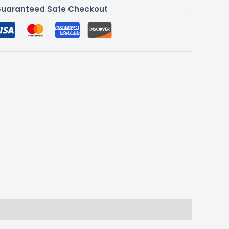
uaranteed Safe Checkout