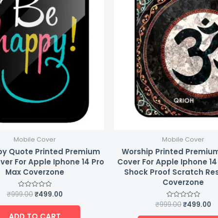
Mobile Cover
Mobile Cover
y Quote Printed Premium
Worship Printed Premiu
ver For Apple Iphone 14 Pro
Cover For Apple Iphone 14
Max Coverzone
Shock Proof Scratch Re
Coverzone
₹
999.00
₹
499.00
Rated
0
₹
999.00
₹
499.00
Rated
out
0
of
ADD TO CART
out
5