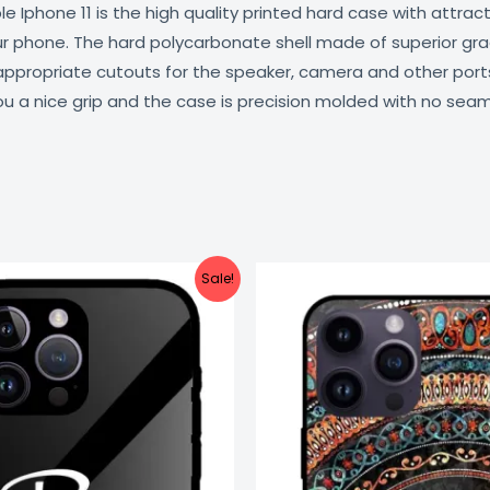
 Iphone 11 is the high quality printed hard case with attract
our phone. The hard polycarbonate shell made of superior gra
 appropriate cutouts for the speaker, camera and other por
ou a nice grip and the case is precision molded with no seam
Original
Current
Original
C
Sale!
price
price
price
pr
was:
is:
was:
is
₹999.00.
₹499.00.
₹999.00.
₹