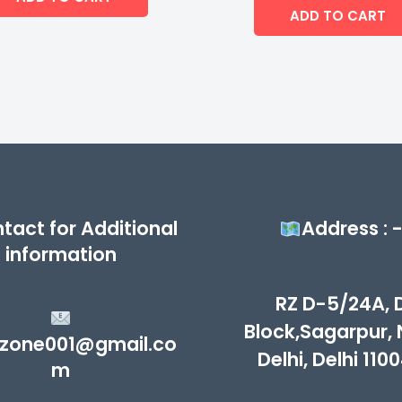
of
ADD TO CART
5
tact for Additional
Address : 
information
RZ D-5/24A, 
Block,Sagarpur,
zone001@gmail.co
Delhi, Delhi 110
m