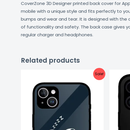
CoverZone 3D Designer printed back cover for Apple
mobile with a unique style and fits perfectly to y
bumps and wear and tear. It is designed with the
of functionality and safety. The back case gives y
regular charger and headphones.
Related products
Original
Current
Sale!
price
price
was:
is:
₹999.00.
₹499.00.