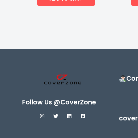
Con
Follow Us @CoverZone
cover