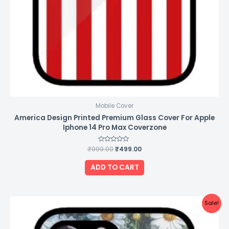
Mobile Cover
America Design Printed Premium Glass Cover For Apple
Iphone 14 Pro Max Coverzone
₹
999.00
Rated
₹
499.00
0
out
of
ADD TO CART
5
Original
Current
Sale!
price
price
was:
is:
₹999.00.
₹499.00.