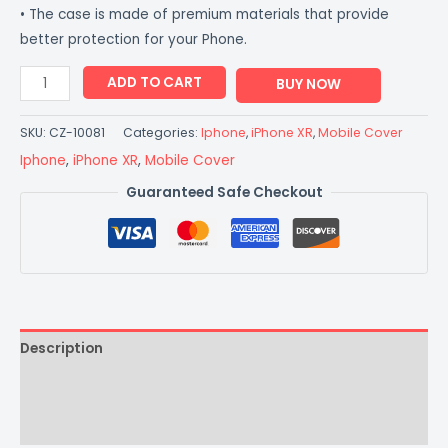
• The case is made of premium materials that provide
better protection for your Phone.
ADD TO CART
BUY NOW
SKU:
CZ-10081
Categories:
Iphone
,
iPhone XR
,
Mobile Cover
Iphone
,
iPhone XR
,
Mobile Cover
Guaranteed Safe Checkout
Description
Additional information
Reviews (0)