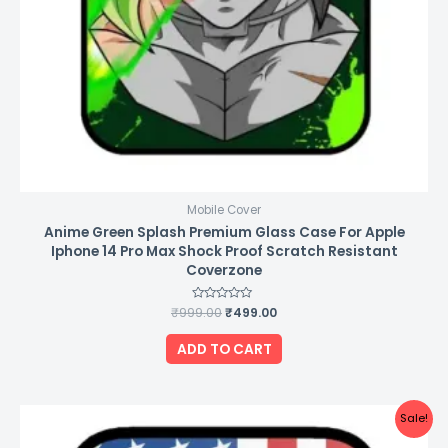
Mobile Cover
Anime Green Splash Premium Glass Case For Apple
Iphone 14 Pro Max Shock Proof Scratch Resistant
Coverzone
₹
999.00
Rated
₹
499.00
0
out
of
ADD TO CART
5
Original
Current
Sale!
price
price
was:
is: