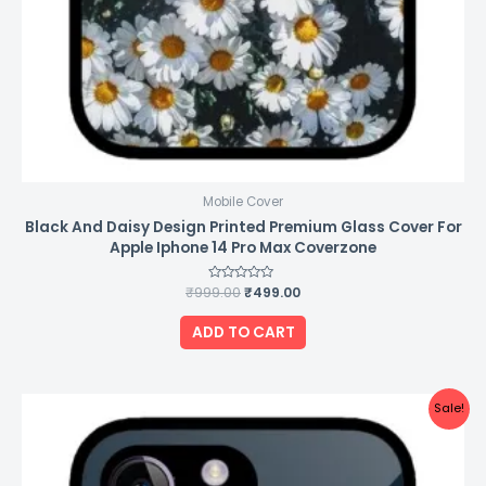
Mobile Cover
Black And Daisy Design Printed Premium Glass Cover For
Apple Iphone 14 Pro Max Coverzone
₹
999.00
Rated
₹
499.00
0
out
of
ADD TO CART
5
Original
Current
Sale!
price
price
was:
is:
₹999.00.
₹499.00.