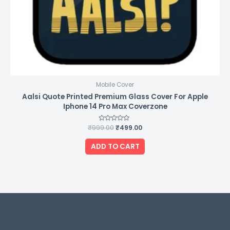
Mobile Cover
Aalsi Quote Printed Premium Glass Cover For Apple
Iphone 14 Pro Max Coverzone
₹
999.00
Rated
₹
499.00
0
out
of
ADD TO CART
5