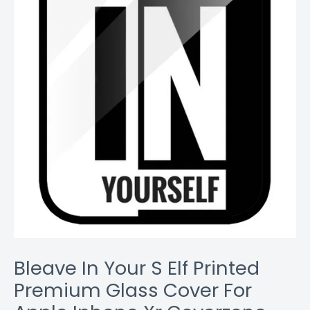
quantity
Bleave In Your S Elf Printed
Premium Glass Cover For