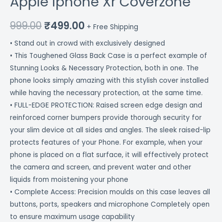
Apple Iphone Xr Coverzone
999.00
₹
499.00
+ Free Shipping
• Stand out in crowd with exclusively designed
• This Toughened Glass Back Case is a perfect example of
Stunning Looks & Necessary Protection, both in one. The
phone looks simply amazing with this stylish cover installed
while having the necessary protection, at the same time.
• FULL-EDGE PROTECTION: Raised screen edge design and
reinforced corner bumpers provide thorough security for
your slim device at all sides and angles. The sleek raised-lip
protects features of your Phone. For example, when your
phone is placed on a flat surface, it will effectively protect
the camera and screen, and prevent water and other
liquids from moistening your phone
• Complete Access: Precision moulds on this case leaves all
buttons, ports, speakers and microphone Completely open
to ensure maximum usage capability