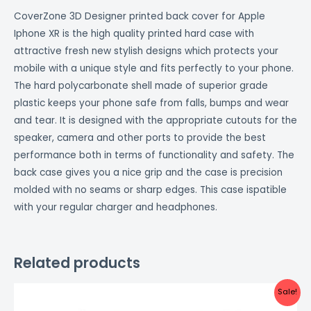
CoverZone 3D Designer printed back cover for Apple
Iphone XR is the high quality printed hard case with
attractive fresh new stylish designs which protects your
mobile with a unique style and fits perfectly to your phone.
The hard polycarbonate shell made of superior grade
plastic keeps your phone safe from falls, bumps and wear
and tear. It is designed with the appropriate cutouts for the
speaker, camera and other ports to provide the best
performance both in terms of functionality and safety. The
back case gives you a nice grip and the case is precision
molded with no seams or sharp edges. This case ispatible
with your regular charger and headphones.
Related products
Original
Current
Sale!
price
price
was:
is: