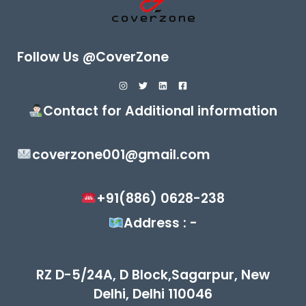
Follow Us @CoverZone
Contact for Additional information
coverzone001@gmail.com
+91(886) 0628-238
Address : -
RZ D-5/24A, D Block,Sagarpur, New
Delhi, Delhi 110046