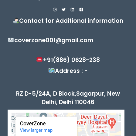
Contact for Additional information
coverzone001@gmail.com
+91(886) 0628-238
Address : -
RZ D-5/24A, D Block,Sagarpur, New
Delhi, Delhi 110046