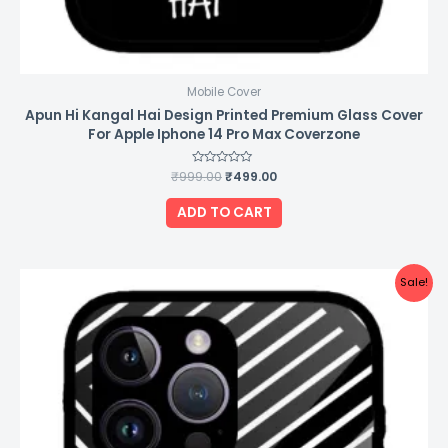
Mobile Cover
Apun Hi Kangal Hai Design Printed Premium Glass Cover
For Apple Iphone 14 Pro Max Coverzone
₹
999.00
Rated
₹
499.00
0
out
of
ADD TO CART
5
Original
Current
Sale!
price
price
was:
is:
₹999.00.
₹499.00.