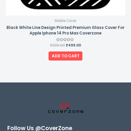
Mobile Cover
Black White Line Design Printed Premium Glass Cover For
Apple Iphone 14 Pro Max Coverzone
₹
999.00
Rated
₹
499.00
0
out
of
ADD TO CART
5
Follow Us @CoverZone