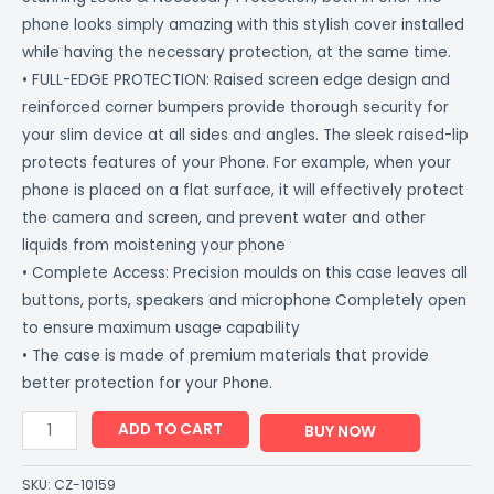
phone looks simply amazing with this stylish cover installed
while having the necessary protection, at the same time.
• FULL-EDGE PROTECTION: Raised screen edge design and
reinforced corner bumpers provide thorough security for
your slim device at all sides and angles. The sleek raised-lip
protects features of your Phone. For example, when your
phone is placed on a flat surface, it will effectively protect
the camera and screen, and prevent water and other
liquids from moistening your phone
• Complete Access: Precision moulds on this case leaves all
buttons, ports, speakers and microphone Completely open
to ensure maximum usage capability
• The case is made of premium materials that provide
better protection for your Phone.
ADD TO CART
BUY NOW
SKU:
CZ-10159