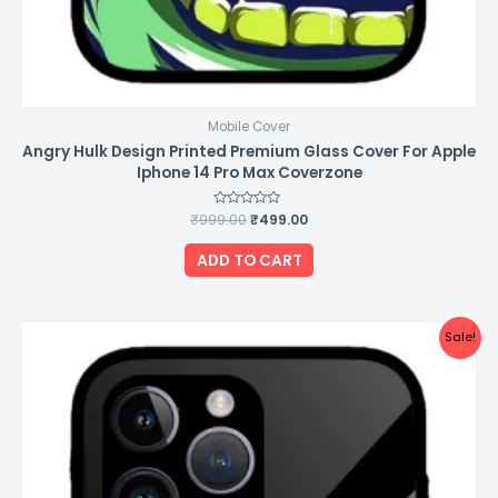
Mobile Cover
Angry Hulk Design Printed Premium Glass Cover For Apple
Iphone 14 Pro Max Coverzone
₹
999.00
Rated
₹
499.00
0
out
of
ADD TO CART
5
Original
Current
Sale!
price
price
was:
is:
₹999.00.
₹499.00.