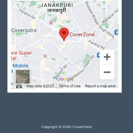
Copyright © 2026 | CoverZone