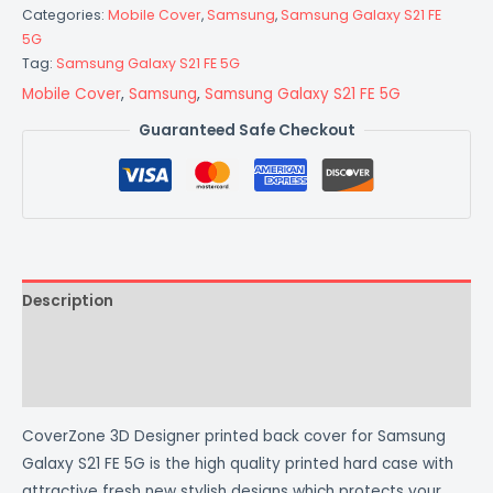
Categories:
Mobile Cover
,
Samsung
,
Samsung Galaxy S21 FE
5G
Tag:
Samsung Galaxy S21 FE 5G
Mobile Cover
,
Samsung
,
Samsung Galaxy S21 FE 5G
Guaranteed Safe Checkout
Description
Additional information
Reviews (0)
CoverZone 3D Designer printed back cover for Samsung
Galaxy S21 FE 5G is the high quality printed hard case with
attractive fresh new stylish designs which protects your