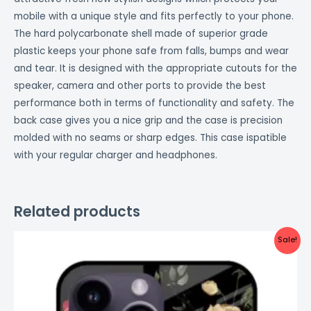
mobile with a unique style and fits perfectly to your phone.
The hard polycarbonate shell made of superior grade
plastic keeps your phone safe from falls, bumps and wear
and tear. It is designed with the appropriate cutouts for the
speaker, camera and other ports to provide the best
performance both in terms of functionality and safety. The
back case gives you a nice grip and the case is precision
molded with no seams or sharp edges. This case ispatible
with your regular charger and headphones.
Related products
Original
Current
Sale!
price
price
was:
is:
₹999.00.
₹499.00.