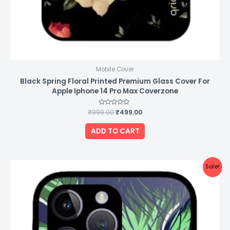
Mobile Cover
Black Spring Floral Printed Premium Glass Cover For
Apple Iphone 14 Pro Max Coverzone
₹
999.00
Rated
₹
499.00
0
out
of
ADD TO CART
5
Original
Current
Sale!
price
price
was:
is:
₹999.00.
₹499.00.