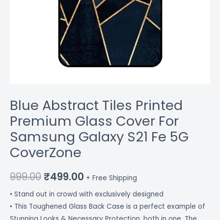
quantity
Blue Abstract Tiles Printed
Premium Glass Cover For
Samsung Galaxy S21 Fe 5G
CoverZone
999.00
₹
499.00
+ Free Shipping
• Stand out in crowd with exclusively designed
• This Toughened Glass Back Case is a perfect example of
Stunning Looks & Necessary Protection, both in one. The