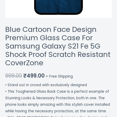
Proof
Scratch
Resistant
CoverZone
Blue Cartoon Face Design
quantity
Premium Glass Case For
Samsung Galaxy S21 Fe 5G
Shock Proof Scratch Resistant
CoverZone
999.00
₹
499.00
+ Free Shipping
• Stand out in crowd with exclusively designed
• This Toughened Glass Back Case is a perfect example of
Stunning Looks & Necessary Protection, both in one. The
phone looks simply amazing with this stylish cover installed
while having the necessary protection, at the same time.