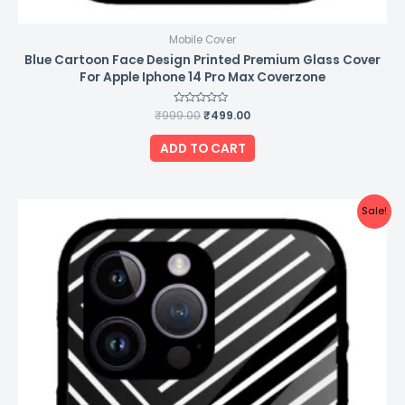
Mobile Cover
Blue Cartoon Face Design Printed Premium Glass Cover
For Apple Iphone 14 Pro Max Coverzone
₹
999.00
Rated
₹
499.00
0
out
of
ADD TO CART
5
Original
Current
Sale!
price
price
was:
is:
₹999.00.
₹499.00.