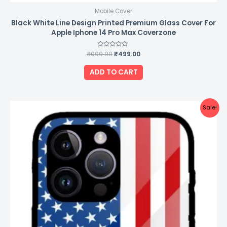
Mobile Cover
Black White Line Design Printed Premium Glass Cover For
Apple Iphone 14 Pro Max Coverzone
₹
999.00
Rated
₹
499.00
0
out
of
ADD TO CART
5
Original
Current
Sale!
price
price
was:
is:
₹999.00.
₹499.00.