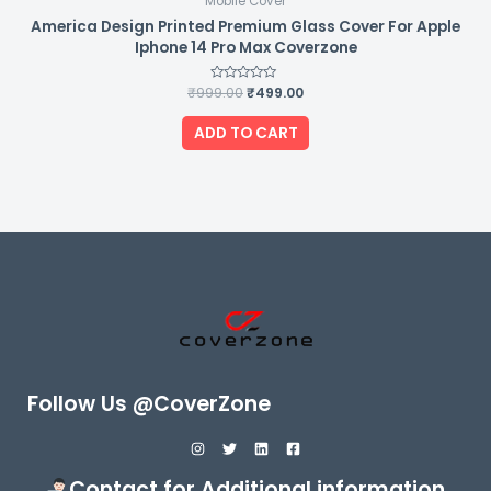
Mobile Cover
America Design Printed Premium Glass Cover For Apple
Iphone 14 Pro Max Coverzone
₹
999.00
Rated
₹
499.00
0
out
of
ADD TO CART
5
Follow Us @CoverZone
Contact for Additional information