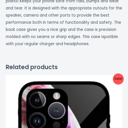
plastic keeps your phone safe from falls, bumps and wear
and tear. It is designed with the appropriate cutouts for the
speaker, camera and other ports to provide the best
performance both in terms of functionality and safety. The
back case gives you a nice grip and the case is precision
molded with no seams or sharp edges. This case ispatible
with your regular charger and headphones.
Related products
Original
Current
Sale!
price
price
was:
is:
₹999.00.
₹499.00.