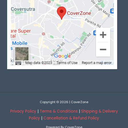
Copyright © 2026 | CoverZone
Privacy Policy
|
Terms & Conditions
|
Shipping & Delivery
Policy
|
Cancellation & Refund Policy
Powered By CoverZone