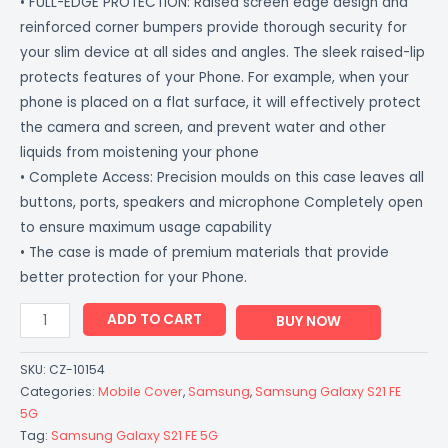
• FULL-EDGE PROTECTION: Raised screen edge design and
reinforced corner bumpers provide thorough security for
your slim device at all sides and angles. The sleek raised-lip
protects features of your Phone. For example, when your
phone is placed on a flat surface, it will effectively protect
the camera and screen, and prevent water and other
liquids from moistening your phone
• Complete Access: Precision moulds on this case leaves all
buttons, ports, speakers and microphone Completely open
to ensure maximum usage capability
• The case is made of premium materials that provide
better protection for your Phone.
ADD TO CART
BUY NOW
SKU:
CZ-10154
Categories:
Mobile Cover
,
Samsung
,
Samsung Galaxy S21 FE
5G
Tag:
Samsung Galaxy S21 FE 5G