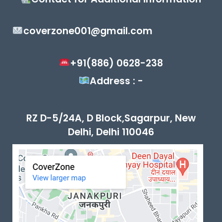
coverzone001@gmail.com
+91(886) 0628-238
Address : -
RZ D-5/24A, D Block,Sagarpur, New
Delhi, Delhi 110046