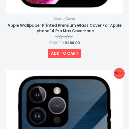
Mobile Cover
Apple Wallpaper Printed Premium Glass Cover For Apple
Iphone 14 Pro Max Coverzone
₹
999.00
Rated
₹
499.00
0
out
of
ADD TO CART
5
Original
Current
Sale!
price
price
was:
is:
₹999.00.
₹499.00.