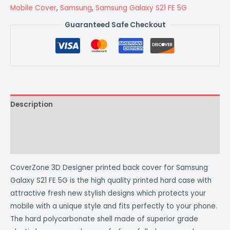
Mobile Cover
,
Samsung
,
Samsung Galaxy S21 FE 5G
Guaranteed Safe Checkout
Description
Additional information
Reviews (0)
CoverZone 3D Designer printed back cover for Samsung
Galaxy S21 FE 5G is the high quality printed hard case with
attractive fresh new stylish designs which protects your
mobile with a unique style and fits perfectly to your phone.
The hard polycarbonate shell made of superior grade