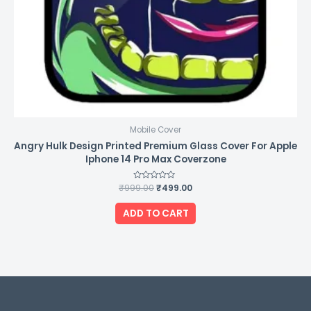
Mobile Cover
Angry Hulk Design Printed Premium Glass Cover For Apple
Iphone 14 Pro Max Coverzone
₹
999.00
Rated
₹
499.00
0
out
of
ADD TO CART
5