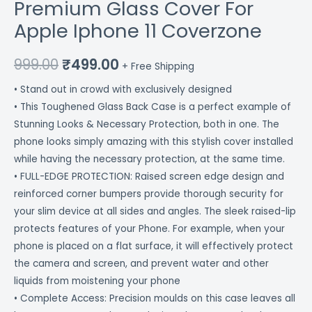
Premium Glass Cover For
Apple Iphone 11 Coverzone
999.00
₹
499.00
+ Free Shipping
• Stand out in crowd with exclusively designed
• This Toughened Glass Back Case is a perfect example of
Stunning Looks & Necessary Protection, both in one. The
phone looks simply amazing with this stylish cover installed
while having the necessary protection, at the same time.
• FULL-EDGE PROTECTION: Raised screen edge design and
reinforced corner bumpers provide thorough security for
your slim device at all sides and angles. The sleek raised-lip
protects features of your Phone. For example, when your
phone is placed on a flat surface, it will effectively protect
the camera and screen, and prevent water and other
liquids from moistening your phone
• Complete Access: Precision moulds on this case leaves all