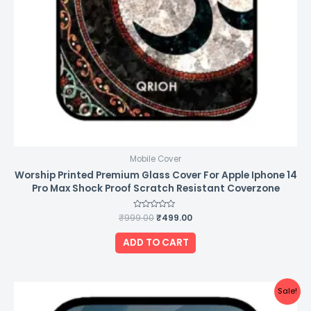
Mobile Cover
Worship Printed Premium Glass Cover For Apple Iphone 14
Pro Max Shock Proof Scratch Resistant Coverzone
₹
999.00
Rated
₹
499.00
0
out
of
ADD TO CART
5
Original
Current
Sale!
price
price
was:
is: