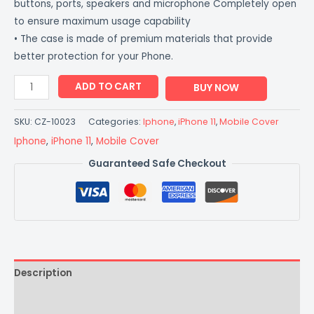
buttons, ports, speakers and microphone Completely open
to ensure maximum usage capability
• The case is made of premium materials that provide
better protection for your Phone.
ADD TO CART
BUY NOW
SKU:
CZ-10023
Categories:
Iphone
,
iPhone 11
,
Mobile Cover
Iphone
,
iPhone 11
,
Mobile Cover
Guaranteed Safe Checkout
Description
Additional information