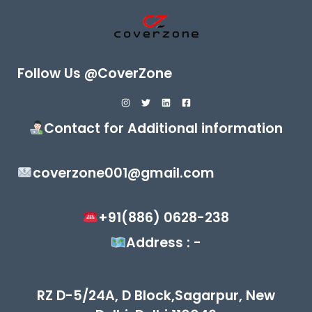
Follow Us @CoverZone
Contact for Additional information
coverzone001@gmail.com
+91(886) 0628-238
Address : -
RZ D-5/24A, D Block,Sagarpur, New