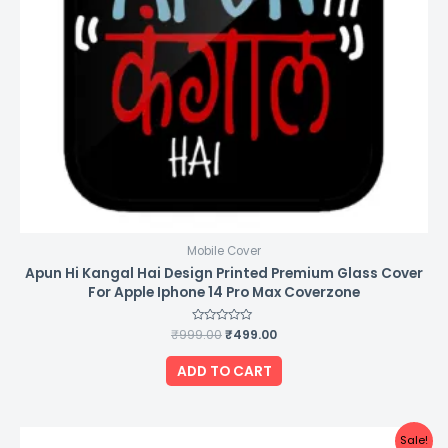
Mobile Cover
Apun Hi Kangal Hai Design Printed Premium Glass Cover
For Apple Iphone 14 Pro Max Coverzone
₹
999.00
Rated
₹
499.00
0
out
of
ADD TO CART
5
Original
Current
Sale!