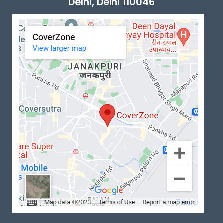
Delhi, Delhi 110046