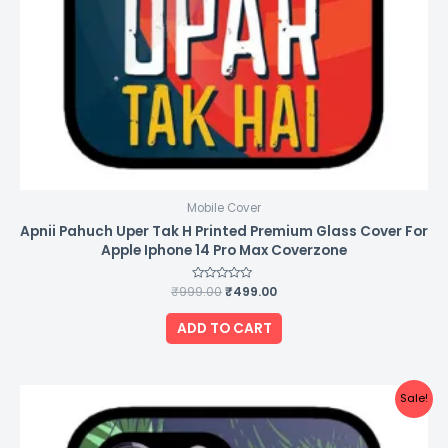
Mobile Cover
Apnii Pahuch Uper Tak H Printed Premium Glass Cover For
Apple Iphone 14 Pro Max Coverzone
₹
999.00
Rated
₹
499.00
0
out
of
ADD TO CART
5
Original
Current
Sale!
price
price
was:
is:
₹999.00.
₹499.00.