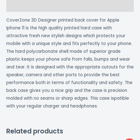
Reviews (0)
CoverZone 3D Designer printed back cover for Apple
Iphone 11 is the high quality printed hard case with
attractive fresh new stylish designs which protects your
mobile with a unique style and fits perfectly to your phone.
The hard polycarbonate shell made of superior grade
plastic keeps your phone safe from falls, bumps and wear
and tear. It is designed with the appropriate cutouts for the
speaker, camera and other ports to provide the best
performance both in terms of functionality and safety. The
back case gives you a nice grip and the case is precision
molded with no seams or sharp edges. This case ispatible
with your regular charger and headphones.
Related products