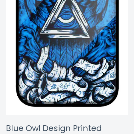
Blue Owl Design Printed