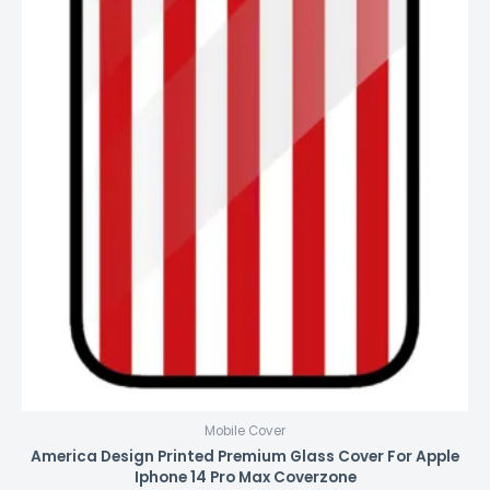
Mobile Cover
America Design Printed Premium Glass Cover For Apple
Iphone 14 Pro Max Coverzone