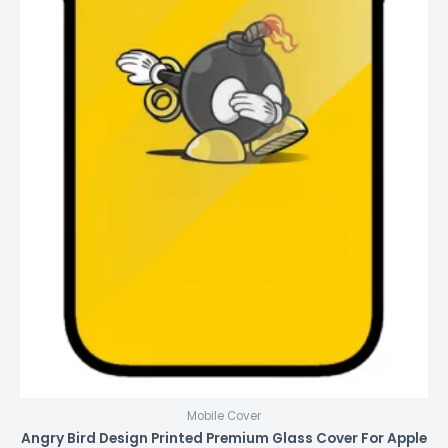
Mobile Cover
Angry Bird Design Printed Premium Glass Cover For Apple