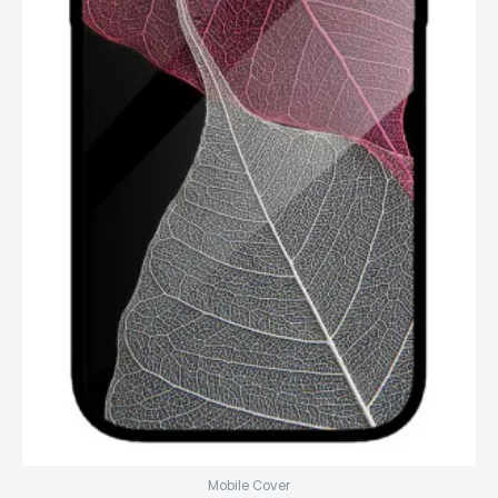
Mobile Cover