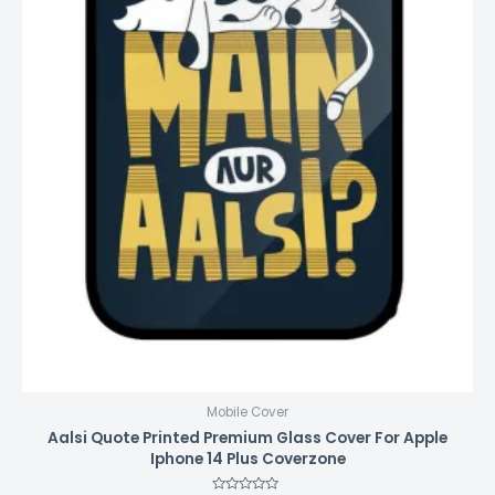
Mobile Cover
Aalsi Quote Printed Premium Glass Cover For Apple
Iphone 14 Plus Coverzone