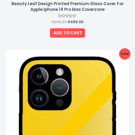
Beauty Leaf Design Printed Premium Glass Cover For
Apple Iphone 14 Pro Max Coverzone
₹
999.00
Rated
₹
499.00
0
out
of
ADD TO CART
5
Original
Current
Sale!
price
price
was:
is:
₹999.00.
₹499.00.