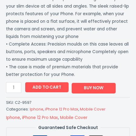
your slim device at all sides and angles. The sleek raised-lip
protects features of your Phone. For example, when your
phone is placed on a flat surface, it will effectively protect
the camera and screen, and prevent water and other
liquids from moistening your phone
• Complete Access: Precision moulds on this case leaves all
buttons, ports, speakers and microphone Completely open
to ensure maximum usage capability
• The case is made of premium materials that provide
better protection for your Phone.
ADD TO CART
BUY NOW
SKU:
CZ-9597
Categories:
Iphone
,
iPhone 12 Pro Max
,
Mobile Cover
Iphone
,
iPhone 12 Pro Max
,
Mobile Cover
Guaranteed Safe Checkout