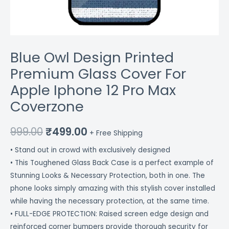
quantity
Blue Owl Design Printed
Premium Glass Cover For
Apple Iphone 12 Pro Max
Coverzone
999.00
₹
499.00
+ Free Shipping
• Stand out in crowd with exclusively designed
• This Toughened Glass Back Case is a perfect example of
Stunning Looks & Necessary Protection, both in one. The
phone looks simply amazing with this stylish cover installed
while having the necessary protection, at the same time.
• FULL-EDGE PROTECTION: Raised screen edge design and
reinforced corner bumpers provide thorough security for