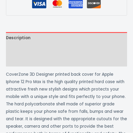
Description
Additional information
Reviews (0)
CoverZone 3D Designer printed back cover for Apple
Iphone 12 Pro Max is the high quality printed hard case with
attractive fresh new stylish designs which protects your
mobile with a unique style and fits perfectly to your phone.
The hard polycarbonate shell made of superior grade
plastic keeps your phone safe from falls, bumps and wear
and tear. It is designed with the appropriate cutouts for the
speaker, camera and other ports to provide the best