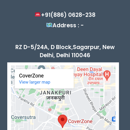
+91(886) 0628-238
Address : -
RZ D-5/24A, D Block,Sagarpur, New
Delhi, Delhi 110046