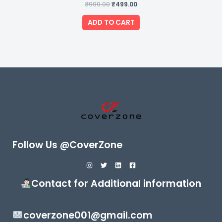
₹
999.00
Rated
₹
499.00
0
out
of
ADD TO CART
5
Follow Us @CoverZone
Contact for Additional information
coverzone001@gmail.com