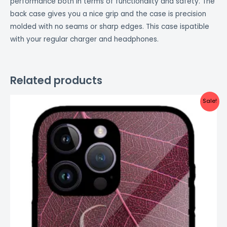
performance both in terms of functionality and safety. The
back case gives you a nice grip and the case is precision
molded with no seams or sharp edges. This case ispatible
with your regular charger and headphones.
Related products
Original
Current
Sale!
price
price
was:
is:
₹999.00.
₹499.00.