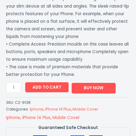
your slim device at all sides and angles. The sleek raised-lip
protects features of your Phone. For example, when your
phone is placed on a flat surface, it will effectively protect
the camera and screen, and prevent water and other
liquids from moistening your phone
• Complete Access: Precision moulds on this case leaves all
buttons, ports, speakers and microphone Completely open
to ensure maximum usage capability
• The case is made of premium materials that provide
better protection for your Phone.
ADD TO CART
BUY NOW
SKU:
CZ-9138
Categories:
Iphone
,
iPhone 14 Plus
,
Mobile Cover
Iphone
,
iPhone 14 Plus
,
Mobile Cover
Guaranteed Safe Checkout