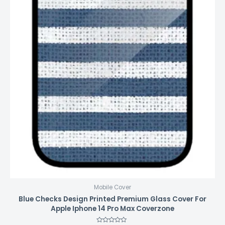
Mobile Cover
Blue Checks Design Printed Premium Glass Cover For
Apple Iphone 14 Pro Max Coverzone