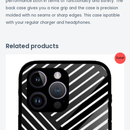
performance both in terms of functionality and safety. The
back case gives you a nice grip and the case is precision
molded with no seams or sharp edges. This case ispatible
with your regular charger and headphones.
Related products
Original
Current
Sale!
price
price
was:
is:
₹999.00.
₹499.00.