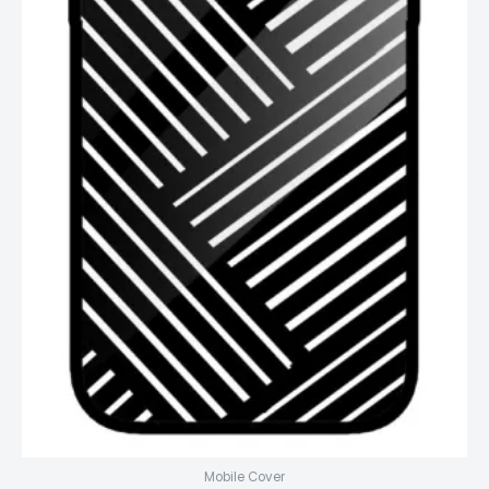
Mobile Cover