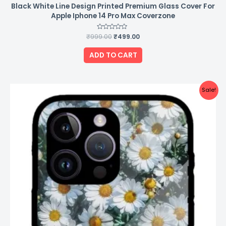
Black White Line Design Printed Premium Glass Cover For
Apple Iphone 14 Pro Max Coverzone
₹
999.00
Rated
₹
499.00
0
out
of
ADD TO CART
5
Original
Current
Sale!
price
price
was:
is:
₹999.00.
₹499.00.