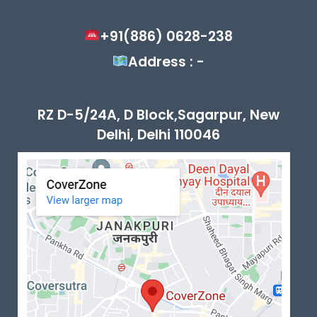
+91(886) 0628-238
Address : -
RZ D-5/24A, D Block,Sagarpur, New
Delhi, Delhi 110046