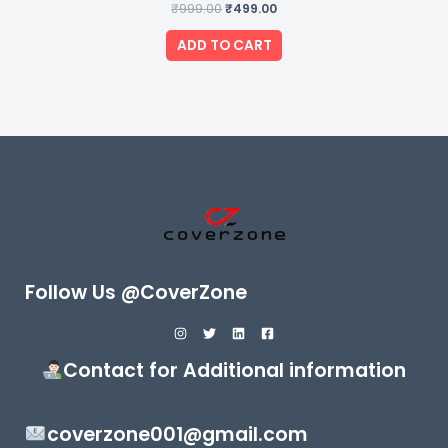
₹
999.00
Rated
₹
499.00
0
out
of
ADD TO CART
5
Follow Us @CoverZone
Contact for Additional information
coverzone001@gmail.com