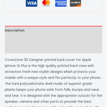
Description
Additional information
Reviews (0)
CoverZone 3D Designer printed back cover for Apple
Iphone 14 Plus is the high quality printed hard case with
attractive fresh new stylish designs which protects your
mobile with a unique style and fits perfectly to your phone.
The hard polycarbonate shell made of superior grade
plastic keeps your phone safe from falls, bumps and wear
and tear. It is designed with the appropriate cutouts for the
speaker, camera and other ports to provide the best