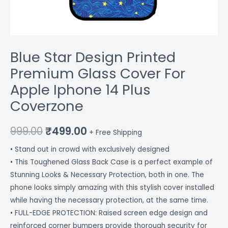
Blue Star Design Printed
Premium Glass Cover For
Apple Iphone 14 Plus
Coverzone
999.00
₹
499.00
+ Free Shipping
• Stand out in crowd with exclusively designed
• This Toughened Glass Back Case is a perfect example of
Stunning Looks & Necessary Protection, both in one. The
phone looks simply amazing with this stylish cover installed
while having the necessary protection, at the same time.
• FULL-EDGE PROTECTION: Raised screen edge design and
reinforced corner bumpers provide thorough security for