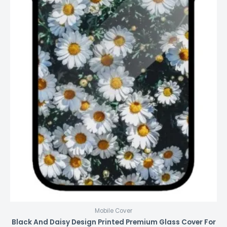
Mobile Cover
Black And Daisy Design Printed Premium Glass Cover For