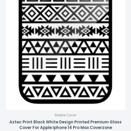
Mobile Cover
Aztec Print Black White Design Printed Premium Glass
Cover For Apple Iphone 14 Pro Max Coverzone