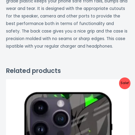
grade plastic keeps your phone safe from falls, bumps and
wear and tear. It is designed with the appropriate cutouts
for the speaker, camera and other ports to provide the
best performance both in terms of functionality and
safety. The back case gives you a nice grip and the case is
precision molded with no seams or sharp edges. This case
ispatible with your regular charger and headphones.
Related products
Original
Current
Sale!
price
price
was:
is:
₹999.00.
₹499.00.