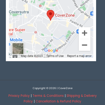
Copyright © 2026 | CoverZone
Privacy Policy
|
Terms & Conditions
|
Shipping & Delivery
Policy
|
Cancellation & Refund Policy