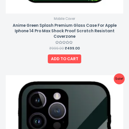
Mobile Cover
Anime Green Splash Premium Glass Case For Apple
Iphone 14 Pro Max Shock Proof Scratch Resistant
Coverzone
₹
999.00
Rated
₹
499.00
0
out
of
ADD TO CART
5
Original
Current
Sale!
price
price
was:
is:
₹999.00.
₹499.00.