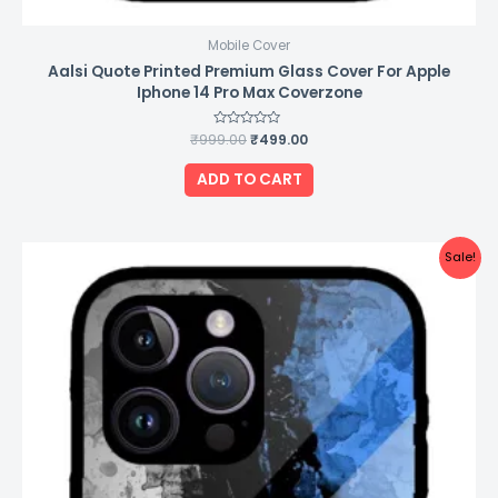
Mobile Cover
Aalsi Quote Printed Premium Glass Cover For Apple
Iphone 14 Pro Max Coverzone
₹
999.00
Rated
₹
499.00
0
out
of
ADD TO CART
5
Original
Current
Sale!
price
price
was:
is:
₹999.00.
₹499.00.