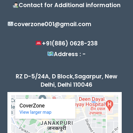
Contact for Additional information
coverzone001@gmail.com
+91(886) 0628-238
Address : -
RZ D-5/24A, D Block,Sagarpur, New
Delhi, Delhi 110046