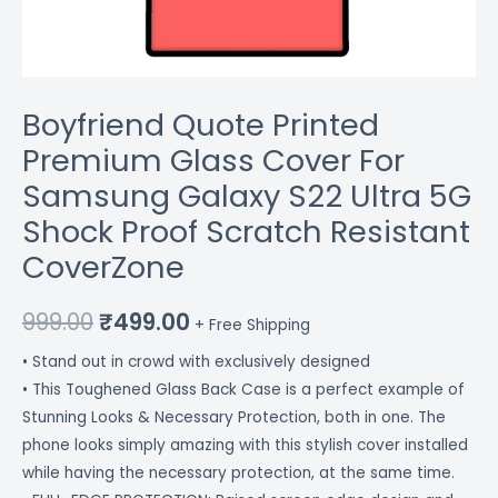
Scratch
Resistant
CoverZone
quantity
Boyfriend Quote Printed
Premium Glass Cover For
Samsung Galaxy S22 Ultra 5G
Shock Proof Scratch Resistant
CoverZone
999.00
₹
499.00
+ Free Shipping
• Stand out in crowd with exclusively designed
• This Toughened Glass Back Case is a perfect example of
Stunning Looks & Necessary Protection, both in one. The
phone looks simply amazing with this stylish cover installed
while having the necessary protection, at the same time.