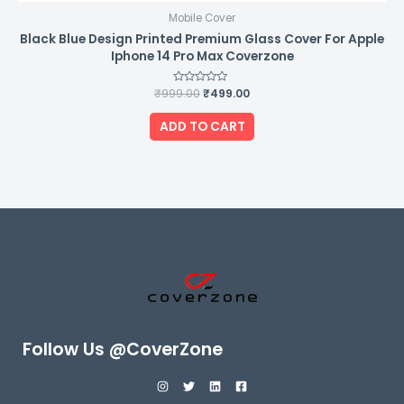
Mobile Cover
Black Blue Design Printed Premium Glass Cover For Apple
Iphone 14 Pro Max Coverzone
₹
999.00
Rated
₹
499.00
0
out
of
ADD TO CART
5
Follow Us @CoverZone