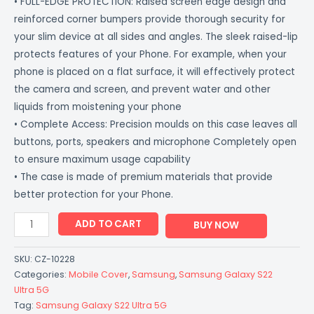
• FULL-EDGE PROTECTION: Raised screen edge design and
reinforced corner bumpers provide thorough security for
your slim device at all sides and angles. The sleek raised-lip
protects features of your Phone. For example, when your
phone is placed on a flat surface, it will effectively protect
the camera and screen, and prevent water and other
liquids from moistening your phone
• Complete Access: Precision moulds on this case leaves all
buttons, ports, speakers and microphone Completely open
to ensure maximum usage capability
• The case is made of premium materials that provide
better protection for your Phone.
ADD TO CART
BUY NOW
SKU:
CZ-10228
Categories:
Mobile Cover
,
Samsung
,
Samsung Galaxy S22
Ultra 5G
Tag:
Samsung Galaxy S22 Ultra 5G