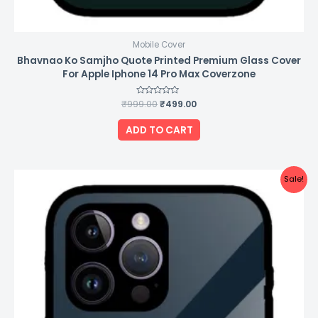
Mobile Cover
Bhavnao Ko Samjho Quote Printed Premium Glass Cover
For Apple Iphone 14 Pro Max Coverzone
₹
999.00
Rated
₹
499.00
0
out
of
ADD TO CART
5
Original
Current
Sale!
price
price
was:
is:
₹999.00.
₹499.00.