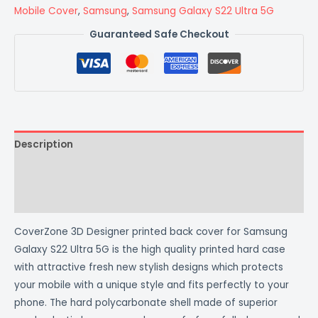
Mobile Cover
,
Samsung
,
Samsung Galaxy S22 Ultra 5G
Guaranteed Safe Checkout
Description
Additional information
Reviews (0)
CoverZone 3D Designer printed back cover for Samsung
Galaxy S22 Ultra 5G is the high quality printed hard case
with attractive fresh new stylish designs which protects
your mobile with a unique style and fits perfectly to your
phone. The hard polycarbonate shell made of superior