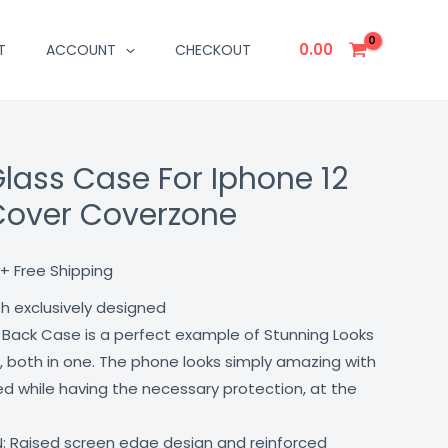
0.00
T
ACCOUNT
CHECKOUT
Glass Case For Iphone 12
Current
Cover Coverzone
price
is:
+ Free Shipping
₹499.00.
th exclusively designed
 Back Case is a perfect example of Stunning Looks
, both in one. The phone looks simply amazing with
lled while having the necessary protection, at the
: Raised screen edge design and reinforced