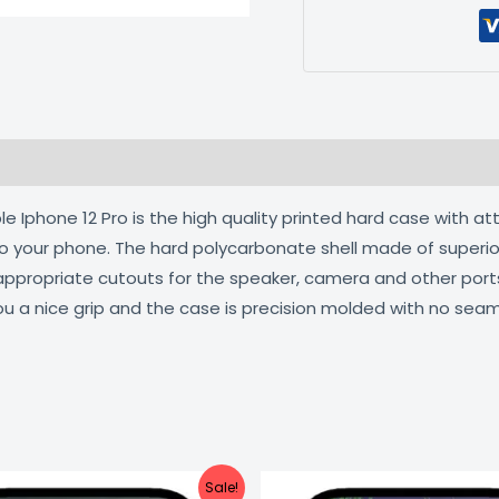
 (0)
 Iphone 12 Pro is the high quality printed hard case with at
 to your phone. The hard polycarbonate shell made of superio
 appropriate cutouts for the speaker, camera and other por
ou a nice grip and the case is precision molded with no seam
Original
Current
Original
C
Sale!
price
price
price
pr