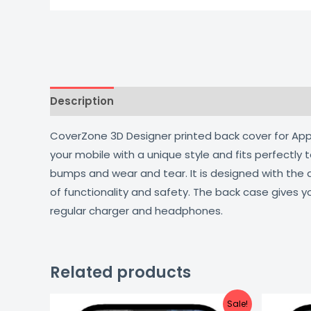
Description
Additional information
Reviews
CoverZone 3D Designer printed back cover for Apple
your mobile with a unique style and fits perfectly
bumps and wear and tear. It is designed with the
of functionality and safety. The back case gives y
regular charger and headphones.
Related products
Original
Current
Sale!
price
price