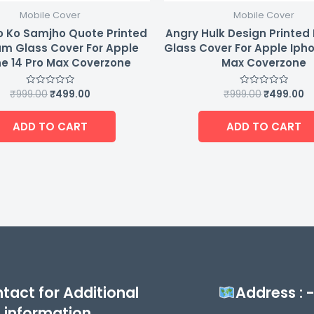
Mobile Cover
Mobile Cover
 Ko Samjho Quote Printed
Angry Hulk Design Printe
m Glass Cover For Apple
Glass Cover For Apple Ipho
e 14 Pro Max Coverzone
Max Coverzone
₹
999.00
₹
499.00
₹
999.00
₹
499.00
Rated
Rated
0
0
out
out
of
of
ADD TO CART
ADD TO CART
5
5
tact for Additional
Address : 
information