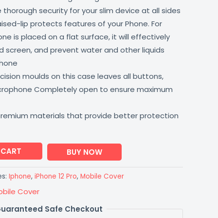
thorough security for your slim device at all sides
aised-lip protects features of your Phone. For
 is placed on a flat surface, it will effectively
 screen, and prevent water and other liquids
phone
ision moulds on this case leaves all buttons,
icrophone Completely open to ensure maximum
premium materials that provide better protection
 CART
BUY NOW
es:
Iphone
,
iPhone 12 Pro
,
Mobile Cover
obile Cover
uaranteed Safe Checkout