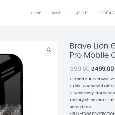
HOME
SHOP
ABOUT
CONTAC
Brave Lion 
Brave
Original
Lion
Pro Mobile 
price
Glass
Case
was:
999.00
₹
499.00
For
₹999.00.
• Stand out in crowd wi
Iphone
• This Toughened Glass
12
& Necessary Protection
Pro
this stylish cover insta
Mobile
same time.
Cover
• FULL-EDGE PROTECTION
Coverzone