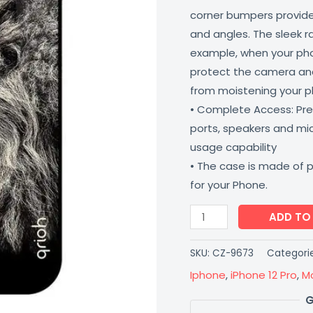
corner bumpers provide 
quantity
and angles. The sleek r
example, when your phone
protect the camera and
from moistening your 
• Complete Access: Prec
ports, speakers and m
usage capability
• The case is made of 
for your Phone.
ADD TO
SKU:
CZ-9673
Categori
Iphone
,
iPhone 12 Pro
,
M
G