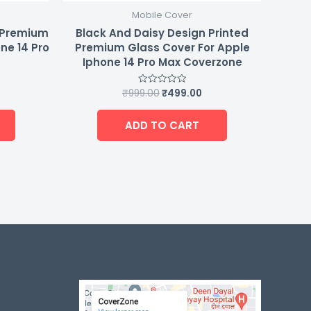
Mobile Cover
d Premium
Black And Daisy Design Printed
ne 14 Pro
Premium Glass Cover For Apple
Iphone 14 Pro Max Coverzone
₹
999.00
₹
499.00
Rated
0
out
of
ADD TO CART
5
-