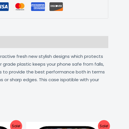
tractive fresh new stylish designs which protects
r grade plastic keeps your phone safe from falls,
ts to provide the best performance both in terms
s or sharp edges. This case ispatible with your
urrent
Original
Current
Sale!
Sale!
ice
price
price