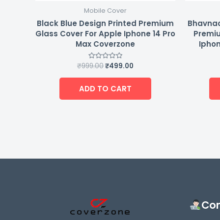
Mobile Cover
Black Blue Design Printed Premium
Bhavnao
Glass Cover For Apple Iphone 14 Pro
Premiu
Max Coverzone
Iphon
₹
999.00
₹
499.00
Rated
0
out
of
ADD TO CART
5
Con