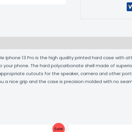
 (0)
 Iphone 13 Pro is the high quality printed hard case with at
 to your phone. The hard polycarbonate shell made of superio
 appropriate cutouts for the speaker, camera and other por
ou a nice grip and the case is precision molded with no seam
Original
Current
Original
C
Sale!
price
price
price
pr