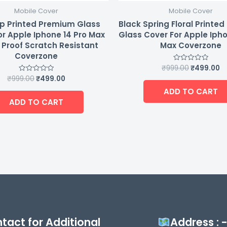
Mobile Cover
Mobile Cover
p Printed Premium Glass
Black Spring Floral Printe
or Apple Iphone 14 Pro Max
Glass Cover For Apple Ipho
Proof Scratch Resistant
Max Coverzone
Coverzone
₹
999.00
₹
499.00
Rated
0
₹
999.00
₹
499.00
Rated
out
0
of
ADD TO CART
out
5
of
ADD TO CART
5
tact for Additional
Address : 