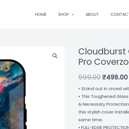
HOME
SHOP
ABOUT
CONTAC
Cloudburst 
Cloudburst
Original
Glass
Pro Coverz
price
Case
For
was:
999.00
₹
499.00
Iphone
₹999.00.
• Stand out in crowd wi
13
• This Toughened Glass
Pro
& Necessary Protection
Coverzone
this stylish cover insta
quantity
same time.
• FULL-EDGE PROTECTION