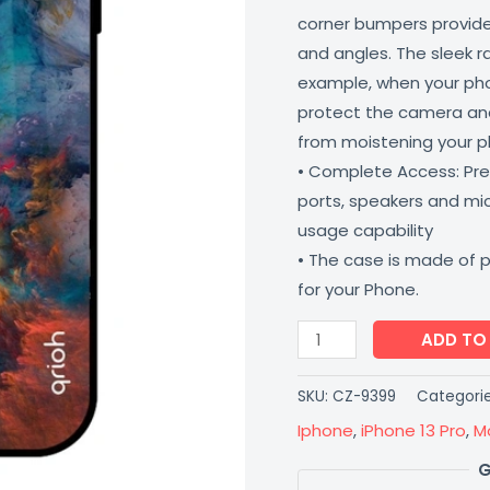
corner bumpers provide 
and angles. The sleek r
example, when your phone
protect the camera and
from moistening your 
• Complete Access: Prec
ports, speakers and m
usage capability
• The case is made of 
for your Phone.
ADD TO
SKU:
CZ-9399
Categori
Iphone
,
iPhone 13 Pro
,
M
G