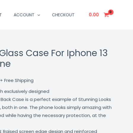
0.00
T
ACCOUNT
CHECKOUT
Glass Case For Iphone 13
Current
one
price
is:
+ Free Shipping
₹499.00.
th exclusively designed
 Back Case is a perfect example of Stunning Looks
, both in one. The phone looks simply amazing with
lled while having the necessary protection, at the
: Raised screen edge design and reinforced