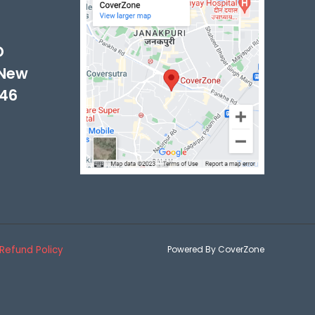
D
 New
046
Refund Policy
Powered By CoverZone