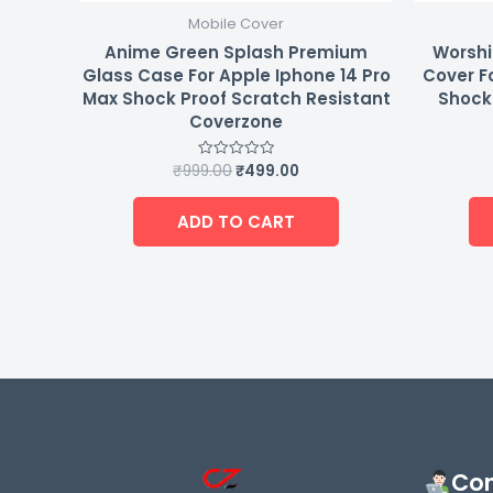
Mobile Cover
Anime Green Splash Premium
Worshi
Glass Case For Apple Iphone 14 Pro
Cover F
Max Shock Proof Scratch Resistant
Shock 
Coverzone
₹
999.00
₹
499.00
Rated
0
out
of
ADD TO CART
5
Con