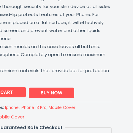
thorough security for your slim device at all sides
aised-lip protects features of your Phone. For
 is placed on a flat surface, it will effectively
 screen, and prevent water and other liquids
phone
ision moulds on this case leaves all buttons,
icrophone Completely open to ensure maximum
premium materials that provide better protection
 CART
BUY NOW
es:
Iphone
,
iPhone 13 Pro
,
Mobile Cover
obile Cover
uaranteed Safe Checkout