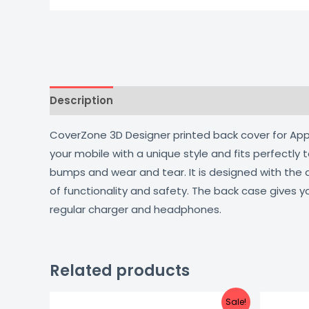
Description
Additional information
Reviews
CoverZone 3D Designer printed back cover for Apple
your mobile with a unique style and fits perfectly
bumps and wear and tear. It is designed with the
of functionality and safety. The back case gives y
regular charger and headphones.
Related products
Original
Current
Sale!
price
price