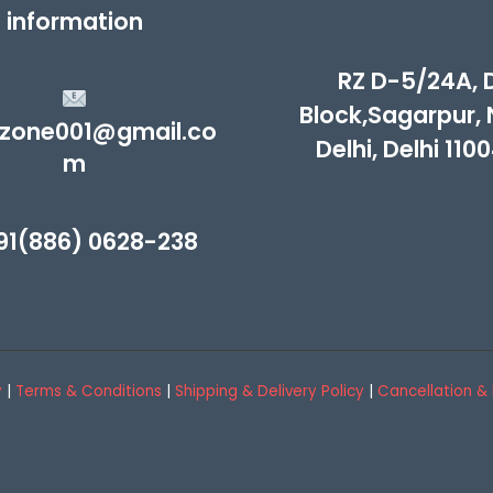
information
RZ D-5/24A, 
Block,Sagarpur,
zone001@gmail.co
Delhi, Delhi 110
m
91(886) 0628-238
y
|
Terms & Conditions
|
Shipping & Delivery Policy
|
Cancellation & 