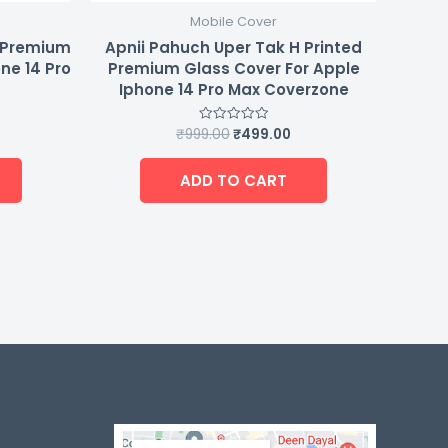
Mobile Cover
d Premium
Apnii Pahuch Uper Tak H Printed
ne 14 Pro
Premium Glass Cover For Apple
Iphone 14 Pro Max Coverzone
₹
999.00
₹
499.00
Rated
0
out
of
ADD TO CART
5
-