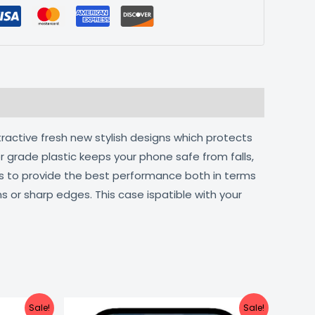
tractive fresh new stylish designs which protects
r grade plastic keeps your phone safe from falls,
ts to provide the best performance both in terms
s or sharp edges. This case ispatible with your
urrent
Original
Current
Sale!
Sale!
ice
price
price