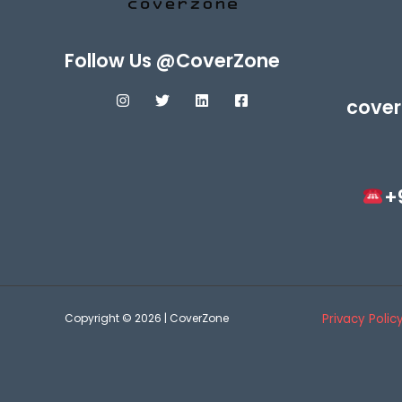
Follow Us @CoverZone
cover
+
Copyright © 2026 | CoverZone
Privacy Polic