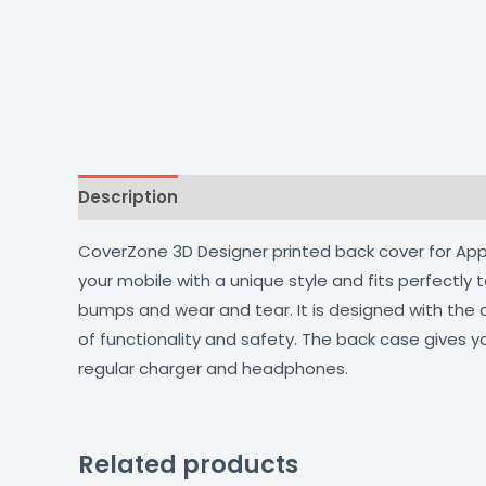
Description
Additional information
Reviews
CoverZone 3D Designer printed back cover for Apple
your mobile with a unique style and fits perfectly
bumps and wear and tear. It is designed with the
of functionality and safety. The back case gives y
regular charger and headphones.
Related products