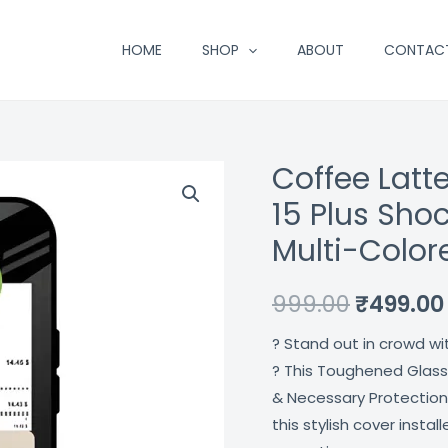
HOME
SHOP
ABOUT
CONTAC
Coffee Latt
Coffee
Original
Latte
15 Plus Sho
price
Glass
Multi-Colo
Case
was:
For
₹999.00.
999.00
₹
499.00
Iphone
15
? Stand out in crowd wi
Plus
? This Toughened Glass
Shock
& Necessary Protection
Proof
this stylish cover insta
Scratch