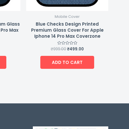
Mobile Cover
ium Glass
Blue Checks Design Printed
 Pro Max
Premium Glass Cover For Apple
Iphone 14 Pro Max Coverzone
₹
999.00
₹
499.00
Rated
0
out
of
ADD TO CART
5