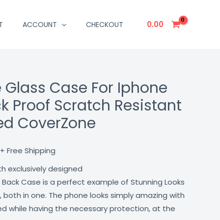
0.00
T
ACCOUNT
CHECKOUT
e Glass Case For Iphone
Current
ck Proof Scratch Resistant
price
red CoverZone
is:
₹499.00.
+ Free Shipping
th exclusively designed
 Back Case is a perfect example of Stunning Looks
, both in one. The phone looks simply amazing with
lled while having the necessary protection, at the