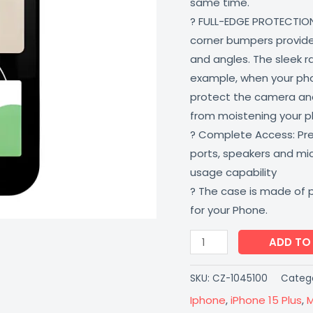
same time.
Resistant
? FULL-EDGE PROTECTION
Multi-
corner bumpers provide 
Colored
and angles. The sleek r
CoverZone
example, when your phone
quantity
protect the camera and
from moistening your 
? Complete Access: Prec
ports, speakers and m
usage capability
? The case is made of 
for your Phone.
ADD TO
SKU:
CZ-1045100
Catego
Iphone
,
iPhone 15 Plus
,
M