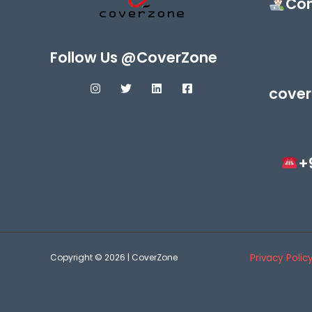
Con
Follow Us @CoverZone
cover
+
Copyright © 2026 | CoverZone
Privacy Polic