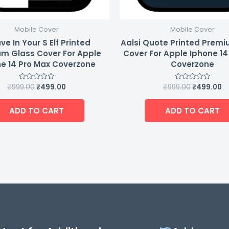
Mobile Cover
Mobile Cover
ve In Your S Elf Printed
Aalsi Quote Printed Prem
m Glass Cover For Apple
Cover For Apple Iphone 14
e 14 Pro Max Coverzone
Coverzone
₹
999.00
₹
499.00
₹
999.00
₹
499.00
Rated
Rated
0
0
out
out
of
of
ADD TO CART
ADD TO CART
5
5