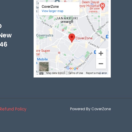
-
D
 New
046
Refund Policy
Powered By CoverZone