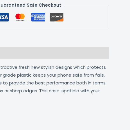
uaranteed Safe Checkout
ttractive fresh new stylish designs which protects
r grade plastic keeps your phone safe from falls,
ts to provide the best performance both in terms
s or sharp edges. This case ispatible with your