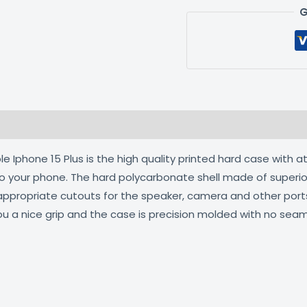
G
 (0)
 Iphone 15 Plus is the high quality printed hard case with a
 to your phone. The hard polycarbonate shell made of superio
 appropriate cutouts for the speaker, camera and other por
ou a nice grip and the case is precision molded with no seam