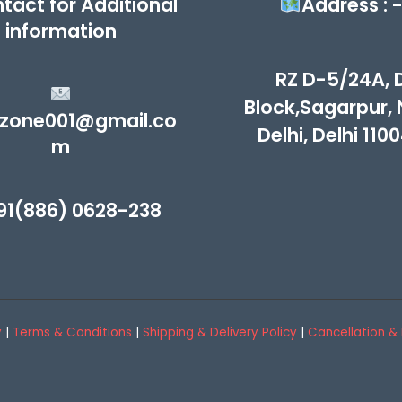
tact for Additional
Address : 
information
RZ D-5/24A, 
Block,Sagarpur,
zone001@gmail.co
Delhi, Delhi 110
m
91(886) 0628-238
y
|
Terms & Conditions
|
Shipping & Delivery Policy
|
Cancellation & 