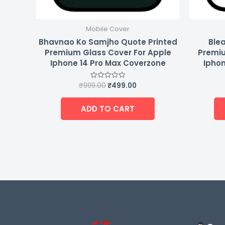
Mobile Cover
Bhavnao Ko Samjho Quote Printed
Blea
Premium Glass Cover For Apple
Premiu
Iphone 14 Pro Max Coverzone
Iphon
₹
999.00
₹
499.00
Rated
0
out
of
ADD TO CART
5