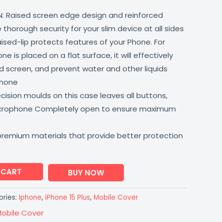
: Raised screen edge design and reinforced
thorough security for your slim device at all sides
aised-lip protects features of your Phone. For
 is placed on a flat surface, it will effectively
 screen, and prevent water and other liquids
phone
ision moulds on this case leaves all buttons,
icrophone Completely open to ensure maximum
premium materials that provide better protection
 CART
BUY NOW
ries:
Iphone
,
iPhone 15 Plus
,
Mobile Cover
obile Cover