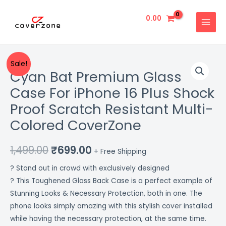
Skip
MAIN
to
0.00
MENU
content
Cyan
Original
Current
Sale!
Cyan Bat Premium Glass
Bat
price
price
Premium
Case For iPhone 16 Plus Shock
Glass
was:
is:
Proof Scratch Resistant Multi-
Case
₹1,499.00.
₹699.00.
Colored CoverZone
For
iPhone
1,499.00
₹
699.00
16
+ Free Shipping
Plus
? Stand out in crowd with exclusively designed
Shock
? This Toughened Glass Back Case is a perfect example of
Proof
Stunning Looks & Necessary Protection, both in one. The
Scratch
phone looks simply amazing with this stylish cover installed
Resistant
while having the necessary protection, at the same time.
Multi-