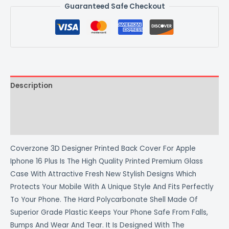
Guaranteed Safe Checkout
Description
Additional information
Reviews (0)
Coverzone 3D Designer Printed Back Cover For Apple
Iphone 16 Plus Is The High Quality Printed Premium Glass
Case With Attractive Fresh New Stylish Designs Which
Protects Your Mobile With A Unique Style And Fits Perfectly
To Your Phone. The Hard Polycarbonate Shell Made Of
Superior Grade Plastic Keeps Your Phone Safe From Falls,
Bumps And Wear And Tear. It Is Designed With The