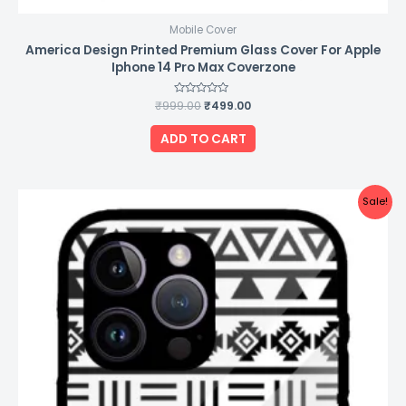
Mobile Cover
America Design Printed Premium Glass Cover For Apple
Iphone 14 Pro Max Coverzone
₹
999.00
Rated
₹
499.00
0
out
of
ADD TO CART
5
Original
Current
Sale!
price
price
was:
is:
₹999.00.
₹499.00.