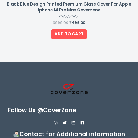
Black Blue Design Printed Premium Glass Cover For Apple
Iphone 14 Pro Max Coverzone
₹
999.00
Rated
₹
499.00
0
out
of
ADD TO CART
5
Follow Us @CoverZone
Contact for Additional information