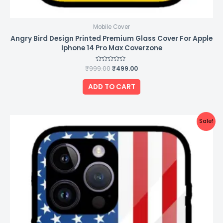
Mobile Cover
Angry Bird Design Printed Premium Glass Cover For Apple
Iphone 14 Pro Max Coverzone
₹
999.00
Rated
₹
499.00
0
out
of
ADD TO CART
5
Original
Current
Sale!
price
price
was:
is:
₹999.00.
₹499.00.