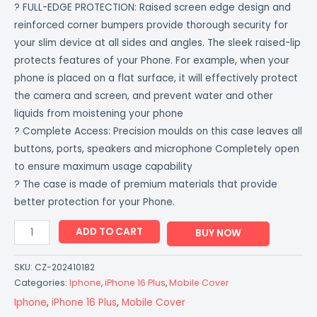
? FULL-EDGE PROTECTION: Raised screen edge design and
Colored
reinforced corner bumpers provide thorough security for
CoverZone
your slim device at all sides and angles. The sleek raised-lip
quantity
protects features of your Phone. For example, when your
phone is placed on a flat surface, it will effectively protect
the camera and screen, and prevent water and other
liquids from moistening your phone
? Complete Access: Precision moulds on this case leaves all
buttons, ports, speakers and microphone Completely open
to ensure maximum usage capability
? The case is made of premium materials that provide
better protection for your Phone.
ADD TO CART
BUY NOW
SKU:
CZ-202410182
Categories:
Iphone
,
iPhone 16 Plus
,
Mobile Cover
Iphone
,
iPhone 16 Plus
,
Mobile Cover