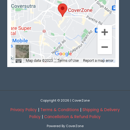
Copyright © 2026 | CoverZone
Privacy Policy
|
Terms & Conditions
|
Shipping & Delivery
Policy
|
Cancellation & Refund Policy
Powered By CoverZone