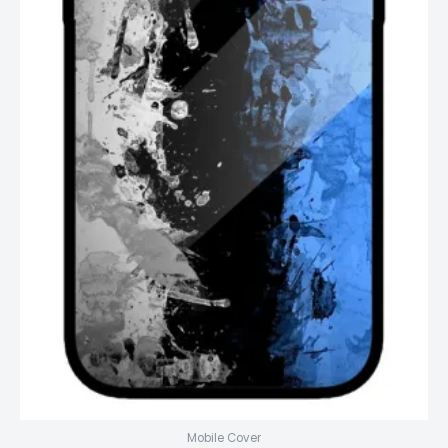
Mobile Cover