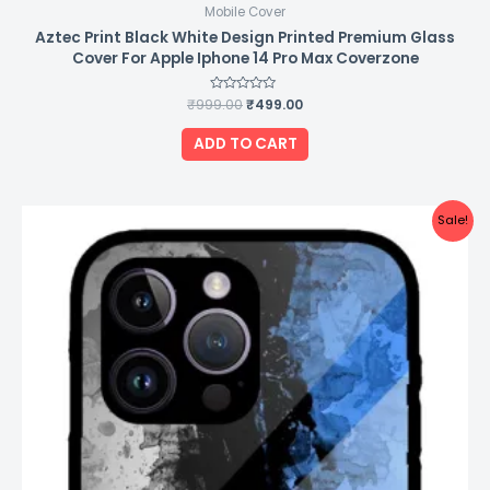
Mobile Cover
Aztec Print Black White Design Printed Premium Glass
Cover For Apple Iphone 14 Pro Max Coverzone
₹
999.00
Rated
₹
499.00
0
out
of
ADD TO CART
5
Original
Current
Sale!
price
price
was:
is:
₹999.00.
₹499.00.