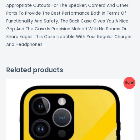
Appropriate Cutouts For The Speaker, Camera And Other
Ports To Provide The Best Performance Both In Terms Of
Functionality And Safety. The Back Case Gives You A Nice
Grip And The Case Is Precision Molded With No Seams Or
Sharp Edges. This Case Ispatible With Your Regular Charger
And Headphones.
Related products
Original
Current
Sale!
price
price
was:
is:
₹999.00.
₹499.00.