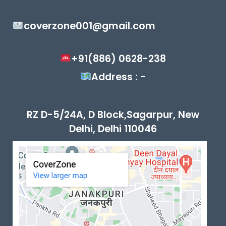
coverzone001@gmail.com
+91(886) 0628-238
Address : -
RZ D-5/24A, D Block,Sagarpur, New
Delhi, Delhi 110046