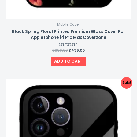
Mobile Cover
Black Spring Floral Printed Premium Glass Cover For
Apple Iphone 14 Pro Max Coverzone
₹
999.00
Rated
₹
499.00
0
out
of
ADD TO CART
5
Original
Current
Sale!
price
price
was:
is:
₹999.00.
₹499.00.