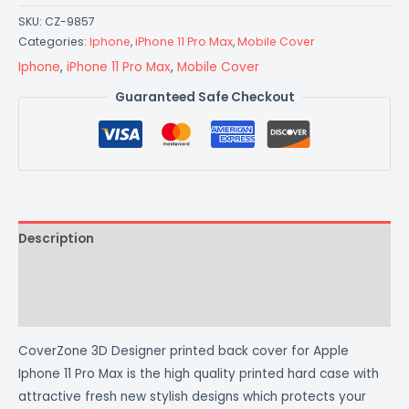
SKU:
CZ-9857
Categories:
Iphone
,
iPhone 11 Pro Max
,
Mobile Cover
Iphone
,
iPhone 11 Pro Max
,
Mobile Cover
Guaranteed Safe Checkout
Description
Additional information
Reviews (0)
CoverZone 3D Designer printed back cover for Apple
Iphone 11 Pro Max is the high quality printed hard case with
attractive fresh new stylish designs which protects your