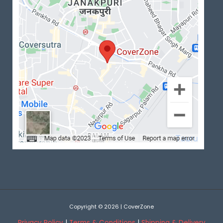
Copyright © 2026 | CoverZone
Privacy Policy
|
Terms & Conditions
|
Shipping & Delivery