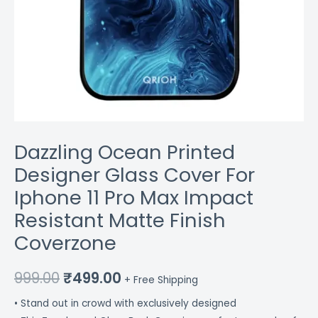
Finish
Coverzone
quantity
Dazzling Ocean Printed
Designer Glass Cover For
Iphone 11 Pro Max Impact
Resistant Matte Finish
Coverzone
999.00
₹
499.00
+ Free Shipping
• Stand out in crowd with exclusively designed