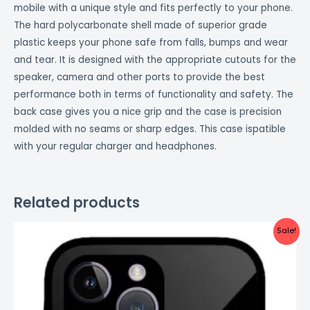
mobile with a unique style and fits perfectly to your phone.
The hard polycarbonate shell made of superior grade
plastic keeps your phone safe from falls, bumps and wear
and tear. It is designed with the appropriate cutouts for the
speaker, camera and other ports to provide the best
performance both in terms of functionality and safety. The
back case gives you a nice grip and the case is precision
molded with no seams or sharp edges. This case ispatible
with your regular charger and headphones.
Related products
Original
Current
Sale!
price
price
was:
is:
₹999.00.
₹499.00.