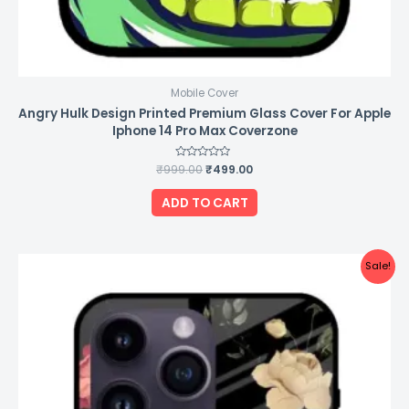
Mobile Cover
Angry Hulk Design Printed Premium Glass Cover For Apple
Iphone 14 Pro Max Coverzone
₹
999.00
Rated
₹
499.00
0
out
of
ADD TO CART
5
Original
Current
Sale!
price
price
was:
is:
₹999.00.
₹499.00.