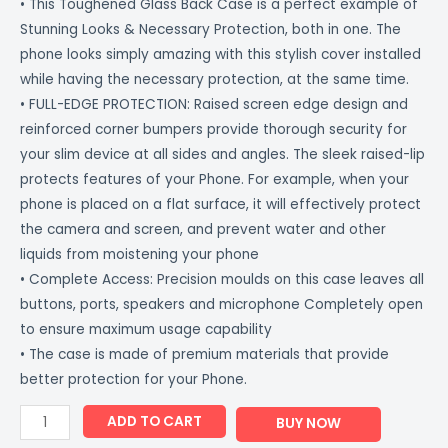
• This Toughened Glass Back Case is a perfect example of
Stunning Looks & Necessary Protection, both in one. The
phone looks simply amazing with this stylish cover installed
while having the necessary protection, at the same time.
• FULL-EDGE PROTECTION: Raised screen edge design and
reinforced corner bumpers provide thorough security for
your slim device at all sides and angles. The sleek raised-lip
protects features of your Phone. For example, when your
phone is placed on a flat surface, it will effectively protect
the camera and screen, and prevent water and other
liquids from moistening your phone
• Complete Access: Precision moulds on this case leaves all
buttons, ports, speakers and microphone Completely open
to ensure maximum usage capability
• The case is made of premium materials that provide
better protection for your Phone.
ADD TO CART
BUY NOW