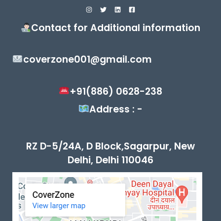
Contact for Additional information
coverzone001@gmail.com
+91(886) 0628-238
Address : -
RZ D-5/24A, D Block,Sagarpur, New
Delhi, Delhi 110046