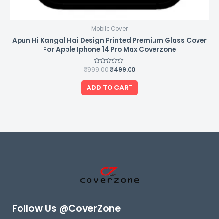
Mobile Cover
Apun Hi Kangal Hai Design Printed Premium Glass Cover
For Apple Iphone 14 Pro Max Coverzone
₹
999.00
Rated
₹
499.00
0
out
of
ADD TO CART
5
Follow Us @CoverZone