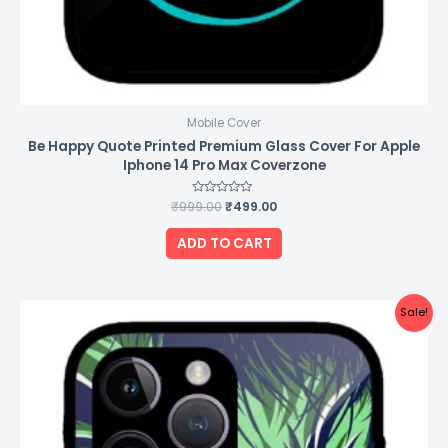
Mobile Cover
Be Happy Quote Printed Premium Glass Cover For Apple
Iphone 14 Pro Max Coverzone
₹
999.00
Rated
₹
499.00
0
out
of
ADD TO CART
5
Original
Current
Sale!
price
price
was:
is:
₹999.00.
₹499.00.