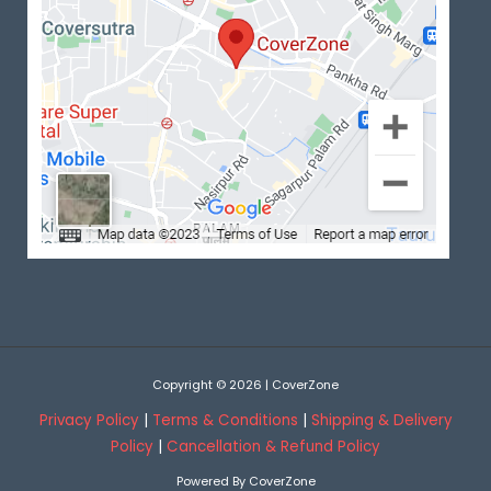
Copyright © 2026 | CoverZone
Privacy Policy
|
Terms & Conditions
|
Shipping & Delivery
Policy
|
Cancellation & Refund Policy
Powered By CoverZone