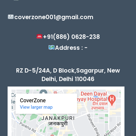
coverzone001@gmail.com
+91(886) 0628-238
Address : -
RZ D-5/24A, D Block,Sagarpur, New
Delhi, Delhi 110046