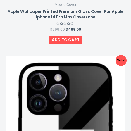
Mobile Cover
Apple Wallpaper Printed Premium Glass Cover For Apple
Iphone 14 Pro Max Coverzone
₹
999.00
Rated
₹
499.00
0
out
of
ADD TO CART
5
Original
Current
Sale!
price
price
was:
is:
₹999.00.
₹499.00.