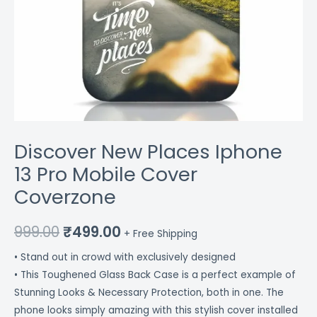
Discover New Places Iphone
13 Pro Mobile Cover
Coverzone
999.00
₹
499.00
+ Free Shipping
• Stand out in crowd with exclusively designed
• This Toughened Glass Back Case is a perfect example of
Stunning Looks & Necessary Protection, both in one. The
phone looks simply amazing with this stylish cover installed