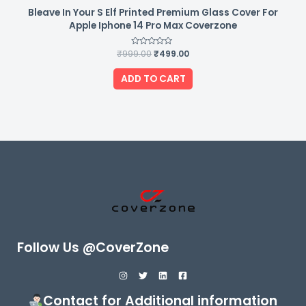
Bleave In Your S Elf Printed Premium Glass Cover For
Apple Iphone 14 Pro Max Coverzone
₹
999.00
Rated
₹
499.00
0
out
of
ADD TO CART
5
Follow Us @CoverZone
Contact for Additional information