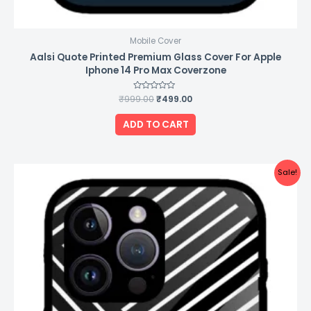
Mobile Cover
Aalsi Quote Printed Premium Glass Cover For Apple
Iphone 14 Pro Max Coverzone
₹
999.00
Rated
₹
499.00
0
out
of
ADD TO CART
5
Original
Current
Sale!
price
price
was:
is:
₹999.00.
₹499.00.