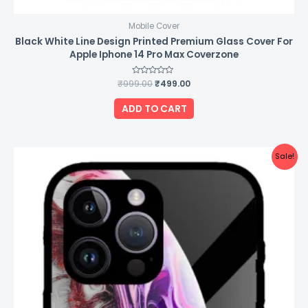
Mobile Cover
Black White Line Design Printed Premium Glass Cover For
Apple Iphone 14 Pro Max Coverzone
₹
999.00
Rated
₹
499.00
0
out
of
ADD TO CART
5
Original
Current
Sale!
price
price
was:
is:
₹999.00.
₹499.00.