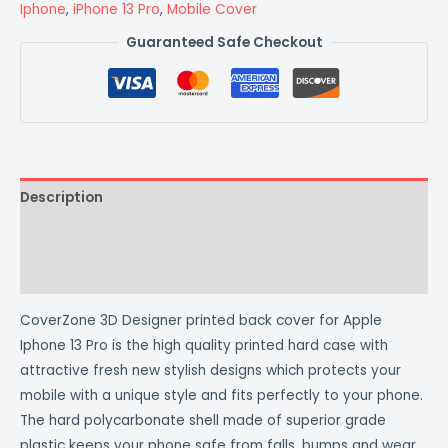
Iphone
,
iPhone 13 Pro
,
Mobile Cover
Guaranteed Safe Checkout
Description
Additional information
Reviews (0)
CoverZone 3D Designer printed back cover for Apple
Iphone 13 Pro is the high quality printed hard case with
attractive fresh new stylish designs which protects your
mobile with a unique style and fits perfectly to your phone.
The hard polycarbonate shell made of superior grade
plastic keeps your phone safe from falls, bumps and wear