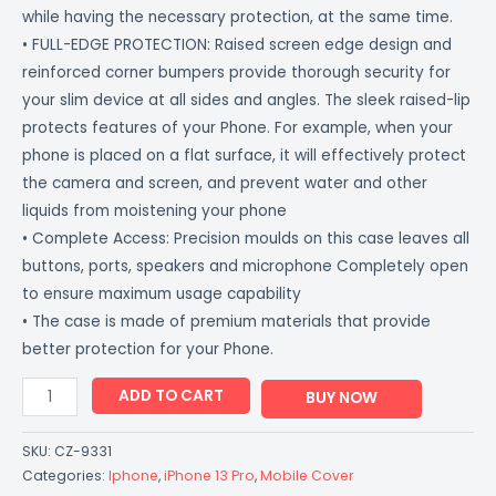
while having the necessary protection, at the same time.
• FULL-EDGE PROTECTION: Raised screen edge design and
reinforced corner bumpers provide thorough security for
your slim device at all sides and angles. The sleek raised-lip
protects features of your Phone. For example, when your
phone is placed on a flat surface, it will effectively protect
the camera and screen, and prevent water and other
liquids from moistening your phone
• Complete Access: Precision moulds on this case leaves all
buttons, ports, speakers and microphone Completely open
to ensure maximum usage capability
• The case is made of premium materials that provide
better protection for your Phone.
ADD TO CART
BUY NOW
SKU:
CZ-9331
Categories:
Iphone
,
iPhone 13 Pro
,
Mobile Cover