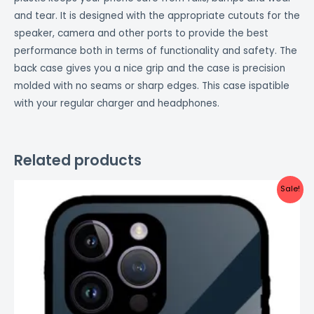
and tear. It is designed with the appropriate cutouts for the
speaker, camera and other ports to provide the best
performance both in terms of functionality and safety. The
back case gives you a nice grip and the case is precision
molded with no seams or sharp edges. This case ispatible
with your regular charger and headphones.
Related products
Original
Current
Sale!
price
price
was:
is:
₹999.00.
₹499.00.