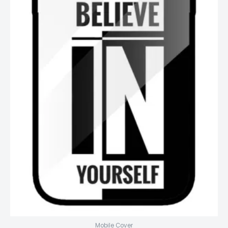
Mobile Cover