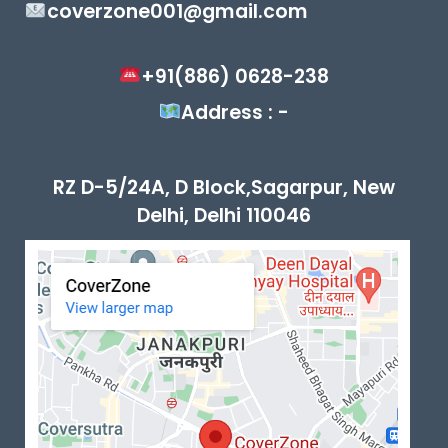
coverzone001@gmail.com
+91(886) 0628-238
Address : -
RZ D-5/24A, D Block,Sagarpur, New
Delhi, Delhi 110046