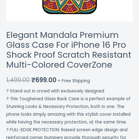
Colored
CoverZone
quantity
Elegant Mandala Premium
Glass Case For iPhone 16 Pro
Shock Proof Scratch Resistant
Multi-Colored CoverZone
1,499.00
₹
699.00
+ Free Shipping
? Stand out in crowd with exclusively designed
? This Toughened Glass Back Case is a perfect example of
Stunning Looks & Necessary Protection, both in one. The
phone looks simply amazing with this stylish cover installed
while having the necessary protection, at the same time.
? FULL-EDGE PROTECTION: Raised screen edge design and
reinforced corner bumpers provide thorough security for