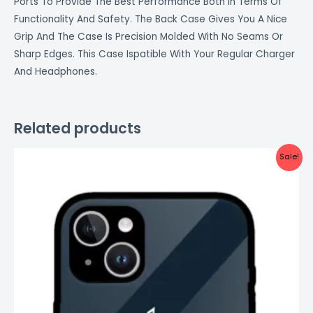
Ports To Provide The Best Performance Both In Terms Of
Functionality And Safety. The Back Case Gives You A Nice
Grip And The Case Is Precision Molded With No Seams Or
Sharp Edges. This Case Ispatible With Your Regular Charger
And Headphones.
Related products
Original
Current
Sale!
price
price
was:
is:
₹999.00.
₹499.00.