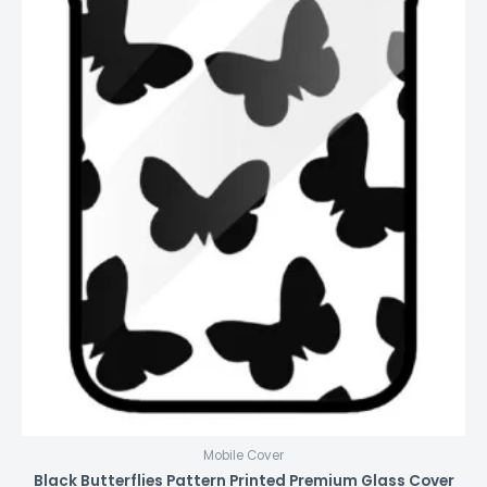
Mobile Cover
Black Butterflies Pattern Printed Premium Glass Cover