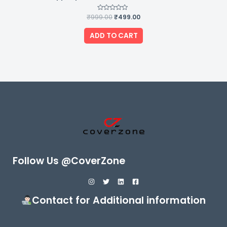
₹
999.00
Rated
₹
499.00
0
out
of
ADD TO CART
5
Follow Us @CoverZone
Contact for Additional information