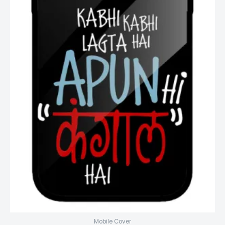
Mobile Cover