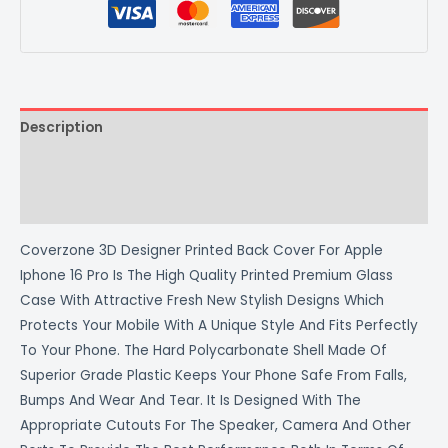
Description
Additional information
Reviews (0)
Coverzone 3D Designer Printed Back Cover For Apple
Iphone 16 Pro Is The High Quality Printed Premium Glass
Case With Attractive Fresh New Stylish Designs Which
Protects Your Mobile With A Unique Style And Fits Perfectly
To Your Phone. The Hard Polycarbonate Shell Made Of
Superior Grade Plastic Keeps Your Phone Safe From Falls,
Bumps And Wear And Tear. It Is Designed With The
Appropriate Cutouts For The Speaker, Camera And Other