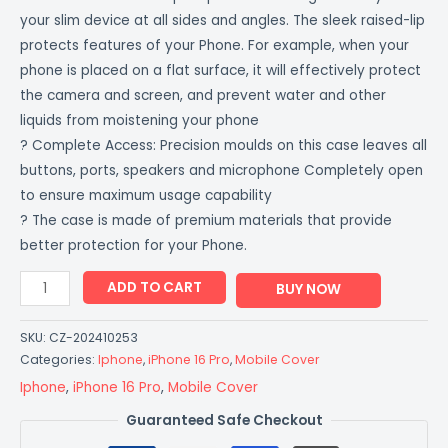
your slim device at all sides and angles. The sleek raised-lip
protects features of your Phone. For example, when your
phone is placed on a flat surface, it will effectively protect
the camera and screen, and prevent water and other
liquids from moistening your phone
? Complete Access: Precision moulds on this case leaves all
buttons, ports, speakers and microphone Completely open
to ensure maximum usage capability
? The case is made of premium materials that provide
better protection for your Phone.
ADD TO CART
BUY NOW
SKU:
CZ-202410253
Categories:
Iphone
,
iPhone 16 Pro
,
Mobile Cover
Iphone
,
iPhone 16 Pro
,
Mobile Cover
Guaranteed Safe Checkout