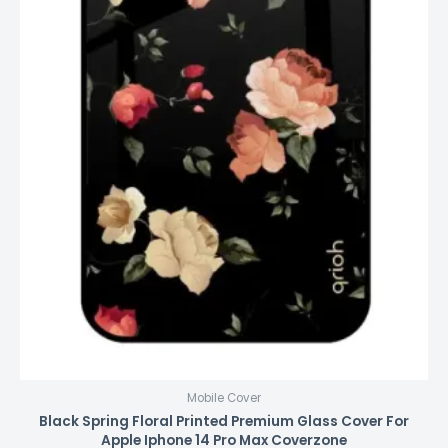
Mobile Cover
Black Spring Floral Printed Premium Glass Cover For
Apple Iphone 14 Pro Max Coverzone