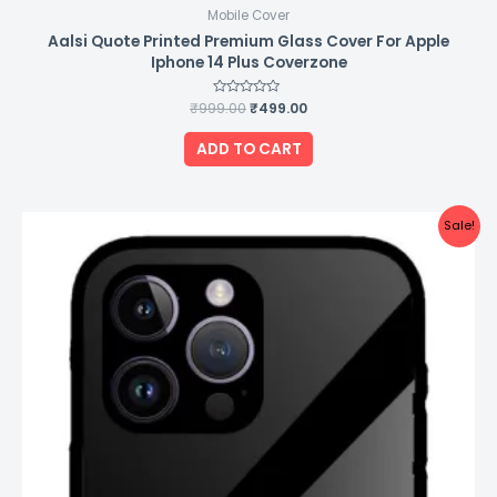
Mobile Cover
Aalsi Quote Printed Premium Glass Cover For Apple
Iphone 14 Plus Coverzone
₹
999.00
Rated
₹
499.00
0
out
of
ADD TO CART
5
Original
Current
Sale!
price
price
was:
is:
₹999.00.
₹499.00.