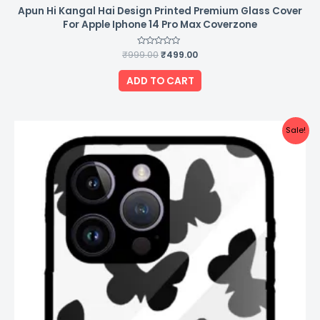
Apun Hi Kangal Hai Design Printed Premium Glass Cover
For Apple Iphone 14 Pro Max Coverzone
₹
999.00
Rated
₹
499.00
0
out
of
ADD TO CART
5
Original
Current
Sale!
price
price
was:
is:
₹999.00.
₹499.00.