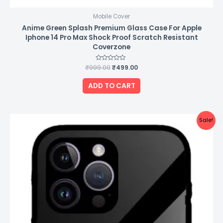
Mobile Cover
Anime Green Splash Premium Glass Case For Apple
Iphone 14 Pro Max Shock Proof Scratch Resistant
Coverzone
₹
999.00
Rated
₹
499.00
0
out
of
ADD TO CART
5
Original
Current
Sale!
price
price
was:
is:
₹999.00.
₹499.00.