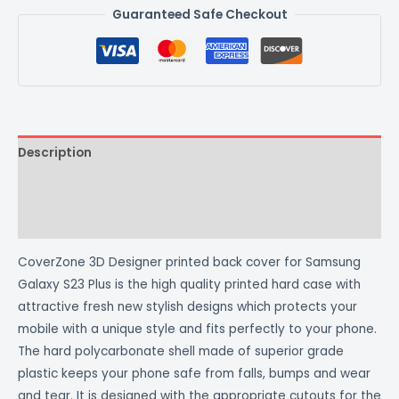
Guaranteed Safe Checkout
Description
Additional information
Reviews (0)
CoverZone 3D Designer printed back cover for Samsung
Galaxy S23 Plus is the high quality printed hard case with
attractive fresh new stylish designs which protects your
mobile with a unique style and fits perfectly to your phone.
The hard polycarbonate shell made of superior grade
plastic keeps your phone safe from falls, bumps and wear
and tear. It is designed with the appropriate cutouts for the