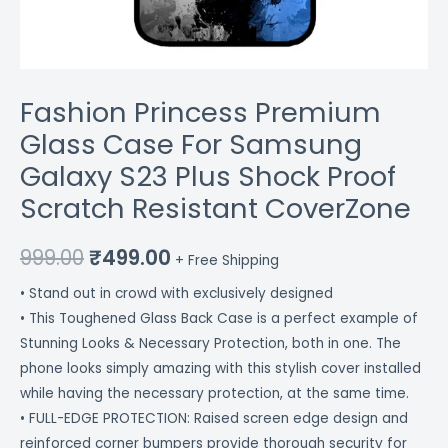
CoverZone
quantity
Fashion Princess Premium
Glass Case For Samsung
Galaxy S23 Plus Shock Proof
Scratch Resistant CoverZone
999.00
₹
499.00
+ Free Shipping
• Stand out in crowd with exclusively designed
• This Toughened Glass Back Case is a perfect example of
Stunning Looks & Necessary Protection, both in one. The
phone looks simply amazing with this stylish cover installed
while having the necessary protection, at the same time.
• FULL-EDGE PROTECTION: Raised screen edge design and
reinforced corner bumpers provide thorough security for