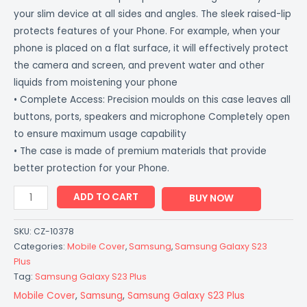
your slim device at all sides and angles. The sleek raised-lip
protects features of your Phone. For example, when your
phone is placed on a flat surface, it will effectively protect
the camera and screen, and prevent water and other
liquids from moistening your phone
• Complete Access: Precision moulds on this case leaves all
buttons, ports, speakers and microphone Completely open
to ensure maximum usage capability
• The case is made of premium materials that provide
better protection for your Phone.
ADD TO CART
BUY NOW
SKU:
CZ-10378
Categories:
Mobile Cover
,
Samsung
,
Samsung Galaxy S23
Plus
Tag:
Samsung Galaxy S23 Plus
Mobile Cover
,
Samsung
,
Samsung Galaxy S23 Plus