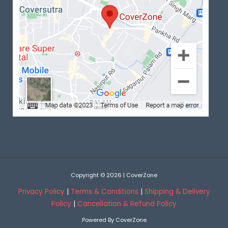
Copyright © 2026 | CoverZone
Privacy Policy
|
Terms & Conditions
|
Shipping & Delivery
Policy
|
Cancellation & Refund Policy
Powered By CoverZone