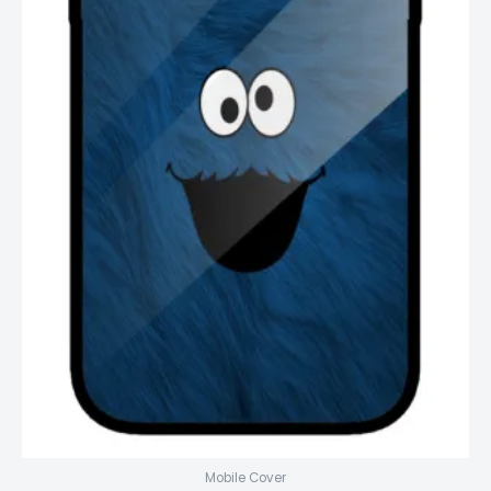
Mobile Cover