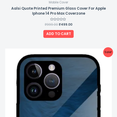
Mobile Cover
Aalsi Quote Printed Premium Glass Cover For Apple
Iphone 14 Pro Max Coverzone
₹
999.00
Rated
₹
499.00
0
out
of
ADD TO CART
5
Original
Current
Sale!
price
price
was:
is:
₹999.00.
₹499.00.