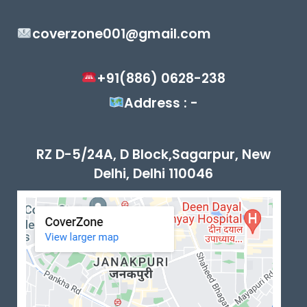
coverzone001@gmail.com
+91(886) 0628-238
Address : -
RZ D-5/24A, D Block,Sagarpur, New
Delhi, Delhi 110046