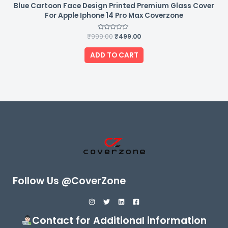
Blue Cartoon Face Design Printed Premium Glass Cover
For Apple Iphone 14 Pro Max Coverzone
₹
999.00
Rated
₹
499.00
0
out
of
ADD TO CART
5
Follow Us @CoverZone
Contact for Additional information