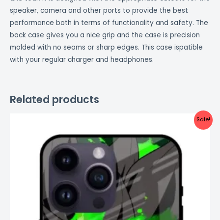
speaker, camera and other ports to provide the best
performance both in terms of functionality and safety. The
back case gives you a nice grip and the case is precision
molded with no seams or sharp edges. This case ispatible
with your regular charger and headphones.
Related products
Original
Current
Sale!
price
price
was:
is:
₹999.00.
₹499.00.