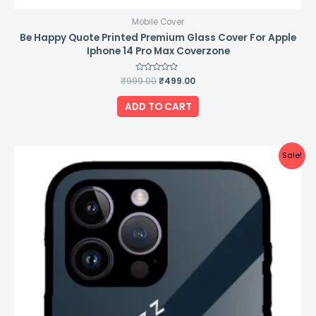
Mobile Cover
Be Happy Quote Printed Premium Glass Cover For Apple
Iphone 14 Pro Max Coverzone
₹
999.00
Rated
₹
499.00
0
out
of
ADD TO CART
5
Original
Current
Sale!
price
price
was:
is:
₹999.00.
₹499.00.