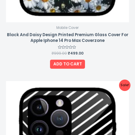
Mobile Cover
Black And Daisy Design Printed Premium Glass Cover For
Apple Iphone 14 Pro Max Coverzone
₹
999.00
Rated
₹
499.00
0
out
of
ADD TO CART
5
Original
Current
Sale!
price
price
was:
is:
₹999.00.
₹499.00.