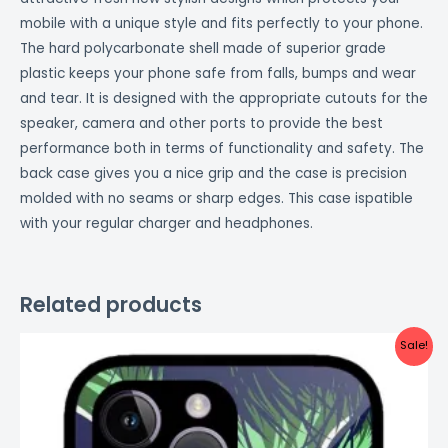
mobile with a unique style and fits perfectly to your phone.
The hard polycarbonate shell made of superior grade
plastic keeps your phone safe from falls, bumps and wear
and tear. It is designed with the appropriate cutouts for the
speaker, camera and other ports to provide the best
performance both in terms of functionality and safety. The
back case gives you a nice grip and the case is precision
molded with no seams or sharp edges. This case ispatible
with your regular charger and headphones.
Related products
Original
Current
Sale!
price
price
was:
is:
₹999.00.
₹499.00.