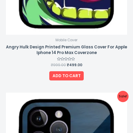
Mobile Cover
Angry Hulk Design Printed Premium Glass Cover For Apple
Iphone 14 Pro Max Coverzone
₹
999.00
Rated
₹
499.00
0
out
of
ADD TO CART
5
Original
Current
Sale!
price
price
was:
is:
₹999.00.
₹499.00.