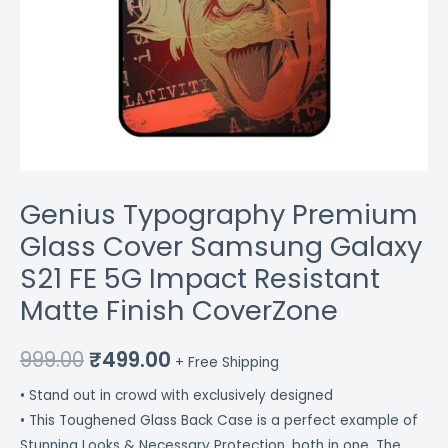
CoverZone
quantity
Genius Typography Premium
Glass Cover Samsung Galaxy
S21 FE 5G Impact Resistant
Matte Finish CoverZone
999.00
₹
499.00
+ Free Shipping
• Stand out in crowd with exclusively designed
• This Toughened Glass Back Case is a perfect example of
Stunning Looks & Necessary Protection, both in one. The