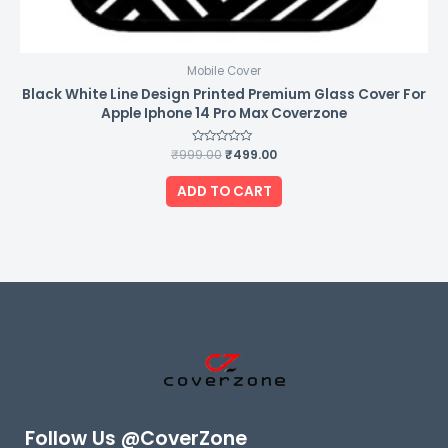
Mobile Cover
Black White Line Design Printed Premium Glass Cover For
Apple Iphone 14 Pro Max Coverzone
₹
999.00
Rated
₹
499.00
0
out
of
ADD TO CART
5
Follow Us @CoverZone