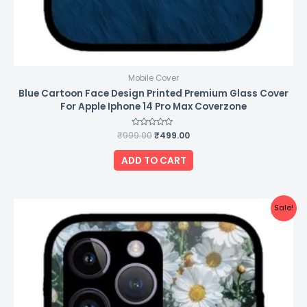
Mobile Cover
Blue Cartoon Face Design Printed Premium Glass Cover
For Apple Iphone 14 Pro Max Coverzone
₹
999.00
Rated
₹
499.00
0
out
of
ADD TO CART
5
Original
Current
Sale!
price
price
was:
is:
₹999.00.
₹499.00.