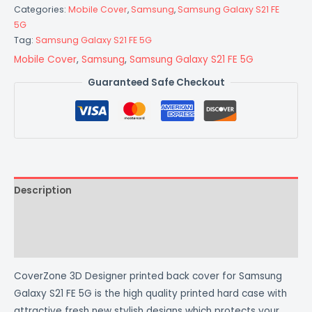
Categories:
Mobile Cover
,
Samsung
,
Samsung Galaxy S21 FE
5G
Tag:
Samsung Galaxy S21 FE 5G
Mobile Cover
,
Samsung
,
Samsung Galaxy S21 FE 5G
Guaranteed Safe Checkout
Description
Additional information
Reviews (0)
CoverZone 3D Designer printed back cover for Samsung
Galaxy S21 FE 5G is the high quality printed hard case with
attractive fresh new stylish designs which protects your