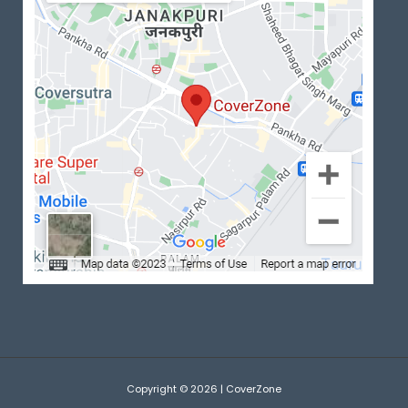
Copyright © 2026 | CoverZone