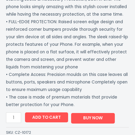
phone looks simply amazing with this stylish cover installed
while having the necessary protection, at the same time.
• FULL-EDGE PROTECTION: Raised screen edge design and
reinforced corner bumpers provide thorough security for
your slim device at all sides and angles. The sleek raised-lip
protects features of your Phone. For example, when your
phone is placed on a flat surface, it will effectively protect
the camera and screen, and prevent water and other
liquids from moistening your phone
• Complete Access: Precision moulds on this case leaves all
buttons, ports, speakers and microphone Completely open
to ensure maximum usage capability
• The case is made of premium materials that provide
better protection for your Phone.
ADD TO CART
BUY NOW
SKU:
CZ-10172