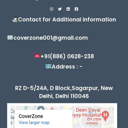
Contact for Additional information
coverzone001@gmail.com
+91(886) 0628-238
Address : -
RZ D-5/24A, D Block,Sagarpur, New
Delhi, Delhi 110046