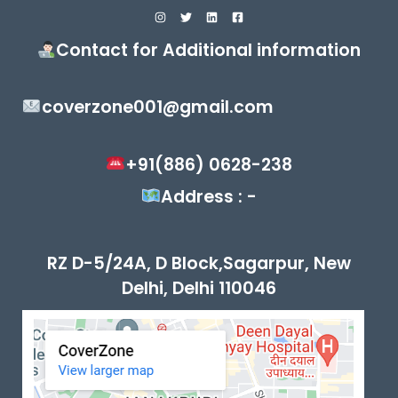
Contact for Additional information
coverzone001@gmail.com
+91(886) 0628-238
Address : -
RZ D-5/24A, D Block,Sagarpur, New
Delhi, Delhi 110046