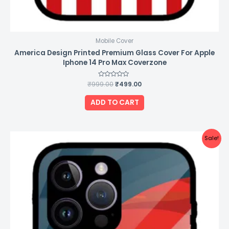
Mobile Cover
America Design Printed Premium Glass Cover For Apple
Iphone 14 Pro Max Coverzone
₹
999.00
Rated
₹
499.00
0
out
of
ADD TO CART
5
Original
Current
Sale!
price
price
was:
is:
₹999.00.
₹499.00.