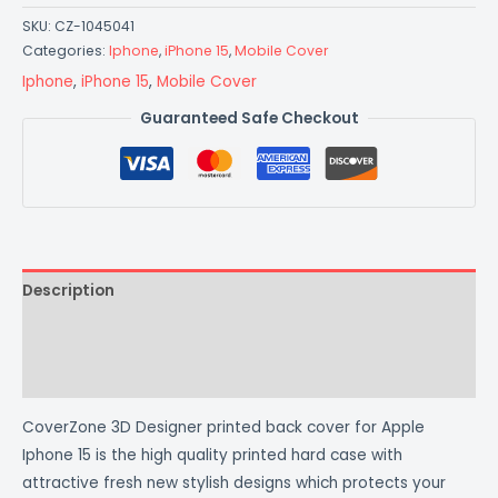
SKU:
CZ-1045041
Categories:
Iphone
,
iPhone 15
,
Mobile Cover
Iphone
,
iPhone 15
,
Mobile Cover
Guaranteed Safe Checkout
Description
Additional information
Reviews (0)
CoverZone 3D Designer printed back cover for Apple
Iphone 15 is the high quality printed hard case with
attractive fresh new stylish designs which protects your