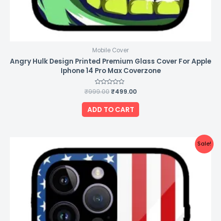
Mobile Cover
Angry Hulk Design Printed Premium Glass Cover For Apple
Iphone 14 Pro Max Coverzone
₹
999.00
Rated
₹
499.00
0
out
of
ADD TO CART
5
Original
Current
Sale!
price
price
was:
is:
₹999.00.
₹499.00.