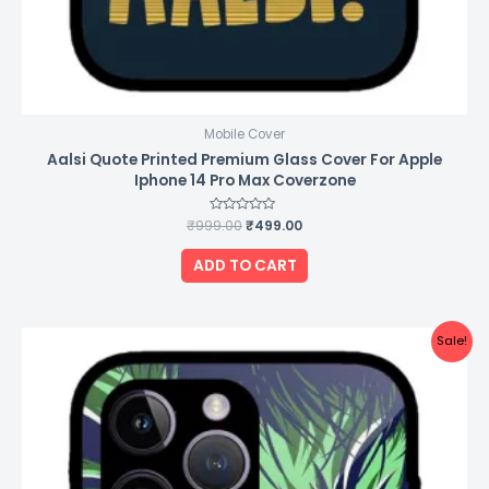
Mobile Cover
Aalsi Quote Printed Premium Glass Cover For Apple
Iphone 14 Pro Max Coverzone
₹
999.00
Rated
₹
499.00
0
out
of
ADD TO CART
5
Original
Current
Sale!
price
price
was:
is:
₹999.00.
₹499.00.