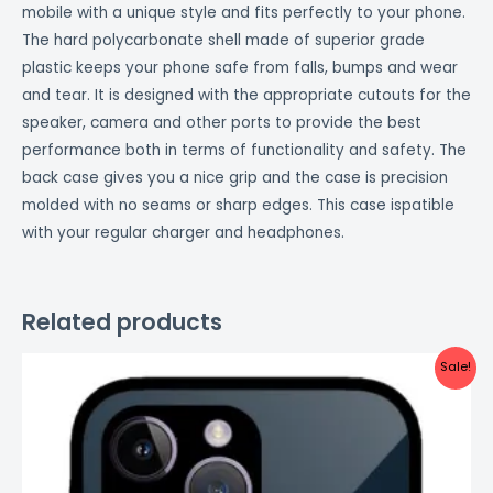
mobile with a unique style and fits perfectly to your phone.
The hard polycarbonate shell made of superior grade
plastic keeps your phone safe from falls, bumps and wear
and tear. It is designed with the appropriate cutouts for the
speaker, camera and other ports to provide the best
performance both in terms of functionality and safety. The
back case gives you a nice grip and the case is precision
molded with no seams or sharp edges. This case ispatible
with your regular charger and headphones.
Related products
Original
Current
Sale!
price
price
was:
is:
₹999.00.
₹499.00.