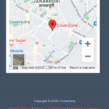
Copyright © 2026 | CoverZone
Privacy Policy
|
Terms & Conditions
|
Shipping & Delivery