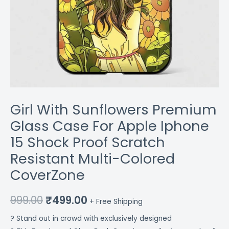
Multi-
Colored
CoverZone
quantity
Girl With Sunflowers Premium
Glass Case For Apple Iphone
15 Shock Proof Scratch
Resistant Multi-Colored
CoverZone
999.00
₹
499.00
+ Free Shipping
? Stand out in crowd with exclusively designed