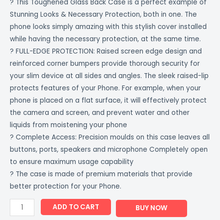
? This Toughened Glass Back Case is a perfect example of
Stunning Looks & Necessary Protection, both in one. The
phone looks simply amazing with this stylish cover installed
while having the necessary protection, at the same time.
? FULL-EDGE PROTECTION: Raised screen edge design and
reinforced corner bumpers provide thorough security for
your slim device at all sides and angles. The sleek raised-lip
protects features of your Phone. For example, when your
phone is placed on a flat surface, it will effectively protect
the camera and screen, and prevent water and other
liquids from moistening your phone
? Complete Access: Precision moulds on this case leaves all
buttons, ports, speakers and microphone Completely open
to ensure maximum usage capability
? The case is made of premium materials that provide
better protection for your Phone.
ADD TO CART
BUY NOW