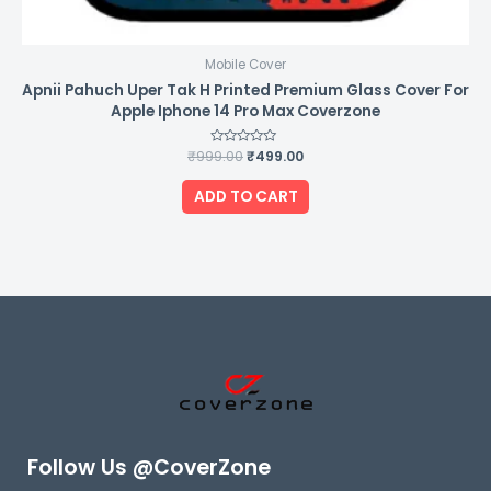
Mobile Cover
Apnii Pahuch Uper Tak H Printed Premium Glass Cover For
Apple Iphone 14 Pro Max Coverzone
₹
999.00
Rated
₹
499.00
0
out
of
ADD TO CART
5
Follow Us @CoverZone