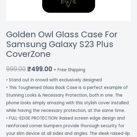
Golden Owl Glass Case For
Samsung Galaxy S23 Plus
CoverZone
999.00
₹
499.00
+ Free Shipping
• Stand out in crowd with exclusively designed
• This Toughened Glass Back Case is a perfect example of
Stunning Looks & Necessary Protection, both in one. The
phone looks simply amazing with this stylish cover installed
while having the necessary protection, at the same time.
• FULL-EDGE PROTECTION: Raised screen edge design and
reinforced corner bumpers provide thorough security for
your slim device at all sides and angles. The sleek raised-lip