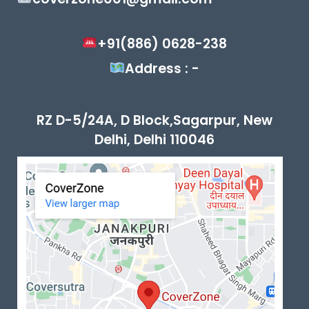
+91(886) 0628-238
Address : -
RZ D-5/24A, D Block,Sagarpur, New
Delhi, Delhi 110046