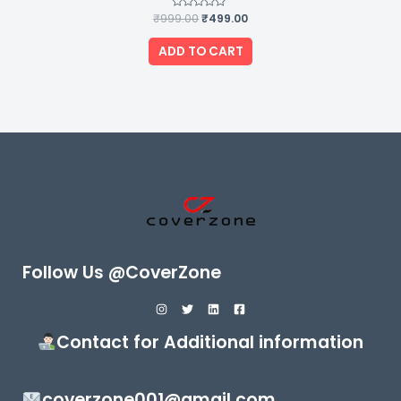
₹
999.00
Rated
₹
499.00
0
out
of
ADD TO CART
5
Follow Us @CoverZone
Contact for Additional information
coverzone001@gmail.com