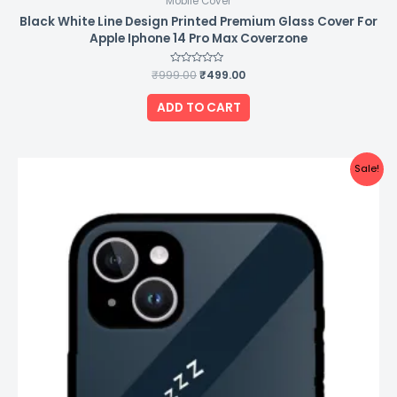
Mobile Cover
Black White Line Design Printed Premium Glass Cover For
Apple Iphone 14 Pro Max Coverzone
₹
999.00
Rated
₹
499.00
0
out
of
ADD TO CART
5
Original
Current
Sale!
price
price
was:
is:
₹999.00.
₹499.00.