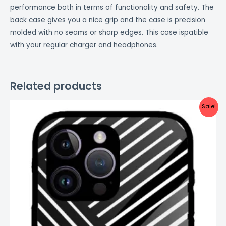
performance both in terms of functionality and safety. The
back case gives you a nice grip and the case is precision
molded with no seams or sharp edges. This case ispatible
with your regular charger and headphones.
Related products
Original
Current
Sale!
price
price
was:
is:
₹999.00.
₹499.00.