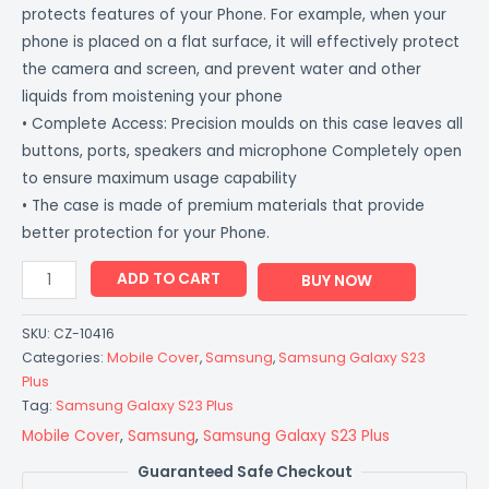
protects features of your Phone. For example, when your
phone is placed on a flat surface, it will effectively protect
the camera and screen, and prevent water and other
liquids from moistening your phone
• Complete Access: Precision moulds on this case leaves all
buttons, ports, speakers and microphone Completely open
to ensure maximum usage capability
• The case is made of premium materials that provide
better protection for your Phone.
ADD TO CART
BUY NOW
SKU:
CZ-10416
Categories:
Mobile Cover
,
Samsung
,
Samsung Galaxy S23
Plus
Tag:
Samsung Galaxy S23 Plus
Mobile Cover
,
Samsung
,
Samsung Galaxy S23 Plus
Guaranteed Safe Checkout