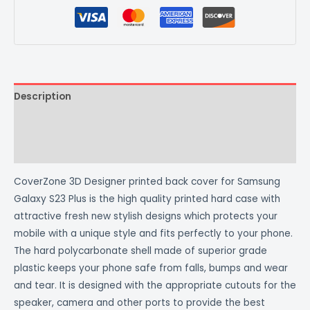
Description
Additional information
Reviews (0)
CoverZone 3D Designer printed back cover for Samsung
Galaxy S23 Plus is the high quality printed hard case with
attractive fresh new stylish designs which protects your
mobile with a unique style and fits perfectly to your phone.
The hard polycarbonate shell made of superior grade
plastic keeps your phone safe from falls, bumps and wear
and tear. It is designed with the appropriate cutouts for the
speaker, camera and other ports to provide the best