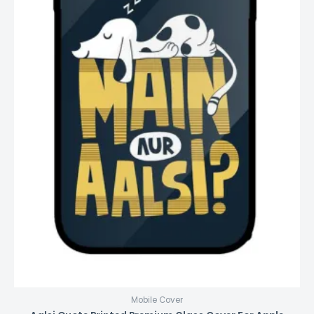
Mobile Cover