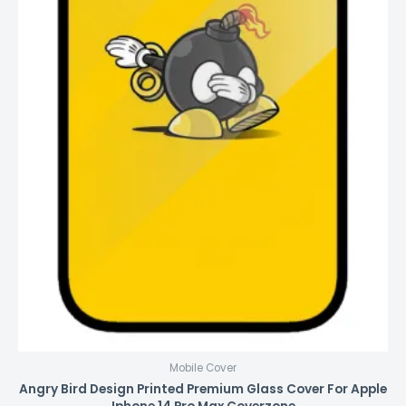
Mobile Cover
Angry Bird Design Printed Premium Glass Cover For Apple