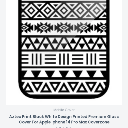
Mobile Cover
Aztec Print Black White Design Printed Premium Glass
Cover For Apple Iphone 14 Pro Max Coverzone