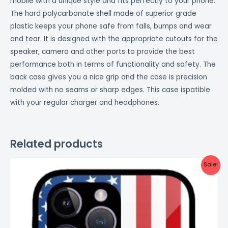
mobile with a unique style and fits perfectly to your phone.
The hard polycarbonate shell made of superior grade
plastic keeps your phone safe from falls, bumps and wear
and tear. It is designed with the appropriate cutouts for the
speaker, camera and other ports to provide the best
performance both in terms of functionality and safety. The
back case gives you a nice grip and the case is precision
molded with no seams or sharp edges. This case ispatible
with your regular charger and headphones.
Related products
Original
Current
Sale!
price
price
was:
is:
₹999.00.
₹499.00.