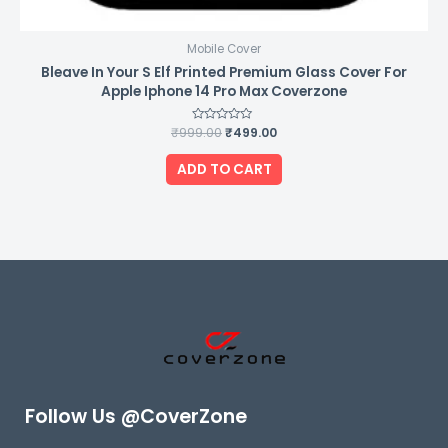
Mobile Cover
Bleave In Your S Elf Printed Premium Glass Cover For
Apple Iphone 14 Pro Max Coverzone
₹
999.00
Rated
₹
499.00
0
out
of
ADD TO CART
5
Follow Us @CoverZone