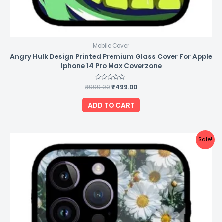
Mobile Cover
Angry Hulk Design Printed Premium Glass Cover For Apple
Iphone 14 Pro Max Coverzone
₹
999.00
Rated
₹
499.00
0
out
of
ADD TO CART
5
Original
Current
Sale!
price
price
was:
is:
₹999.00.
₹499.00.