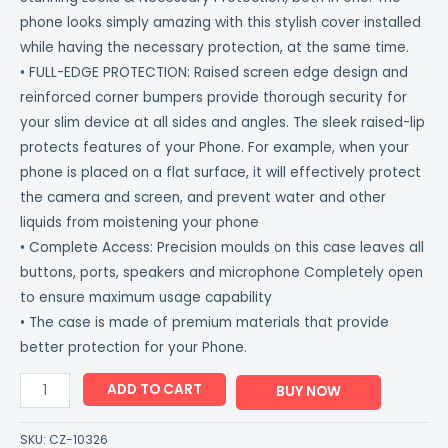
phone looks simply amazing with this stylish cover installed
while having the necessary protection, at the same time.
• FULL-EDGE PROTECTION: Raised screen edge design and
reinforced corner bumpers provide thorough security for
your slim device at all sides and angles. The sleek raised-lip
protects features of your Phone. For example, when your
phone is placed on a flat surface, it will effectively protect
the camera and screen, and prevent water and other
liquids from moistening your phone
• Complete Access: Precision moulds on this case leaves all
buttons, ports, speakers and microphone Completely open
to ensure maximum usage capability
• The case is made of premium materials that provide
better protection for your Phone.
ADD TO CART
BUY NOW
SKU:
CZ-10326