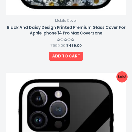
Mobile Cover
Black And Daisy Design Printed Premium Glass Cover For
Apple Iphone 14 Pro Max Coverzone
₹
999.00
Rated
₹
499.00
0
out
of
ADD TO CART
5
Original
Current
Sale!
price
price
was:
is:
₹999.00.
₹499.00.