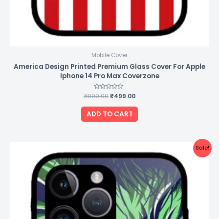
Mobile Cover
America Design Printed Premium Glass Cover For Apple
Iphone 14 Pro Max Coverzone
₹
999.00
Rated
₹
499.00
0
out
of
ADD TO CART
5
Original
Current
Sale!
price
price
was:
is:
₹999.00.
₹499.00.