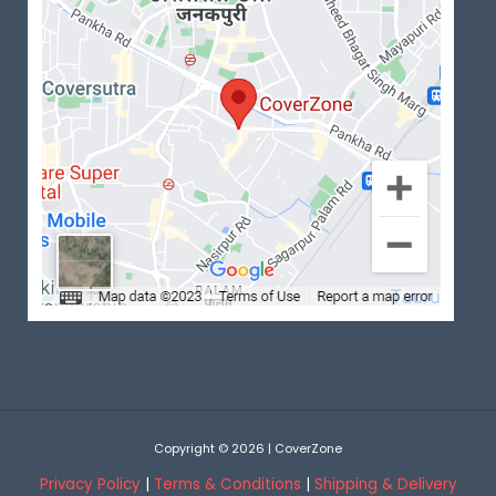
Copyright © 2026 | CoverZone
Privacy Policy
|
Terms & Conditions
|
Shipping & Delivery