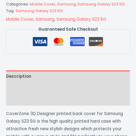
Categories:
Mobile Cover
,
Samsung
,
Samsung Galaxy S23 5G
Tag:
Samsung Galaxy S23 5G
Mobile Cover
,
Samsung
,
Samsung Galaxy S23 5G
Guaranteed Safe Checkout
Description
Additional information
Reviews (0)
CoverZone 3D Designer printed back cover for Samsung
Galaxy S23 5G is the high quality printed hard case with
attractive fresh new stylish designs which protects your