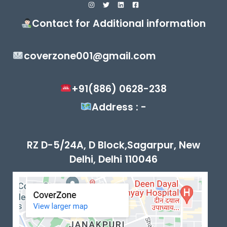
Contact for Additional information
coverzone001@gmail.com
+91(886) 0628-238
Address : -
RZ D-5/24A, D Block,Sagarpur, New
Delhi, Delhi 110046