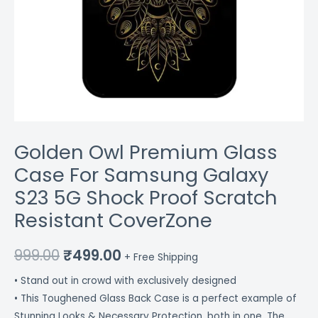
CoverZone
quantity
Golden Owl Premium Glass
Case For Samsung Galaxy
S23 5G Shock Proof Scratch
Resistant CoverZone
999.00
₹
499.00
+ Free Shipping
• Stand out in crowd with exclusively designed
• This Toughened Glass Back Case is a perfect example of
Stunning Looks & Necessary Protection, both in one. The