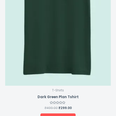
T-Shirts
Dark Green Plan Tshirt
₹
499.00
Rated
₹
299.00
0
out
of