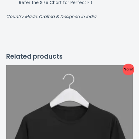
Refer the Size Chart for Perfect Fit.
Country Made: Crafted & Designed in India
Related products
Original
Current
This
Sale!
price
price
product
was:
is:
₹499.00.
₹299.00.
has
multiple
variants.
The
options
may
be
chosen