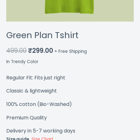
Green Plan Tshirt
499.00
₹
299.00
+ Free Shipping
In Trendy Color
Regular Fit: Fits just right
Classic & lightweight
100% cotton (Bio-Washed)
Premium Quality
Delivery in 5-7 working days
Size guide.
Size Chart