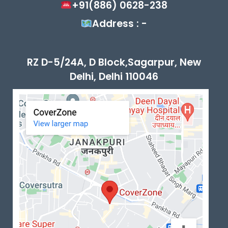
+91(886) 0628-238
Address : -
RZ D-5/24A, D Block,Sagarpur, New
Delhi, Delhi 110046