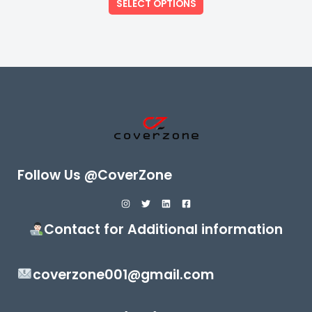
SELECT OPTIONS
5
Follow Us @CoverZone
Contact for Additional information
coverzone001@gmail.com