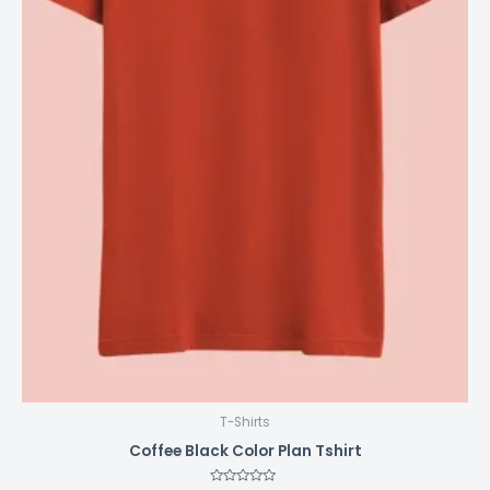
page
T-Shirts
Coffee Black Color Plan Tshirt