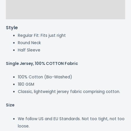
Additional information
Reviews (0)
Style
Regular Fit: Fits just right
Round Neck
Half Sleeve
Single Jersey, 100% COTTON Fabric
100% Cotton (Bio-Washed)
180 GSM
Classic, lightweight jersey fabric comprising cotton.
Size
We follow US and EU Standards. Not too tight, not too
loose.