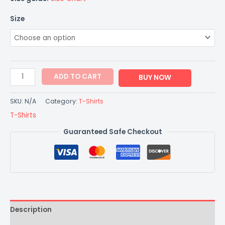
Size
ADD TO CART
BUY NOW
SKU:
N/A
Category:
T-Shirts
T-Shirts
Guaranteed Safe Checkout
Description