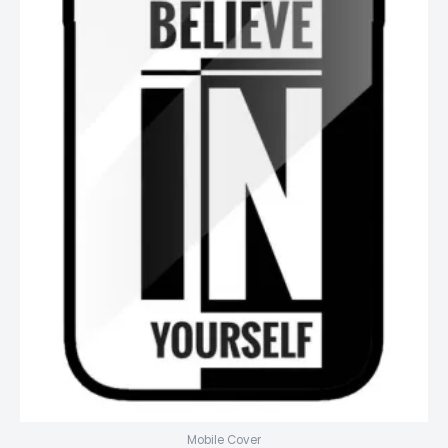
Mobile Cover