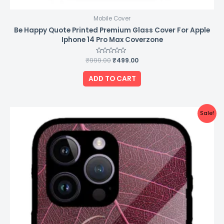
Mobile Cover
Be Happy Quote Printed Premium Glass Cover For Apple
Iphone 14 Pro Max Coverzone
₹
999.00
Rated
₹
499.00
0
out
of
ADD TO CART
5
Original
Current
Sale!
price
price
was:
is:
₹999.00.
₹499.00.