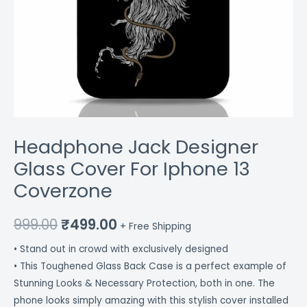
Headphone Jack Designer
Glass Cover For Iphone 13
Coverzone
999.00
₹
499.00
+ Free Shipping
• Stand out in crowd with exclusively designed
• This Toughened Glass Back Case is a perfect example of
Stunning Looks & Necessary Protection, both in one. The
phone looks simply amazing with this stylish cover installed