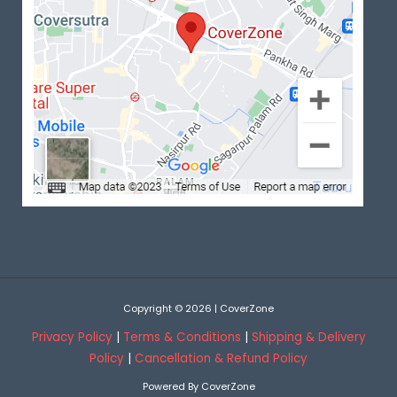
Copyright © 2026 | CoverZone
Privacy Policy
|
Terms & Conditions
|
Shipping & Delivery
Policy
|
Cancellation & Refund Policy
Powered By CoverZone