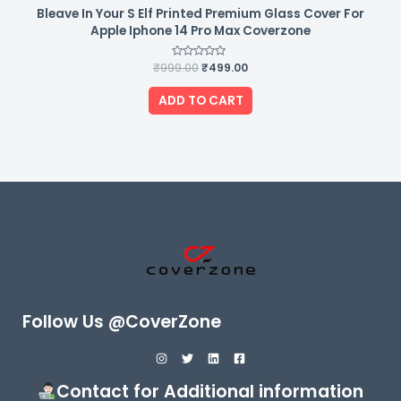
Bleave In Your S Elf Printed Premium Glass Cover For
Apple Iphone 14 Pro Max Coverzone
₹
999.00
Rated
₹
499.00
0
out
of
ADD TO CART
5
Follow Us @CoverZone
Contact for Additional information