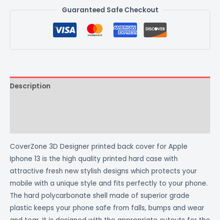
Guaranteed Safe Checkout
Description
Additional information
Reviews (0)
CoverZone 3D Designer printed back cover for Apple
Iphone 13 is the high quality printed hard case with
attractive fresh new stylish designs which protects your
mobile with a unique style and fits perfectly to your phone.
The hard polycarbonate shell made of superior grade
plastic keeps your phone safe from falls, bumps and wear