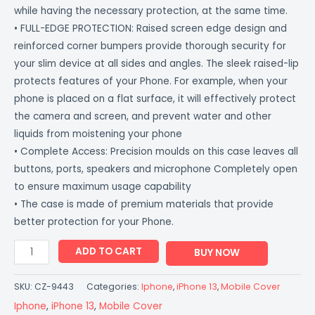
while having the necessary protection, at the same time.
• FULL-EDGE PROTECTION: Raised screen edge design and
reinforced corner bumpers provide thorough security for
your slim device at all sides and angles. The sleek raised-lip
protects features of your Phone. For example, when your
phone is placed on a flat surface, it will effectively protect
the camera and screen, and prevent water and other
liquids from moistening your phone
• Complete Access: Precision moulds on this case leaves all
buttons, ports, speakers and microphone Completely open
to ensure maximum usage capability
• The case is made of premium materials that provide
better protection for your Phone.
ADD TO CART
BUY NOW
SKU:
CZ-9443
Categories:
Iphone
,
iPhone 13
,
Mobile Cover
Iphone
,
iPhone 13
,
Mobile Cover