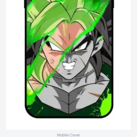
Mobile Cover