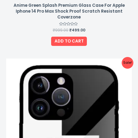
Anime Green Splash Premium Glass Case For Apple
Iphone 14 Pro Max Shock Proof Scratch Resistant
Coverzone
₹
999.00
Rated
₹
499.00
0
out
of
ADD TO CART
5
Original
Current
Sale!
price
price
was:
is:
₹999.00.
₹499.00.