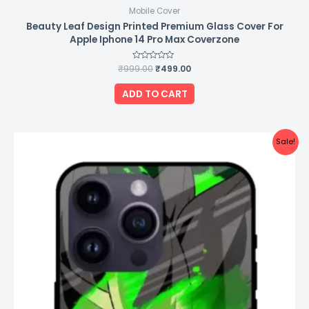
Mobile Cover
Beauty Leaf Design Printed Premium Glass Cover For
Apple Iphone 14 Pro Max Coverzone
₹
999.00
Rated
₹
499.00
0
out
of
ADD TO CART
5
Original
Current
Sale!
price
price
was:
is:
₹999.00.
₹499.00.