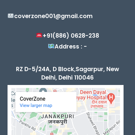
coverzone001@gmail.com
+91(886) 0628-238
Address : -
RZ D-5/24A, D Block,Sagarpur, New
Delhi, Delhi 110046