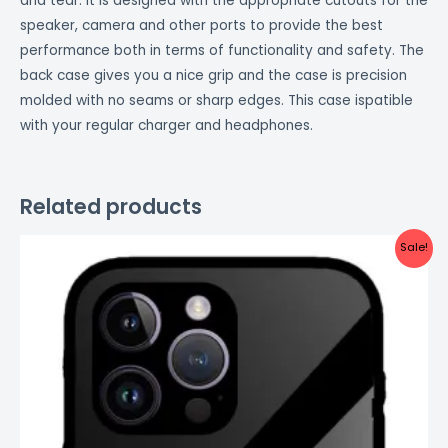
and tear. It is designed with the appropriate cutouts for the
speaker, camera and other ports to provide the best
performance both in terms of functionality and safety. The
back case gives you a nice grip and the case is precision
molded with no seams or sharp edges. This case ispatible
with your regular charger and headphones.
Related products
Original
Current
Sale!
price
price
was:
is:
₹999.00.
₹499.00.