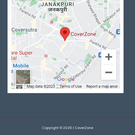
Copyright © 2026 | CoverZone