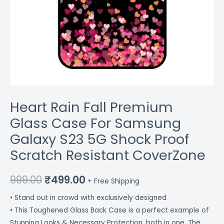
Resistant
CoverZone
quantity
Heart Rain Fall Premium
Glass Case For Samsung
Galaxy S23 5G Shock Proof
Scratch Resistant CoverZone
999.00
₹
499.00
+ Free Shipping
• Stand out in crowd with exclusively designed
• This Toughened Glass Back Case is a perfect example of
Stunning Looks & Necessary Protection, both in one. The