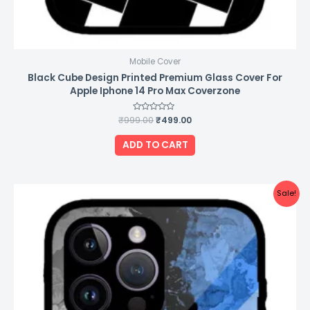
Mobile Cover
Black Cube Design Printed Premium Glass Cover For
Apple Iphone 14 Pro Max Coverzone
₹
999.00
Rated
₹
499.00
0
out
of
ADD TO CART
5
Original
Current
Sale!
price
price
was:
is:
₹999.00.
₹499.00.