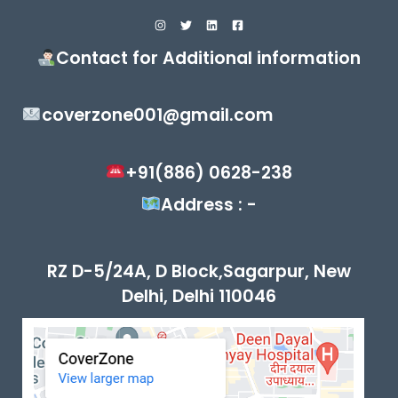
Contact for Additional information
coverzone001@gmail.com
+91(886) 0628-238
Address : -
RZ D-5/24A, D Block,Sagarpur, New
Delhi, Delhi 110046