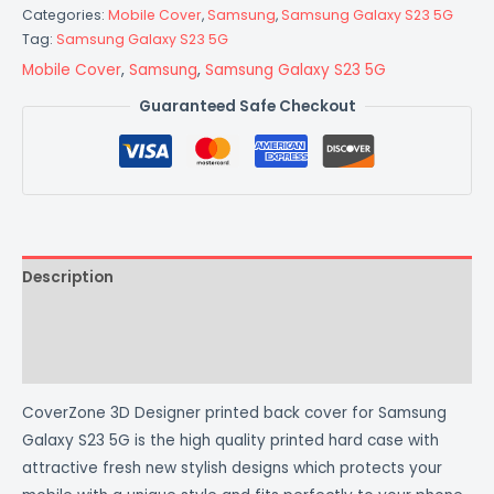
Categories:
Mobile Cover
,
Samsung
,
Samsung Galaxy S23 5G
Tag:
Samsung Galaxy S23 5G
Mobile Cover
,
Samsung
,
Samsung Galaxy S23 5G
Guaranteed Safe Checkout
Description
Additional information
Reviews (0)
CoverZone 3D Designer printed back cover for Samsung
Galaxy S23 5G is the high quality printed hard case with
attractive fresh new stylish designs which protects your