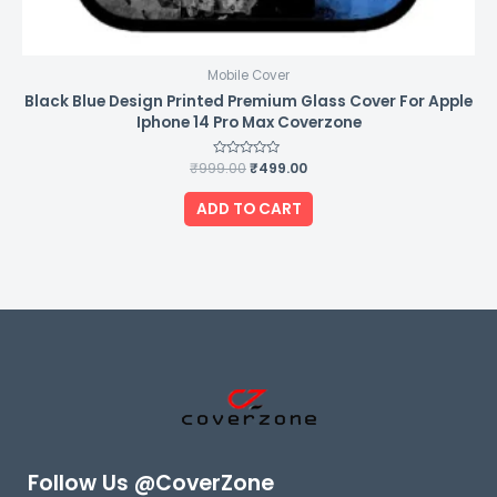
Mobile Cover
Black Blue Design Printed Premium Glass Cover For Apple
Iphone 14 Pro Max Coverzone
₹
999.00
Rated
₹
499.00
0
out
of
ADD TO CART
5
Follow Us @CoverZone