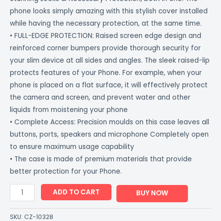
phone looks simply amazing with this stylish cover installed
while having the necessary protection, at the same time.
• FULL-EDGE PROTECTION: Raised screen edge design and
reinforced corner bumpers provide thorough security for
your slim device at all sides and angles. The sleek raised-lip
protects features of your Phone. For example, when your
phone is placed on a flat surface, it will effectively protect
the camera and screen, and prevent water and other
liquids from moistening your phone
• Complete Access: Precision moulds on this case leaves all
buttons, ports, speakers and microphone Completely open
to ensure maximum usage capability
• The case is made of premium materials that provide
better protection for your Phone.
ADD TO CART
BUY NOW
SKU:
CZ-10328