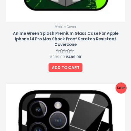
Mobile Cover
Anime Green Splash Premium Glass Case For Apple
Iphone 14 Pro Max Shock Proof Scratch Resistant
Coverzone
₹
999.00
Rated
₹
499.00
0
out
of
ADD TO CART
5
Original
Current
Sale!
price
price
was:
is:
₹999.00.
₹499.00.