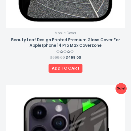
Mobile Cover
Beauty Leaf Design Printed Premium Glass Cover For
Apple Iphone 14 Pro Max Coverzone
₹
999.00
Rated
₹
499.00
0
out
of
ADD TO CART
5
Original
Current
Sale!
price
price
was:
is:
₹999.00.
₹499.00.