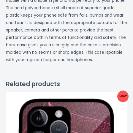
mobile with a unique style and fits perfectly to your phone.
The hard polycarbonate shell made of superior grade
plastic keeps your phone safe from falls, bumps and wear
and tear. It is designed with the appropriate cutouts for the
speaker, camera and other ports to provide the best
performance both in terms of functionality and safety. The
back case gives you a nice grip and the case is precision
molded with no seams or sharp edges. This case ispatible
with your regular charger and headphones.
Related products
Original
Current
Sale!
price
price
was:
is:
₹999.00.
₹499.00.