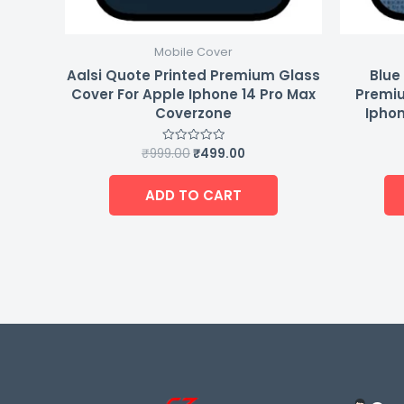
Mobile Cover
Aalsi Quote Printed Premium Glass
Blue
Cover For Apple Iphone 14 Pro Max
Premiu
Coverzone
Iphon
₹
999.00
₹
499.00
Rated
0
out
of
ADD TO CART
5