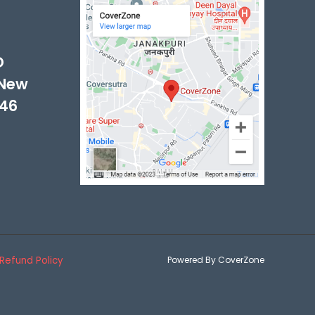
-
D
 New
046
Refund Policy
Powered By CoverZone