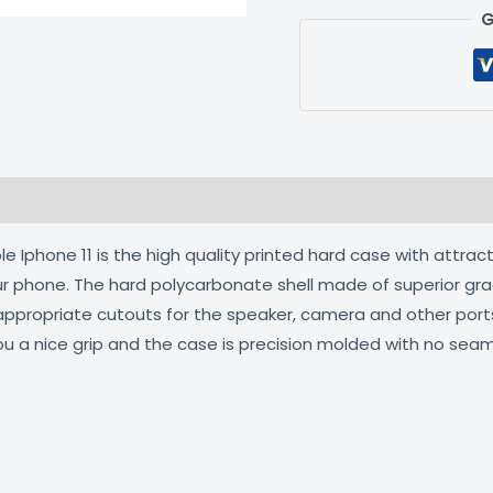
G
 (0)
 Iphone 11 is the high quality printed hard case with attract
our phone. The hard polycarbonate shell made of superior gra
 appropriate cutouts for the speaker, camera and other por
ou a nice grip and the case is precision molded with no seam