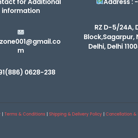
tact for Additional
Address : 
information
RZ D-5/24A, 
Block,Sagarpur,
zone001@gmail.co
Delhi, Delhi 110
m
91(886) 0628-238
y
|
Terms & Conditions
|
Shipping & Delivery Policy
|
Cancellation & 