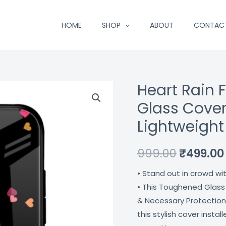
HOME
SHOP
ABOUT
CONTAC
Heart Rain 
Heart
Original
Rain
Glass Cover
price
Fall
Lightweigh
Printed
was:
Premium
₹999.00.
999.00
₹
499.00
Glass
Cover
• Stand out in crowd wi
For
• This Toughened Glass
Iphone
& Necessary Protection
11
this stylish cover insta
Shock