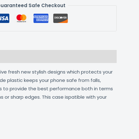
uaranteed Safe Checkout
ive fresh new stylish designs which protects your
de plastic keeps your phone safe from falls,
ts to provide the best performance both in terms
s or sharp edges. This case ispatible with your