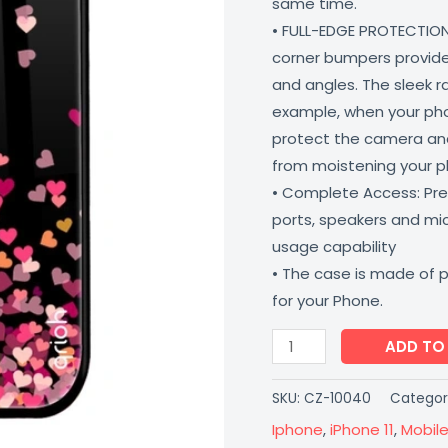
same time.
Proof
• FULL-EDGE PROTECTION
Lightweight
corner bumpers provide 
Coverzone
and angles. The sleek r
quantity
example, when your phone
protect the camera and
from moistening your 
• Complete Access: Prec
ports, speakers and m
usage capability
• The case is made of 
for your Phone.
ADD TO
SKU:
CZ-10040
Categor
Iphone
,
iPhone 11
,
Mobil