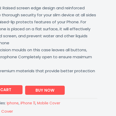
: Raised screen edge design and reinforced
thorough security for your slim device at all sides
aised-lip protects features of your Phone. For
 is placed on a flat surface, it will effectively
 screen, and prevent water and other liquids
phone
ision moulds on this case leaves all buttons,
icrophone Completely open to ensure maximum
premium materials that provide better protection
 CART
BUY NOW
ies:
Iphone
,
iPhone 11
,
Mobile Cover
e Cover