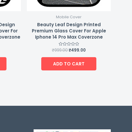
Mobile Cover
 Design
Beauty Leaf Design Printed
over For
Premium Glass Cover For Apple
Coverzone
Iphone 14 Pro Max Coverzone
₹
999.00
₹
499.00
Rated
0
out
of
ADD TO CART
5