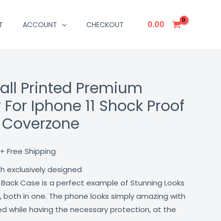
0.00
T
ACCOUNT
CHECKOUT
Fall Printed Premium
Current
 For Iphone 11 Shock Proof
price
t Coverzone
is:
₹499.00.
+ Free Shipping
th exclusively designed
 Back Case is a perfect example of Stunning Looks
, both in one. The phone looks simply amazing with
lled while having the necessary protection, at the