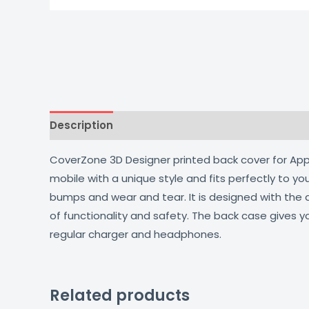
Description
Additional information
Reviews
CoverZone 3D Designer printed back cover for Apple
mobile with a unique style and fits perfectly to y
bumps and wear and tear. It is designed with the
of functionality and safety. The back case gives y
regular charger and headphones.
Related products