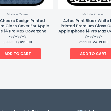
Mobile Cover
Mobile Cover
 Checks Design Printed
Aztec Print Black White
m Glass Cover For Apple
Printed Premium Glass C
e 14 Pro Max Coverzone
Apple Iphone 14 Pro Max 
₹
999.00
₹
499.00
₹
999.00
₹
499.00
Rated
Rated
0
0
out
out
of
of
ADD TO CART
ADD TO CART
5
5