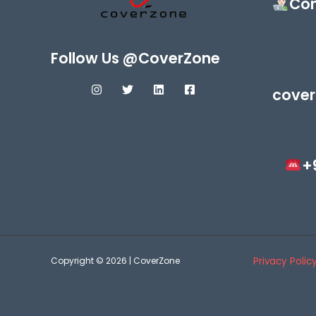
Con
Follow Us @CoverZone
cover
+
Copyright © 2026 | CoverZone
Privacy Polic