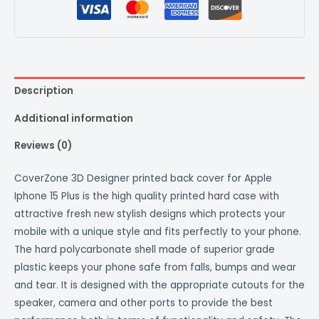
Description
Additional information
Reviews (0)
CoverZone 3D Designer printed back cover for Apple
Iphone 15 Plus is the high quality printed hard case with
attractive fresh new stylish designs which protects your
mobile with a unique style and fits perfectly to your phone.
The hard polycarbonate shell made of superior grade
plastic keeps your phone safe from falls, bumps and wear
and tear. It is designed with the appropriate cutouts for the
speaker, camera and other ports to provide the best