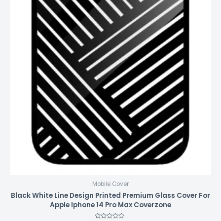
Mobile Cover
Black White Line Design Printed Premium Glass Cover For
Apple Iphone 14 Pro Max Coverzone