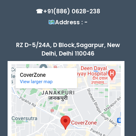
☎+91(886) 0628-238
Address : -
RZ D-5/24A, D Block,Sagarpur, New
Delhi, Delhi 110046