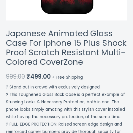
CoverZone
quantity
Japanese Animated Glass
Case For Iphone 15 Plus Shock
Proof Scratch Resistant Multi-
Colored CoverZone
999.00
₹
499.00
+ Free Shipping
? Stand out in crowd with exclusively designed
? This Toughened Glass Back Case is a perfect example of
Stunning Looks & Necessary Protection, both in one. The
phone looks simply amazing with this stylish cover installed
while having the necessary protection, at the same time.
? FULL-EDGE PROTECTION: Raised screen edge design and
reinforced corner bumpers provide thorough security for