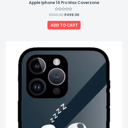
Apple Iphone 14 Pro Max Coverzone
₹
999.00
Rated
₹
499.00
0
out
of
ADD TO CART
5