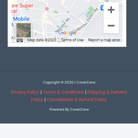
Copyright © 2026 | CoverZone
Privacy Policy
|
Terms & Conditions
|
Shipping & Delivery
Policy
|
Cancellation & Refund Policy
Powered By CoverZone