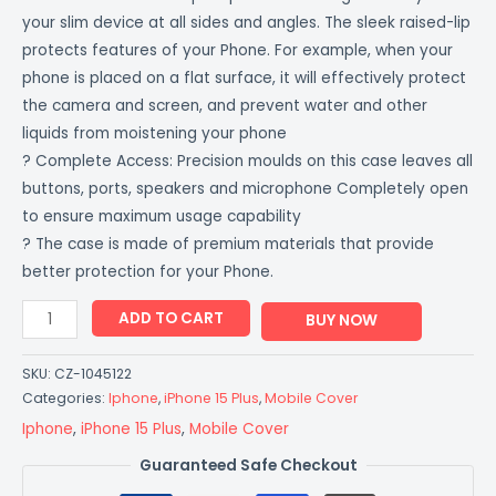
your slim device at all sides and angles. The sleek raised-lip
protects features of your Phone. For example, when your
phone is placed on a flat surface, it will effectively protect
the camera and screen, and prevent water and other
liquids from moistening your phone
? Complete Access: Precision moulds on this case leaves all
buttons, ports, speakers and microphone Completely open
to ensure maximum usage capability
? The case is made of premium materials that provide
better protection for your Phone.
ADD TO CART
BUY NOW
SKU:
CZ-1045122
Categories:
Iphone
,
iPhone 15 Plus
,
Mobile Cover
Iphone
,
iPhone 15 Plus
,
Mobile Cover
Guaranteed Safe Checkout