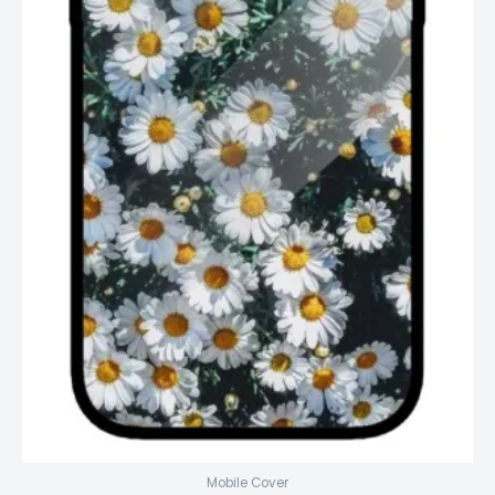
Mobile Cover