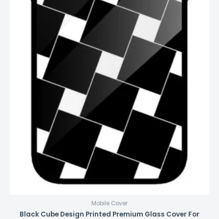
Mobile Cover
Black Cube Design Printed Premium Glass Cover For