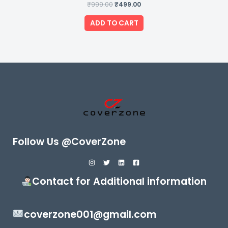
₹
999.00
Rated
₹
499.00
0
out
of
ADD TO CART
5
Follow Us @CoverZone
Contact for Additional information
coverzone001@gmail.com