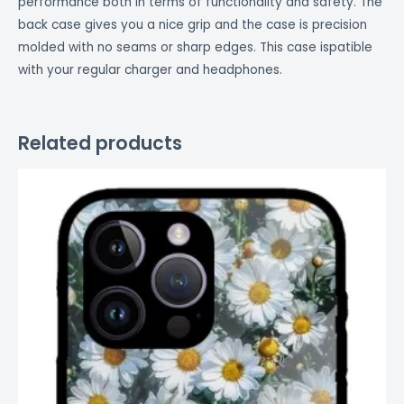
performance both in terms of functionality and safety. The
back case gives you a nice grip and the case is precision
molded with no seams or sharp edges. This case ispatible
with your regular charger and headphones.
Related products