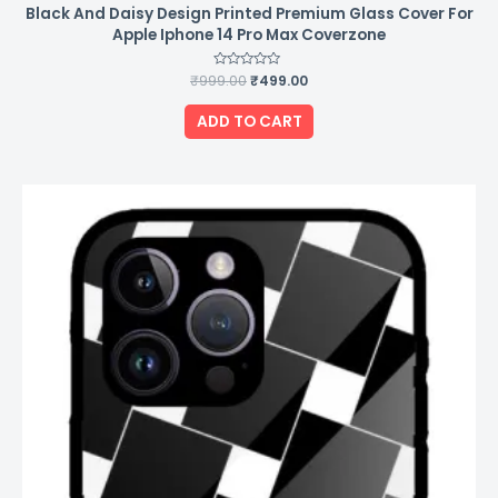
Black And Daisy Design Printed Premium Glass Cover For
Apple Iphone 14 Pro Max Coverzone
₹
999.00
Rated
₹
499.00
0
out
of
ADD TO CART
5