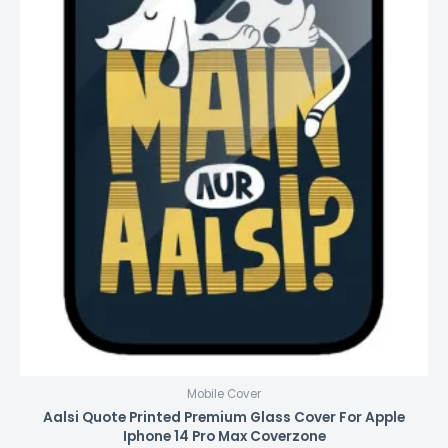
Mobile Cover
Aalsi Quote Printed Premium Glass Cover For Apple
Iphone 14 Pro Max Coverzone