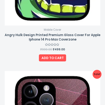
Mobile Cover
Angry Hulk Design Printed Premium Glass Cover For Apple
Iphone 14 Pro Max Coverzone
₹
999.00
Rated
₹
499.00
0
out
of
ADD TO CART
5
Original
Current
Sale!
price
price
was:
is:
₹999.00.
₹499.00.