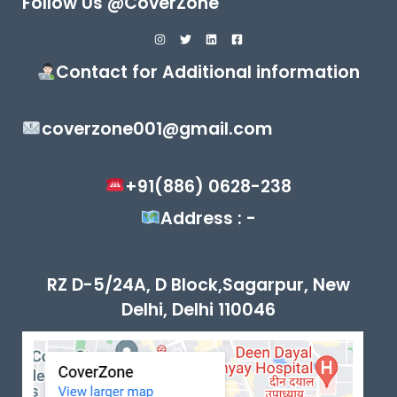
Follow Us @CoverZone
Contact for Additional information
coverzone001@gmail.com
+91(886) 0628-238
Address : -
RZ D-5/24A, D Block,Sagarpur, New
Delhi, Delhi 110046