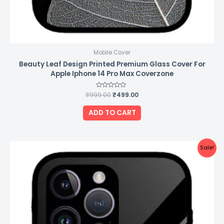
Mobile Cover
Beauty Leaf Design Printed Premium Glass Cover For
Apple Iphone 14 Pro Max Coverzone
₹
999.00
Rated
₹
499.00
0
out
of
ADD TO CART
5
Original
Current
Sale!
price
price
was:
is:
₹999.00.
₹499.00.