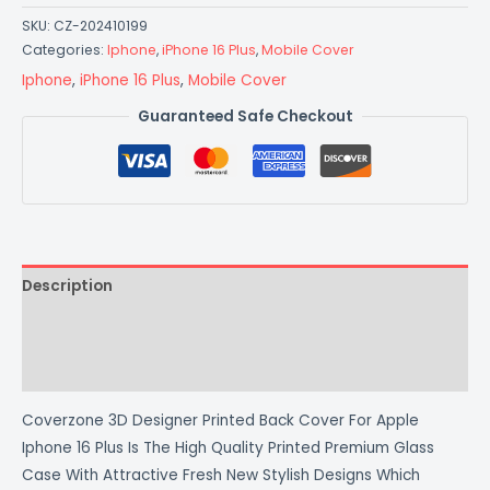
SKU:
CZ-202410199
Categories:
Iphone
,
iPhone 16 Plus
,
Mobile Cover
Iphone
,
iPhone 16 Plus
,
Mobile Cover
Guaranteed Safe Checkout
Description
Additional information
Reviews (0)
Coverzone 3D Designer Printed Back Cover For Apple
Iphone 16 Plus Is The High Quality Printed Premium Glass
Case With Attractive Fresh New Stylish Designs Which