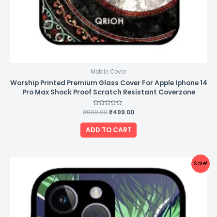
Mobile Cover
Worship Printed Premium Glass Cover For Apple Iphone 14
Pro Max Shock Proof Scratch Resistant Coverzone
₹
999.00
Rated
₹
499.00
0
out
of
ADD TO CART
5
Original
Current
Sale!
price
price
was:
is:
₹999.00.
₹499.00.