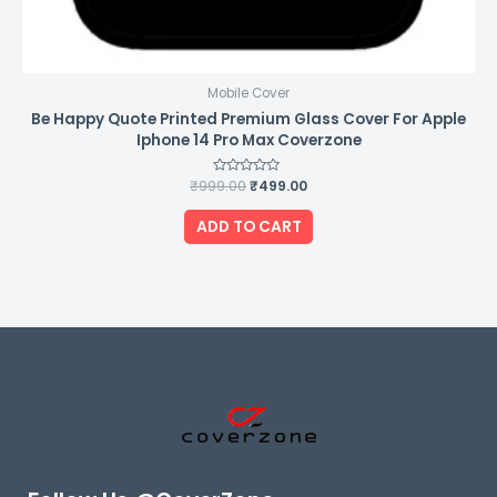
Mobile Cover
Be Happy Quote Printed Premium Glass Cover For Apple
Iphone 14 Pro Max Coverzone
₹
999.00
Rated
₹
499.00
0
out
of
ADD TO CART
5