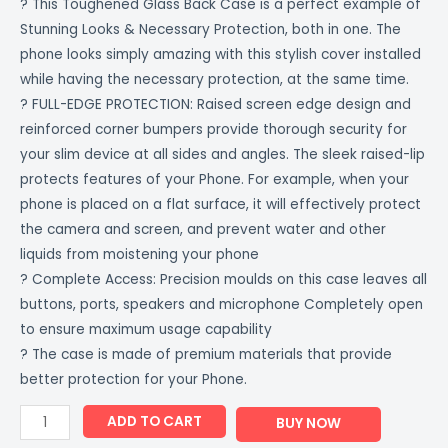
? This Toughened Glass Back Case is a perfect example of
Stunning Looks & Necessary Protection, both in one. The
phone looks simply amazing with this stylish cover installed
while having the necessary protection, at the same time.
? FULL-EDGE PROTECTION: Raised screen edge design and
reinforced corner bumpers provide thorough security for
your slim device at all sides and angles. The sleek raised-lip
protects features of your Phone. For example, when your
phone is placed on a flat surface, it will effectively protect
the camera and screen, and prevent water and other
liquids from moistening your phone
? Complete Access: Precision moulds on this case leaves all
buttons, ports, speakers and microphone Completely open
to ensure maximum usage capability
? The case is made of premium materials that provide
better protection for your Phone.
ADD TO CART
BUY NOW