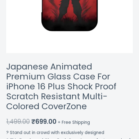
Colored
CoverZone
quantity
Japanese Animated
Premium Glass Case For
iPhone 16 Plus Shock Proof
Scratch Resistant Multi-
Colored CoverZone
1,499.00
₹
699.00
+ Free Shipping
? Stand out in crowd with exclusively designed