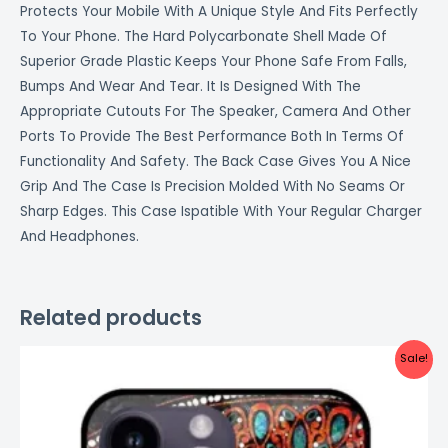
Protects Your Mobile With A Unique Style And Fits Perfectly
To Your Phone. The Hard Polycarbonate Shell Made Of
Superior Grade Plastic Keeps Your Phone Safe From Falls,
Bumps And Wear And Tear. It Is Designed With The
Appropriate Cutouts For The Speaker, Camera And Other
Ports To Provide The Best Performance Both In Terms Of
Functionality And Safety. The Back Case Gives You A Nice
Grip And The Case Is Precision Molded With No Seams Or
Sharp Edges. This Case Ispatible With Your Regular Charger
And Headphones.
Related products
Original
Current
Sale!
price
price
was:
is:
₹999.00.
₹499.00.