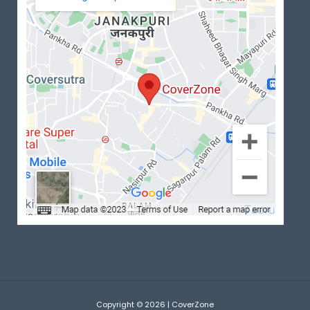
Copyright © 2026 | CoverZone