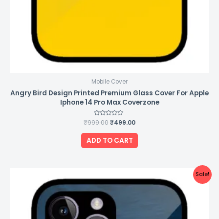
Mobile Cover
Angry Bird Design Printed Premium Glass Cover For Apple
Iphone 14 Pro Max Coverzone
₹
999.00
Rated
₹
499.00
0
out
of
ADD TO CART
5
Original
Current
Sale!
price
price
was:
is:
₹999.00.
₹499.00.