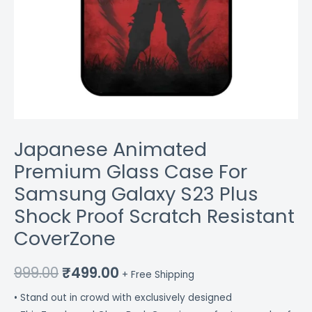
CoverZone
quantity
Japanese Animated
Premium Glass Case For
Samsung Galaxy S23 Plus
Shock Proof Scratch Resistant
CoverZone
999.00
₹
499.00
+ Free Shipping
• Stand out in crowd with exclusively designed