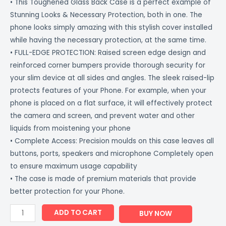
• This Toughened Glass Back Case is a perfect example of
Stunning Looks & Necessary Protection, both in one. The
phone looks simply amazing with this stylish cover installed
while having the necessary protection, at the same time.
• FULL-EDGE PROTECTION: Raised screen edge design and
reinforced corner bumpers provide thorough security for
your slim device at all sides and angles. The sleek raised-lip
protects features of your Phone. For example, when your
phone is placed on a flat surface, it will effectively protect
the camera and screen, and prevent water and other
liquids from moistening your phone
• Complete Access: Precision moulds on this case leaves all
buttons, ports, speakers and microphone Completely open
to ensure maximum usage capability
• The case is made of premium materials that provide
better protection for your Phone.
ADD TO CART
BUY NOW