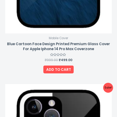
Mobile Cover
Blue Cartoon Face Design Printed Premium Glass Cover
For Apple Iphone 14 Pro Max Coverzone
₹
999.00
Rated
₹
499.00
0
out
of
ADD TO CART
5
Original
Current
Sale!
price
price
was:
is:
₹999.00.
₹499.00.