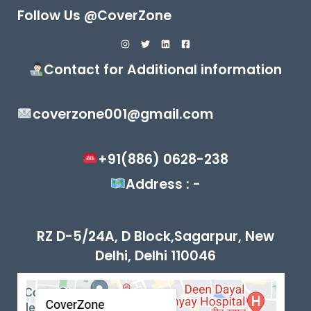
Follow Us @CoverZone
Contact for Additional information
coverzone001@gmail.com
+91(886) 0628-238
Address : -
RZ D-5/24A, D Block,Sagarpur, New
Delhi, Delhi 110046