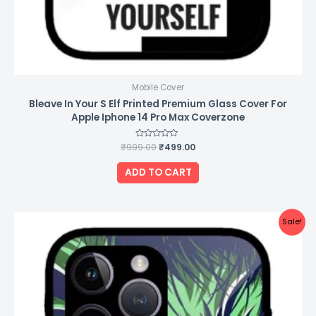
Mobile Cover
Bleave In Your S Elf Printed Premium Glass Cover For
Apple Iphone 14 Pro Max Coverzone
₹
999.00
Rated
₹
499.00
0
out
of
ADD TO CART
5
Original
Current
Sale!
price
price
was:
is:
₹999.00.
₹499.00.