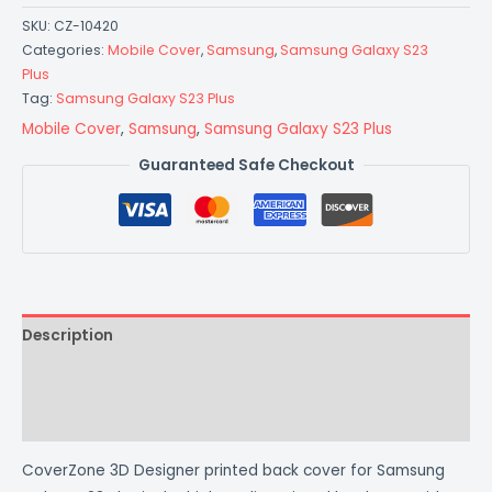
SKU:
CZ-10420
Categories:
Mobile Cover
,
Samsung
,
Samsung Galaxy S23
Plus
Tag:
Samsung Galaxy S23 Plus
Mobile Cover
,
Samsung
,
Samsung Galaxy S23 Plus
Guaranteed Safe Checkout
Description
Additional information
Reviews (0)
CoverZone 3D Designer printed back cover for Samsung