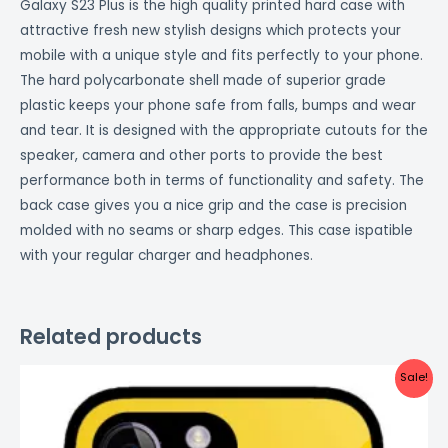
Galaxy S23 Plus is the high quality printed hard case with
attractive fresh new stylish designs which protects your
mobile with a unique style and fits perfectly to your phone.
The hard polycarbonate shell made of superior grade
plastic keeps your phone safe from falls, bumps and wear
and tear. It is designed with the appropriate cutouts for the
speaker, camera and other ports to provide the best
performance both in terms of functionality and safety. The
back case gives you a nice grip and the case is precision
molded with no seams or sharp edges. This case ispatible
with your regular charger and headphones.
Related products
Original
Current
Sale!
price
price
was:
is:
₹999.00.
₹499.00.