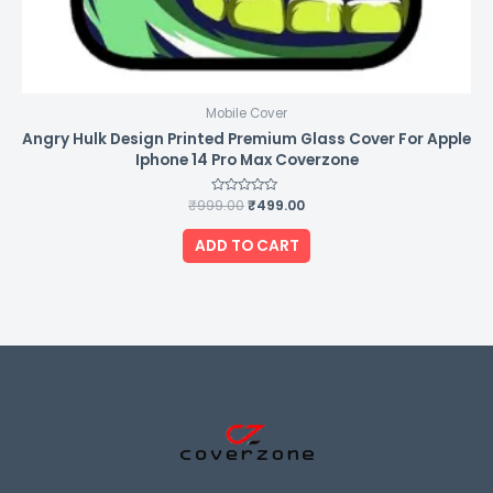
Mobile Cover
Angry Hulk Design Printed Premium Glass Cover For Apple
Iphone 14 Pro Max Coverzone
₹
999.00
Rated
₹
499.00
0
out
of
ADD TO CART
5