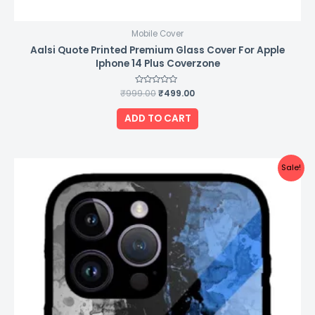
Mobile Cover
Aalsi Quote Printed Premium Glass Cover For Apple
Iphone 14 Plus Coverzone
₹
999.00
Rated
₹
499.00
0
out
of
ADD TO CART
5
Original
Current
Sale!
price
price
was:
is:
₹999.00.
₹499.00.