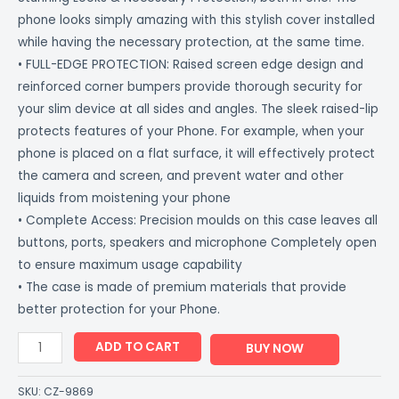
phone looks simply amazing with this stylish cover installed
while having the necessary protection, at the same time.
• FULL-EDGE PROTECTION: Raised screen edge design and
reinforced corner bumpers provide thorough security for
your slim device at all sides and angles. The sleek raised-lip
protects features of your Phone. For example, when your
phone is placed on a flat surface, it will effectively protect
the camera and screen, and prevent water and other
liquids from moistening your phone
• Complete Access: Precision moulds on this case leaves all
buttons, ports, speakers and microphone Completely open
to ensure maximum usage capability
• The case is made of premium materials that provide
better protection for your Phone.
ADD TO CART
BUY NOW
SKU:
CZ-9869