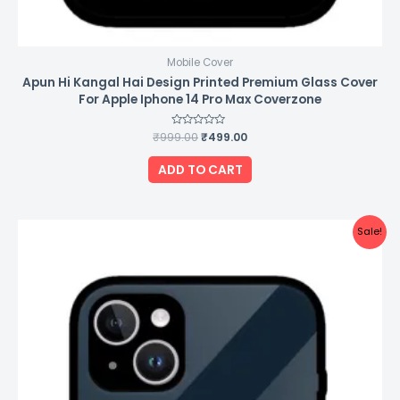
Mobile Cover
Apun Hi Kangal Hai Design Printed Premium Glass Cover
For Apple Iphone 14 Pro Max Coverzone
₹
999.00
Rated
₹
499.00
0
out
of
ADD TO CART
5
Original
Current
Sale!
price
price
was:
is:
₹999.00.
₹499.00.