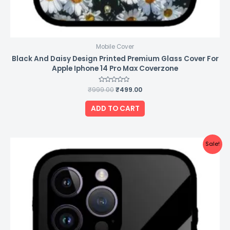
Mobile Cover
Black And Daisy Design Printed Premium Glass Cover For
Apple Iphone 14 Pro Max Coverzone
₹
999.00
Rated
₹
499.00
0
out
of
ADD TO CART
5
Original
Current
Sale!
price
price
was:
is:
₹999.00.
₹499.00.