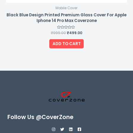
Mobile Cover
Black Blue Design Printed Premium Glass Cover For Apple
Iphone 14 Pro Max Coverzone
₹
999.00
Rated
₹
499.00
0
out
of
ADD TO CART
5
Follow Us @CoverZone