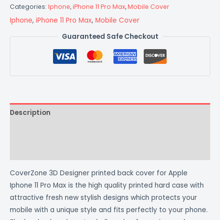
Categories:
Iphone
,
iPhone 11 Pro Max
,
Mobile Cover
Iphone
,
iPhone 11 Pro Max
,
Mobile Cover
Guaranteed Safe Checkout
Description
Additional information
Reviews (0)
CoverZone 3D Designer printed back cover for Apple
Iphone 11 Pro Max is the high quality printed hard case with
attractive fresh new stylish designs which protects your
mobile with a unique style and fits perfectly to your phone.