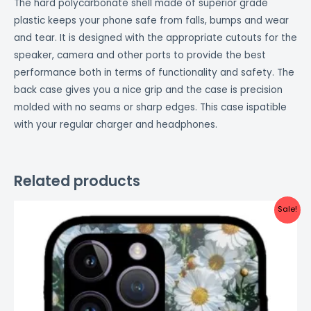
The hard polycarbonate shell made of superior grade
plastic keeps your phone safe from falls, bumps and wear
and tear. It is designed with the appropriate cutouts for the
speaker, camera and other ports to provide the best
performance both in terms of functionality and safety. The
back case gives you a nice grip and the case is precision
molded with no seams or sharp edges. This case ispatible
with your regular charger and headphones.
Related products
Original
Current
Sale!
price
price
was:
is:
₹999.00.
₹499.00.