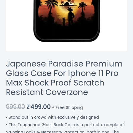
Coverzone
quantity
Japanese Paradise Premium
Glass Case For Iphone 11 Pro
Max Shock Proof Scratch
Resistant Coverzone
999.00
₹
499.00
+ Free Shipping
• Stand out in crowd with exclusively designed
• This Toughened Glass Back Case is a perfect example of
Stunning Looks & Necessary Protection, both in one. The