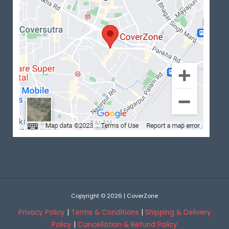
Copyright © 2026 | CoverZone
Privacy Policy
|
Terms & Conditions
|
Shipping & Delivery
Policy
|
Cancellation & Refund Policy