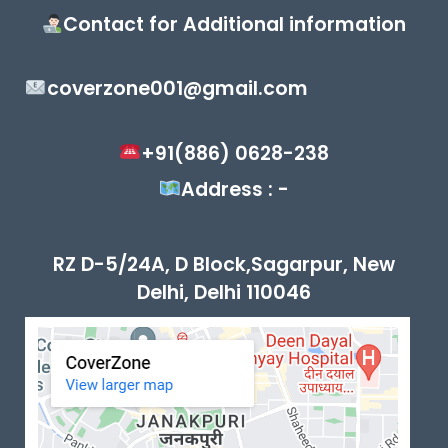
Contact for Additional information
coverzone001@gmail.com
+91(886) 0628-238
Address : -
RZ D-5/24A, D Block,Sagarpur, New
Delhi, Delhi 110046