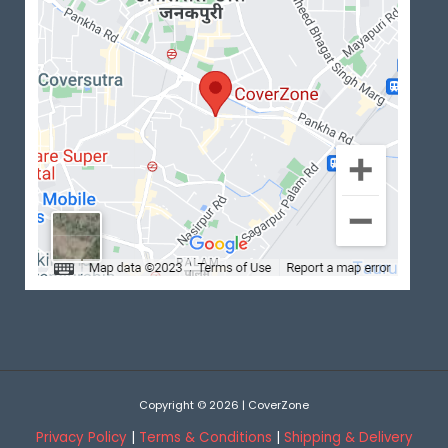
Copyright © 2026 | CoverZone
Privacy Policy
|
Terms & Conditions
|
Shipping & Delivery