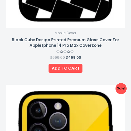
Mobile Cover
Black Cube Design Printed Premium Glass Cover For
Apple Iphone 14 Pro Max Coverzone
₹
999.00
Rated
₹
499.00
0
out
of
ADD TO CART
5
Original
Current
Sale!
price
price
was:
is:
₹999.00.
₹499.00.