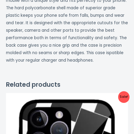
mobile with a unique style and fits perfectly to your phone.
The hard polycarbonate shell made of superior grade
plastic keeps your phone safe from falls, bumps and wear
and tear. It is designed with the appropriate cutouts for the
speaker, camera and other ports to provide the best
performance both in terms of functionality and safety. The
back case gives you a nice grip and the case is precision
molded with no seams or sharp edges. This case ispatible
with your regular charger and headphones.
Related products
Original
Current
Sale!
price
price
was:
is:
₹999.00.
₹499.00.