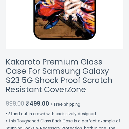
quantity
Kakaroto Premium Glass
Case For Samsung Galaxy
S23 5G Shock Proof Scratch
Resistant CoverZone
999.00
₹
499.00
+ Free Shipping
• Stand out in crowd with exclusively designed
• This Toughened Glass Back Case is a perfect example of
Stunning Looks & Necessary Protection, both in one. The