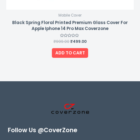
Mobile Cover
Black Spring Floral Printed Premium Glass Cover For
Apple Iphone 14 Pro Max Coverzone
₹
999.00
Rated
₹
499.00
0
out
of
ADD TO CART
5
Follow Us @CoverZone