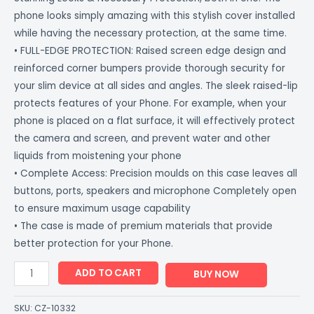
phone looks simply amazing with this stylish cover installed
while having the necessary protection, at the same time.
• FULL-EDGE PROTECTION: Raised screen edge design and
reinforced corner bumpers provide thorough security for
your slim device at all sides and angles. The sleek raised-lip
protects features of your Phone. For example, when your
phone is placed on a flat surface, it will effectively protect
the camera and screen, and prevent water and other
liquids from moistening your phone
• Complete Access: Precision moulds on this case leaves all
buttons, ports, speakers and microphone Completely open
to ensure maximum usage capability
• The case is made of premium materials that provide
better protection for your Phone.
ADD TO CART
BUY NOW
SKU:
CZ-10332