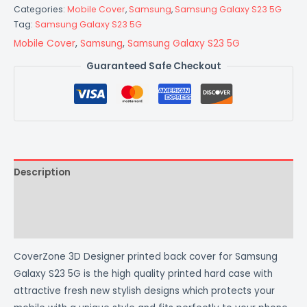
Categories:
Mobile Cover
,
Samsung
,
Samsung Galaxy S23 5G
Tag:
Samsung Galaxy S23 5G
Mobile Cover
,
Samsung
,
Samsung Galaxy S23 5G
Guaranteed Safe Checkout
Description
Additional information
Reviews (0)
CoverZone 3D Designer printed back cover for Samsung
Galaxy S23 5G is the high quality printed hard case with
attractive fresh new stylish designs which protects your