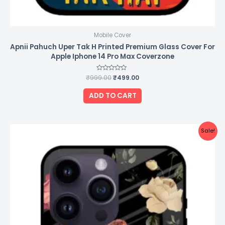
Mobile Cover
Apnii Pahuch Uper Tak H Printed Premium Glass Cover For
Apple Iphone 14 Pro Max Coverzone
₹
999.00
Rated
₹
499.00
0
out
of
ADD TO CART
5
Original
Current
Sale!
price
price
was:
is:
₹999.00.
₹499.00.