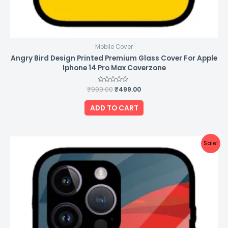
Mobile Cover
Angry Bird Design Printed Premium Glass Cover For Apple
Iphone 14 Pro Max Coverzone
₹
999.00
Rated
₹
499.00
0
out
of
ADD TO CART
5
Original
Current
Sale!
price
price
was:
is:
₹999.00.
₹499.00.