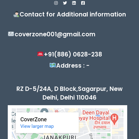
Contact for Additional information
coverzone001@gmail.com
+91(886) 0628-238
Address : -
RZ D-5/24A, D Block,Sagarpur, New
Delhi, Delhi 110046