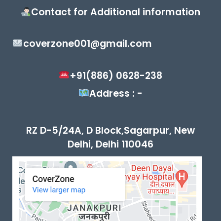
Contact for Additional information
coverzone001@gmail.com
+91(886) 0628-238
Address : -
RZ D-5/24A, D Block,Sagarpur, New
Delhi, Delhi 110046