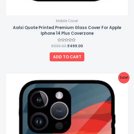
Mobile Cover
Aalsi Quote Printed Premium Glass Cover For Apple
Iphone 14 Plus Coverzone
₹
999.00
Rated
₹
499.00
0
out
of
ADD TO CART
5
Original
Current
Sale!
price
price
was:
is:
₹999.00.
₹499.00.