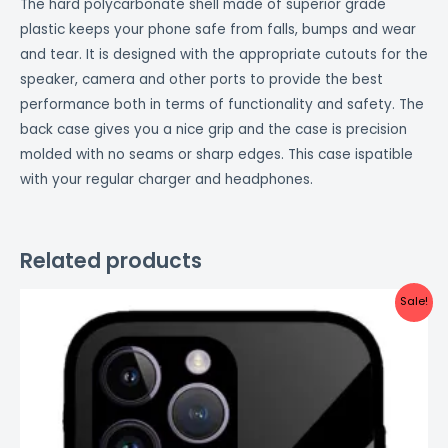
The hard polycarbonate shell made of superior grade
plastic keeps your phone safe from falls, bumps and wear
and tear. It is designed with the appropriate cutouts for the
speaker, camera and other ports to provide the best
performance both in terms of functionality and safety. The
back case gives you a nice grip and the case is precision
molded with no seams or sharp edges. This case ispatible
with your regular charger and headphones.
Related products
Original
Current
Sale!
price
price
was:
is:
₹999.00.
₹499.00.