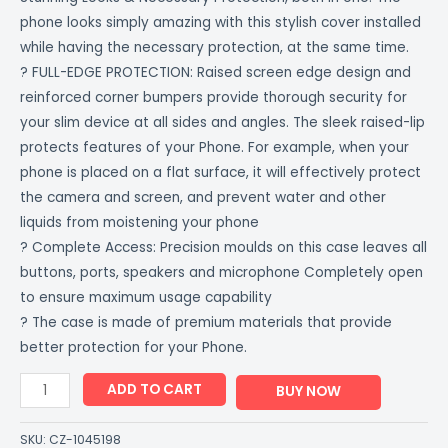
phone looks simply amazing with this stylish cover installed
while having the necessary protection, at the same time.
? FULL-EDGE PROTECTION: Raised screen edge design and
reinforced corner bumpers provide thorough security for
your slim device at all sides and angles. The sleek raised-lip
protects features of your Phone. For example, when your
phone is placed on a flat surface, it will effectively protect
the camera and screen, and prevent water and other
liquids from moistening your phone
? Complete Access: Precision moulds on this case leaves all
buttons, ports, speakers and microphone Completely open
to ensure maximum usage capability
? The case is made of premium materials that provide
better protection for your Phone.
ADD TO CART
BUY NOW
SKU:
CZ-1045198