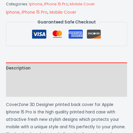
Categories:
Iphone
,
iPhone 15 Pro
,
Mobile Cover
Iphone
,
iPhone 15 Pro
,
Mobile Cover
Guaranteed Safe Checkout
Description
Additional information
Reviews (0)
CoverZone 3D Designer printed back cover for Apple
Iphone 15 Pro is the high quality printed hard case with
attractive fresh new stylish designs which protects your
mobile with a unique style and fits perfectly to your phone.