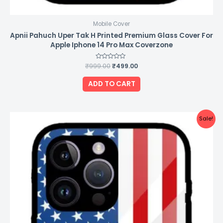
Mobile Cover
Apnii Pahuch Uper Tak H Printed Premium Glass Cover For
Apple Iphone 14 Pro Max Coverzone
₹
999.00
Rated
₹
499.00
0
out
of
ADD TO CART
5
Original
Current
Sale!
price
price
was:
is:
₹999.00.
₹499.00.