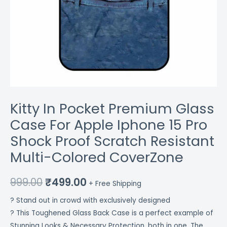
Resistant
Multi-
Colored
CoverZone
quantity
Kitty In Pocket Premium Glass
Case For Apple Iphone 15 Pro
Shock Proof Scratch Resistant
Multi-Colored CoverZone
999.00
₹
499.00
+ Free Shipping
? Stand out in crowd with exclusively designed
? This Toughened Glass Back Case is a perfect example of
Stunning Looks & Necessary Protection, both in one. The