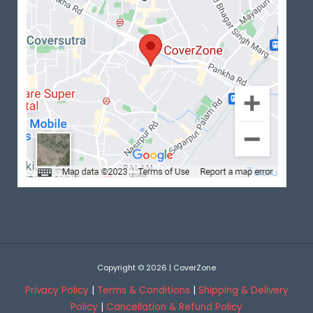
Copyright © 2026 | CoverZone
Privacy Policy
|
Terms & Conditions
|
Shipping & Delivery
Policy
|
Cancellation & Refund Policy