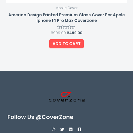
Mobile Cover
America Design Printed Premium Glass Cover For Apple
Iphone 14 Pro Max Coverzone
₹
999.00
Rated
₹
499.00
0
out
of
ADD TO CART
5
Follow Us @CoverZone