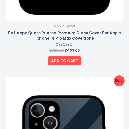
Mobile Cover
Be Happy Quote Printed Premium Glass Cover For Apple
Iphone 14 Pro Max Coverzone
₹
999.00
Rated
₹
499.00
0
out
of
ADD TO CART
5
Original
Current
Sale!
price
price
was:
is:
₹999.00.
₹499.00.