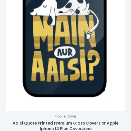
Mobile Cover
Aalsi Quote Printed Premium Glass Cover For Apple
Iphone 14 Plus Coverzone