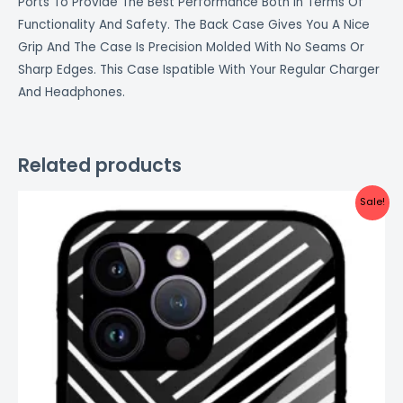
Ports To Provide The Best Performance Both In Terms Of
Functionality And Safety. The Back Case Gives You A Nice
Grip And The Case Is Precision Molded With No Seams Or
Sharp Edges. This Case Ispatible With Your Regular Charger
And Headphones.
Related products
Original
Current
Sale!
price
price
was:
is:
₹999.00.
₹499.00.