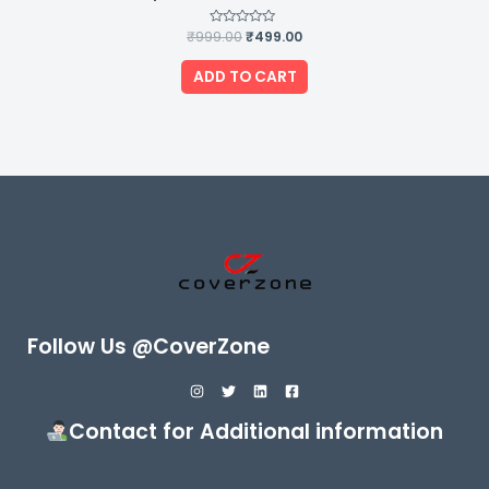
₹
999.00
Rated
₹
499.00
0
out
of
ADD TO CART
5
Follow Us @CoverZone
Contact for Additional information