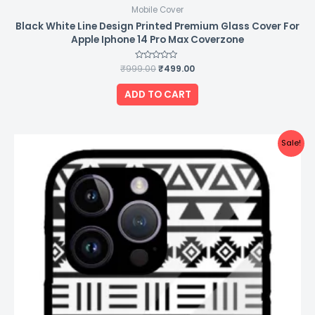
Mobile Cover
Black White Line Design Printed Premium Glass Cover For
Apple Iphone 14 Pro Max Coverzone
₹
999.00
Rated
₹
499.00
0
out
of
ADD TO CART
5
Original
Current
Sale!
price
price
was:
is:
₹999.00.
₹499.00.