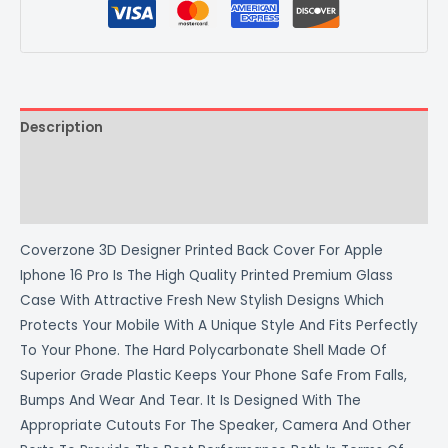
Description
Additional information
Reviews (0)
Coverzone 3D Designer Printed Back Cover For Apple
Iphone 16 Pro Is The High Quality Printed Premium Glass
Case With Attractive Fresh New Stylish Designs Which
Protects Your Mobile With A Unique Style And Fits Perfectly
To Your Phone. The Hard Polycarbonate Shell Made Of
Superior Grade Plastic Keeps Your Phone Safe From Falls,
Bumps And Wear And Tear. It Is Designed With The
Appropriate Cutouts For The Speaker, Camera And Other