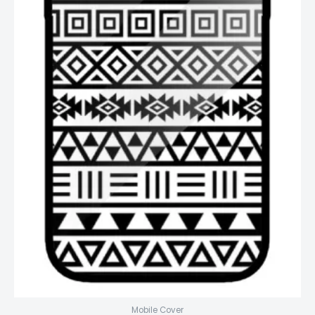
Mobile Cover