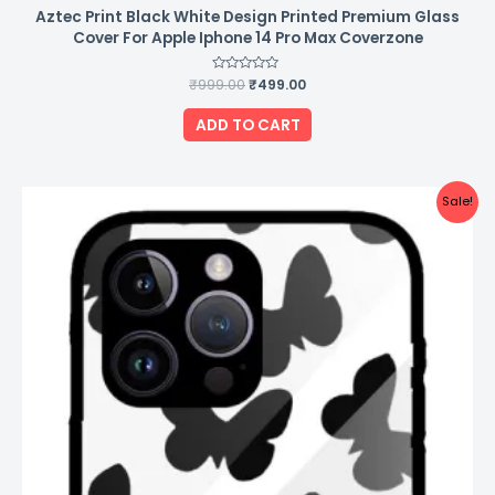
Aztec Print Black White Design Printed Premium Glass
Cover For Apple Iphone 14 Pro Max Coverzone
₹
999.00
Rated
₹
499.00
0
out
of
ADD TO CART
5
Original
Current
Sale!
price
price
was:
is:
₹999.00.
₹499.00.