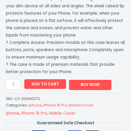
your slim device at all sides and angles. The sleek raised-lip
protects features of your Phone. For example, when your
phone is placed on a flat surface, it will effectively protect
the camera and screen, and prevent water and other
liquids from moistening your phone
? Complete Access: Precision moulds on this case leaves all
buttons, ports, speakers and microphone Completely open
to ensure maximum usage capability
? The case is made of premium materials that provide
better protection for your Phone.
ADD TO CART
BUY NOW
SKU:
CZ-202410272
Categories:
Iphone
,
iPhone 16 Pro
,
Mobile Cover
Iphone
,
iPhone 16 Pro
,
Mobile Cover
Guaranteed Safe Checkout