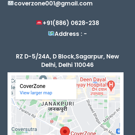
coverzone001@gmail.com
+91(886) 0628-238
Address : -
RZ D-5/24A, D Block,Sagarpur, New
Delhi, Delhi 110046