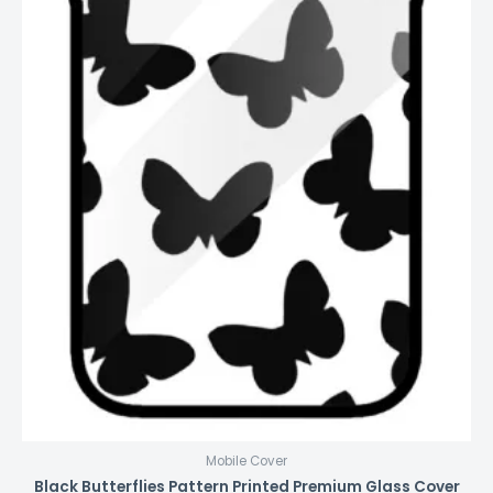
Mobile Cover
Black Butterflies Pattern Printed Premium Glass Cover