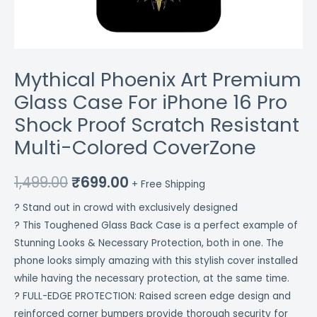
Multi-
Colored
CoverZone
quantity
Mythical Phoenix Art Premium
Glass Case For iPhone 16 Pro
Shock Proof Scratch Resistant
Multi-Colored CoverZone
1,499.00
₹
699.00
+ Free Shipping
? Stand out in crowd with exclusively designed
? This Toughened Glass Back Case is a perfect example of
Stunning Looks & Necessary Protection, both in one. The
phone looks simply amazing with this stylish cover installed
while having the necessary protection, at the same time.
? FULL-EDGE PROTECTION: Raised screen edge design and
reinforced corner bumpers provide thorough security for