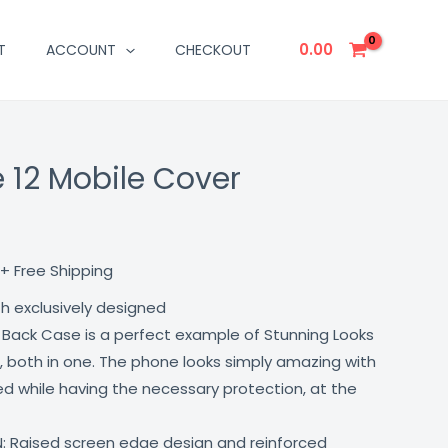
0.00
T
ACCOUNT
CHECKOUT
 12 Mobile Cover
Current
price
is:
+ Free Shipping
₹499.00.
th exclusively designed
 Back Case is a perfect example of Stunning Looks
, both in one. The phone looks simply amazing with
lled while having the necessary protection, at the
: Raised screen edge design and reinforced