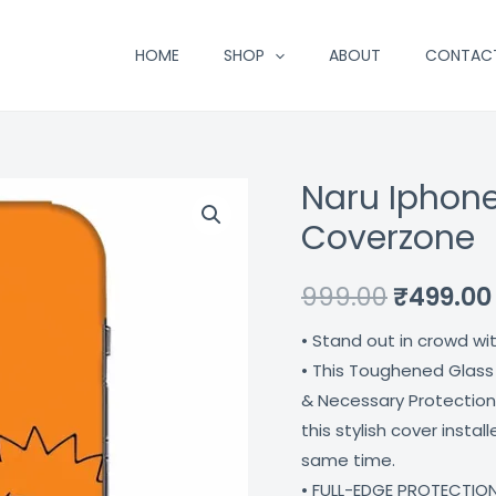
HOME
SHOP
ABOUT
CONTAC
Naru Iphone
Naru
Original
Iphone
Coverzone
price
12
Mobile
was:
999.00
₹
499.00
Cover
₹999.00.
• Stand out in crowd wi
Coverzone
• This Toughened Glass
quantity
& Necessary Protection
this stylish cover insta
same time.
• FULL-EDGE PROTECTION