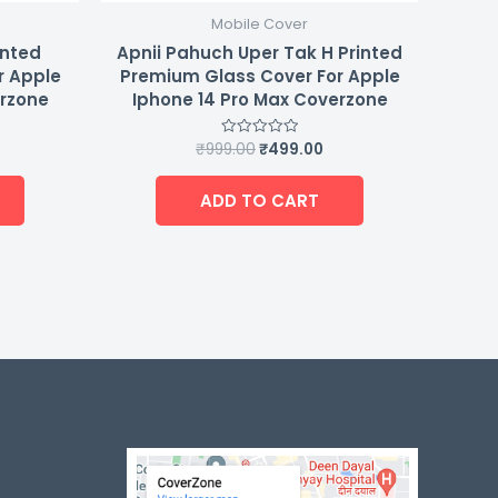
Mobile Cover
inted
Apnii Pahuch Uper Tak H Printed
r Apple
Premium Glass Cover For Apple
erzone
Iphone 14 Pro Max Coverzone
₹
999.00
₹
499.00
Rated
0
out
of
ADD TO CART
5
-