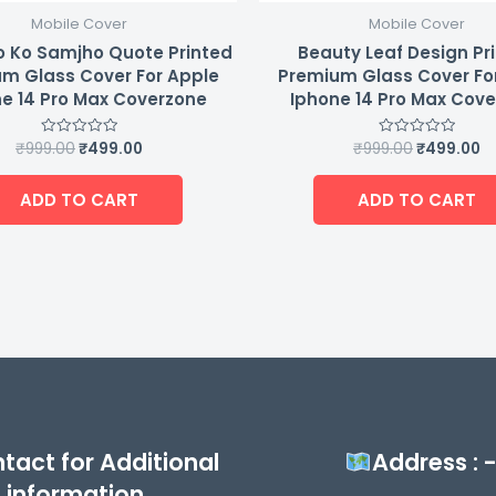
Mobile Cover
Mobile Cover
 Ko Samjho Quote Printed
Beauty Leaf Design Pr
m Glass Cover For Apple
Premium Glass Cover Fo
e 14 Pro Max Coverzone
Iphone 14 Pro Max Cov
₹
999.00
₹
499.00
₹
999.00
₹
499.00
Rated
Rated
0
0
out
out
of
of
ADD TO CART
ADD TO CART
5
5
tact for Additional
Address : 
information