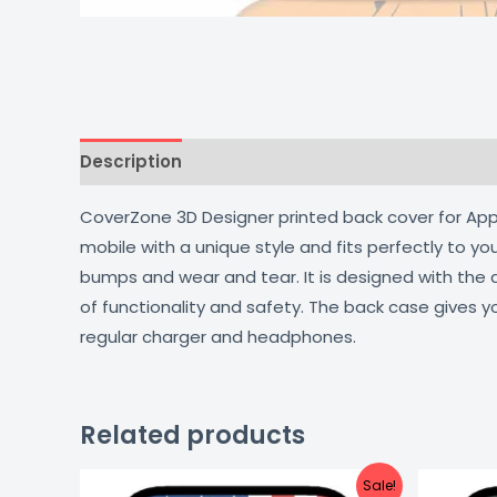
Description
Additional information
Reviews
CoverZone 3D Designer printed back cover for Apple
mobile with a unique style and fits perfectly to y
bumps and wear and tear. It is designed with the
of functionality and safety. The back case gives y
regular charger and headphones.
Related products
Original
Current
Sale!
price
price