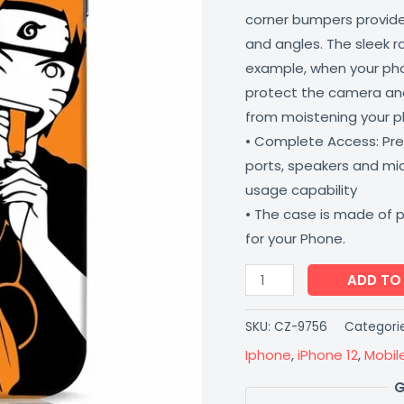
corner bumpers provide 
and angles. The sleek r
example, when your phone
protect the camera and
from moistening your 
• Complete Access: Prec
ports, speakers and m
usage capability
• The case is made of 
for your Phone.
ADD TO
SKU:
CZ-9756
Categori
Iphone
,
iPhone 12
,
Mobil
G