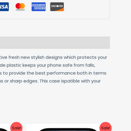
tive fresh new stylish designs which protects your
de plastic keeps your phone safe from falls,
ts to provide the best performance both in terms
s or sharp edges. This case ispatible with your
urrent
Original
Current
Sale!
Sale!
ice
price
price