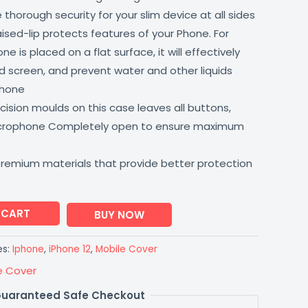
thorough security for your slim device at all sides
aised-lip protects features of your Phone. For
 is placed on a flat surface, it will effectively
 screen, and prevent water and other liquids
phone
ision moulds on this case leaves all buttons,
icrophone Completely open to ensure maximum
premium materials that provide better protection
 CART
BUY NOW
es:
Iphone
,
iPhone 12
,
Mobile Cover
e Cover
uaranteed Safe Checkout