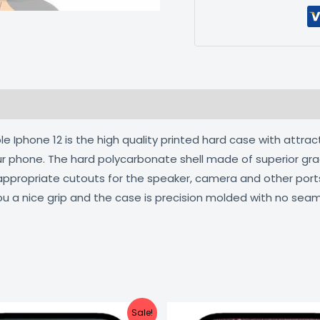
 (0)
 Iphone 12 is the high quality printed hard case with attrac
our phone. The hard polycarbonate shell made of superior gra
 appropriate cutouts for the speaker, camera and other por
ou a nice grip and the case is precision molded with no seam
Original
Current
Original
C
Sale!
price
price
price
pr