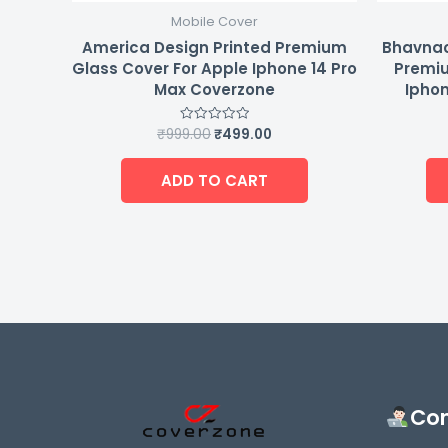
Mobile Cover
America Design Printed Premium
Bhavnao
Glass Cover For Apple Iphone 14 Pro
Premiu
Max Coverzone
Iphon
₹
999.00
₹
499.00
Rated
0
out
of
ADD TO CART
5
Con