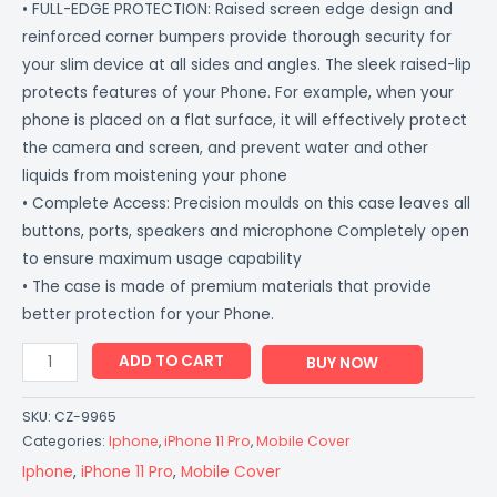
• FULL-EDGE PROTECTION: Raised screen edge design and
reinforced corner bumpers provide thorough security for
your slim device at all sides and angles. The sleek raised-lip
protects features of your Phone. For example, when your
phone is placed on a flat surface, it will effectively protect
the camera and screen, and prevent water and other
liquids from moistening your phone
• Complete Access: Precision moulds on this case leaves all
buttons, ports, speakers and microphone Completely open
to ensure maximum usage capability
• The case is made of premium materials that provide
better protection for your Phone.
ADD TO CART
BUY NOW
SKU:
CZ-9965
Categories:
Iphone
,
iPhone 11 Pro
,
Mobile Cover
Iphone
,
iPhone 11 Pro
,
Mobile Cover