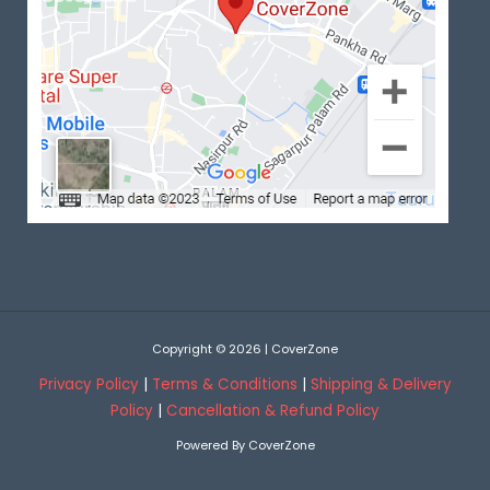
Copyright © 2026 | CoverZone
Privacy Policy
|
Terms & Conditions
|
Shipping & Delivery
Policy
|
Cancellation & Refund Policy
Powered By CoverZone