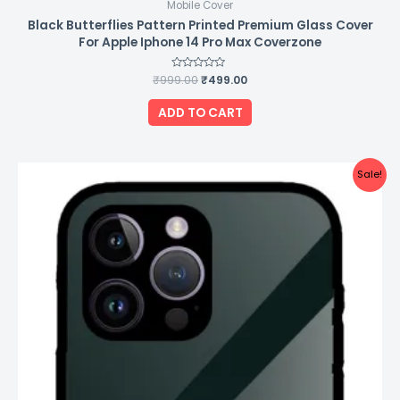
Mobile Cover
Black Butterflies Pattern Printed Premium Glass Cover
For Apple Iphone 14 Pro Max Coverzone
₹
999.00
Rated
₹
499.00
0
out
of
ADD TO CART
5
Original
Current
Sale!
price
price
was:
is:
₹999.00.
₹499.00.