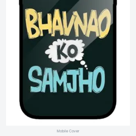
Mobile Cover