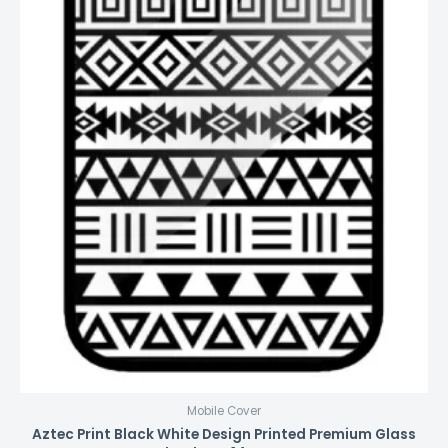
Mobile Cover
Aztec Print Black White Design Printed Premium Glass