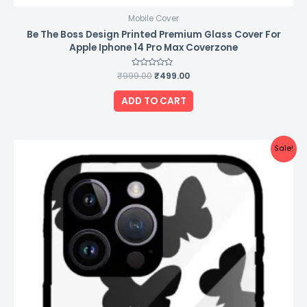
Mobile Cover
Be The Boss Design Printed Premium Glass Cover For
Apple Iphone 14 Pro Max Coverzone
₹
999.00
Rated
₹
499.00
0
out
of
ADD TO CART
5
Original
Current
Sale!
price
price
was:
is:
₹999.00.
₹499.00.