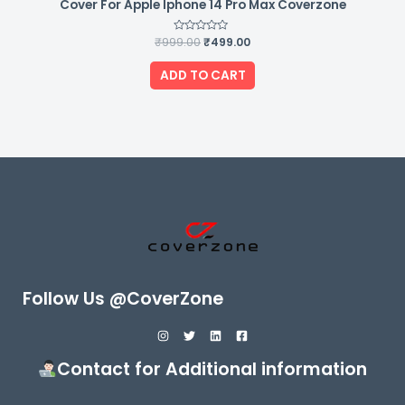
Cover For Apple Iphone 14 Pro Max Coverzone
₹
999.00
Rated
₹
499.00
0
out
of
ADD TO CART
5
Follow Us @CoverZone
Contact for Additional information