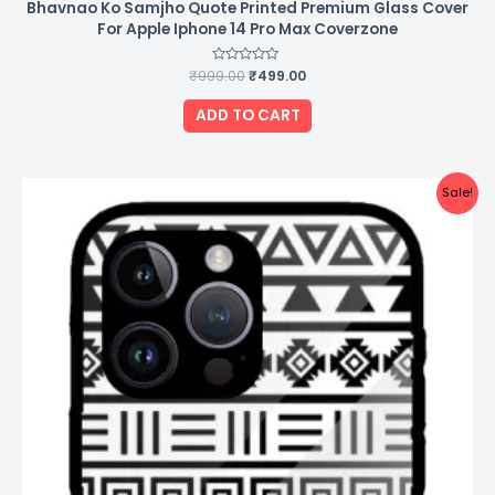
Bhavnao Ko Samjho Quote Printed Premium Glass Cover
For Apple Iphone 14 Pro Max Coverzone
₹
999.00
Rated
₹
499.00
0
out
of
ADD TO CART
5
Original
Current
Sale!
price
price
was:
is:
₹999.00.
₹499.00.