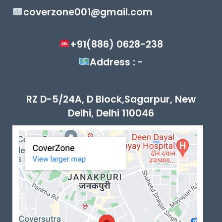
coverzone001@gmail.com
+91(886) 0628-238
Address : -
RZ D-5/24A, D Block,Sagarpur, New
Delhi, Delhi 110046