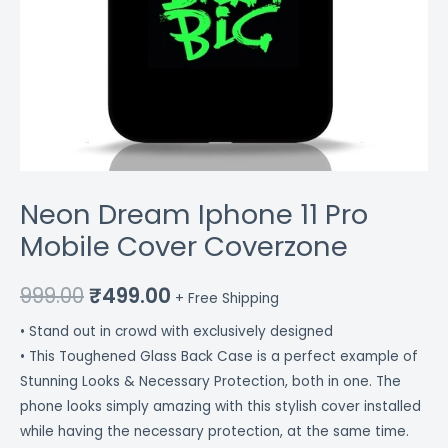
Neon Dream Iphone 11 Pro
Mobile Cover Coverzone
999.00
₹
499.00
+ Free Shipping
• Stand out in crowd with exclusively designed
• This Toughened Glass Back Case is a perfect example of
Stunning Looks & Necessary Protection, both in one. The
phone looks simply amazing with this stylish cover installed
while having the necessary protection, at the same time.