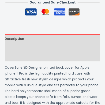
Guaranteed Safe Checkout
Description
Additional information
Reviews (0)
CoverZone 3D Designer printed back cover for Apple
Iphone 11 Pro is the high quality printed hard case with
attractive fresh new stylish designs which protects your
mobile with a unique style and fits perfectly to your phone.
The hard polycarbonate shell made of superior grade
plastic keeps your phone safe from falls, bumps and wear
and tear. It is designed with the appropriate cutouts for the