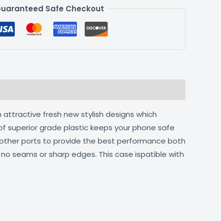
uaranteed Safe Checkout
 attractive fresh new stylish designs which
of superior grade plastic keeps your phone safe
d other ports to provide the best performance both
h no seams or sharp edges. This case ispatible with