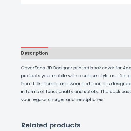
Description
Additional information
Reviews
CoverZone 3D Designer printed back cover for Apple
protects your mobile with a unique style and fits
from falls, bumps and wear and tear. It is design
in terms of functionality and safety. The back cas
your regular charger and headphones.
Related products