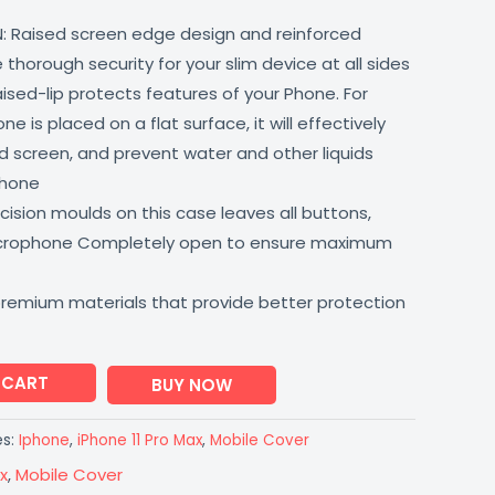
: Raised screen edge design and reinforced
thorough security for your slim device at all sides
aised-lip protects features of your Phone. For
 is placed on a flat surface, it will effectively
 screen, and prevent water and other liquids
phone
ision moulds on this case leaves all buttons,
icrophone Completely open to ensure maximum
premium materials that provide better protection
 CART
BUY NOW
es:
Iphone
,
iPhone 11 Pro Max
,
Mobile Cover
x
,
Mobile Cover