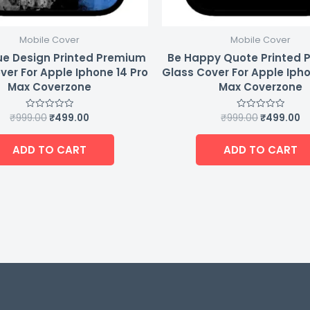
Mobile Cover
Mobile Cover
ue Design Printed Premium
Be Happy Quote Printed
ver For Apple Iphone 14 Pro
Glass Cover For Apple Ipho
Max Coverzone
Max Coverzone
₹
999.00
₹
499.00
₹
999.00
₹
499.00
Rated
Rated
0
0
out
out
of
of
ADD TO CART
ADD TO CART
5
5