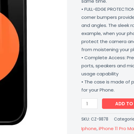
same time.
Proof
• FULL-EDGE PROTECTION
Scratch
corner bumpers provide 
Resistant
and angles. The sleek r
Coverzone
example, when your phone
quantity
protect the camera and
from moistening your 
• Complete Access: Prec
ports, speakers and m
usage capability
• The case is made of 
for your Phone.
ADD TO
SKU:
CZ-9878
Categori
Iphone
,
iPhone 11 Pro Ma