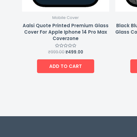
Mobile Cover
Aalsi Quote Printed Premium Glass
Black Bl
Cover For Apple Iphone 14 Pro Max
Glass Co
Coverzone
₹
999.00
₹
499.00
Rated
0
out
of
ADD TO CART
5