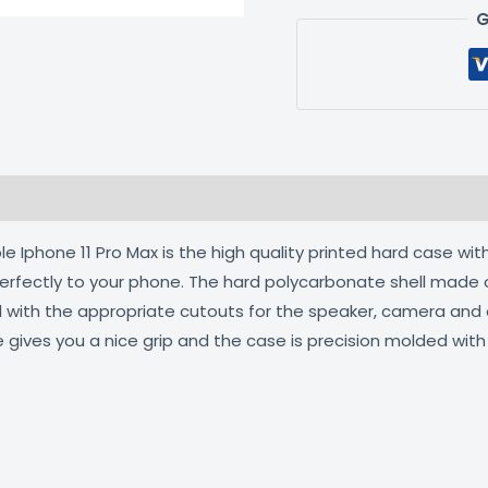
G
 (0)
 Iphone 11 Pro Max is the high quality printed hard case with
 perfectly to your phone. The hard polycarbonate shell made 
ed with the appropriate cutouts for the speaker, camera an
e gives you a nice grip and the case is precision molded wit