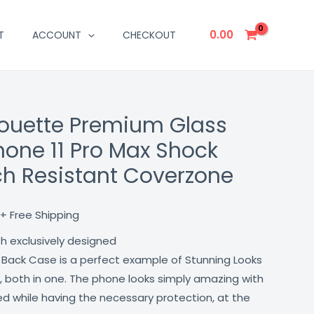
0.00
T
ACCOUNT
CHECKOUT
houette Premium Glass
Current
hone 11 Pro Max Shock
price
ch Resistant Coverzone
is:
₹499.00.
+ Free Shipping
th exclusively designed
 Back Case is a perfect example of Stunning Looks
, both in one. The phone looks simply amazing with
lled while having the necessary protection, at the