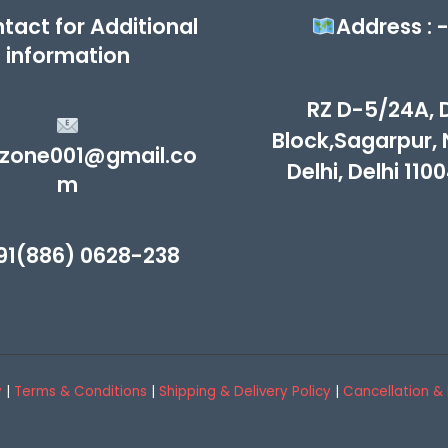
tact for Additional
Address : 
information
RZ D-5/24A, 
Block,Sagarpur,
zone001@gmail.co
Delhi, Delhi 110
m
91(886) 0628-238
y
|
Terms & Conditions
|
Shipping & Delivery Policy
|
Cancellation & 