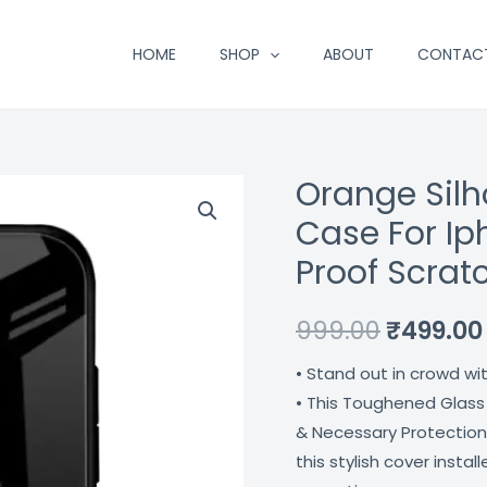
HOME
SHOP
ABOUT
CONTAC
Orange Sil
Orange
Original
Silhouette
Case For Ip
price
Premium
Proof Scrat
Glass
was:
Case
₹999.00.
999.00
₹
499.00
For
Iphone
• Stand out in crowd wi
11
• This Toughened Glass
Pro
& Necessary Protection
Max
this stylish cover insta
Shock