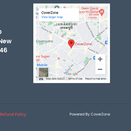
-
D
 New
046
Refund Policy
Powered By CoverZone