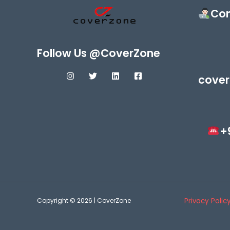
Con
Follow Us @CoverZone
cover
+
Copyright © 2026 | CoverZone
Privacy Polic