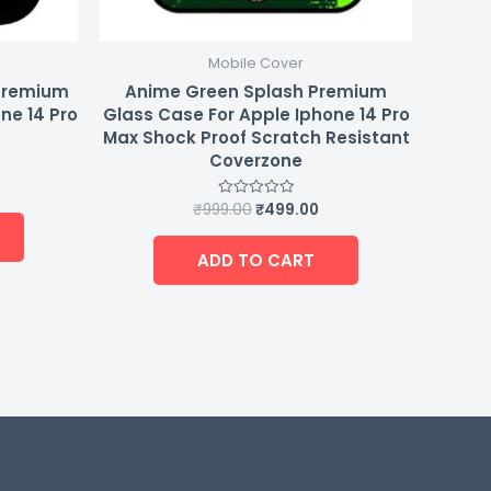
Mobile Cover
 Premium
Anime Green Splash Premium
ne 14 Pro
Glass Case For Apple Iphone 14 Pro
Max Shock Proof Scratch Resistant
Coverzone
₹
999.00
₹
499.00
Rated
0
out
of
ADD TO CART
5